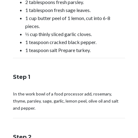
2 tablespoons fresh parsley.
1 tablespoon fresh sage leaves.
1 cup butter peel of 1 lemon, cut into 6-8
pieces.
⅓ cup thinly sliced garlic cloves.
1 teaspoon cracked black pepper.
1 teaspoon salt Prepare turkey.
Step 1
In the work bowl of a food processor add, rosemary,
thyme, parsley, sage, garlic, lemon peel, olive oil and salt
and pepper.
Step 2