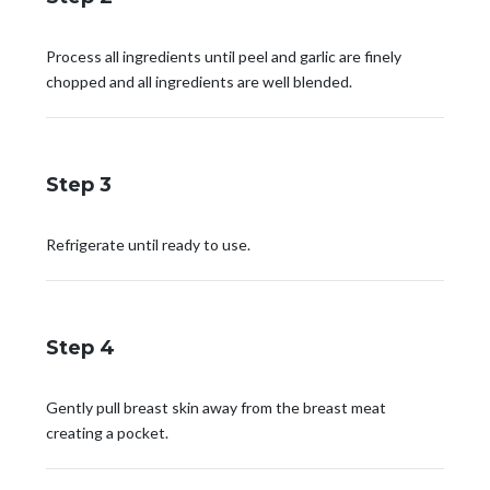
Process all ingredients until peel and garlic are finely
chopped and all ingredients are well blended.
Step 3
Refrigerate until ready to use.
Step 4
Gently pull breast skin away from the breast meat
creating a pocket.