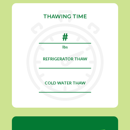
THAWING TIME
lbs
REFRIGERATOR THAW
COLD WATER THAW