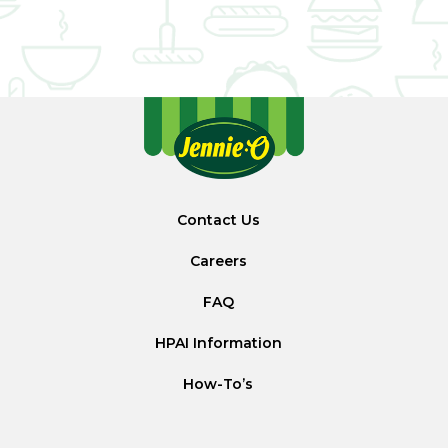
Contact Us
Careers
FAQ
HPAI Information
How-To’s