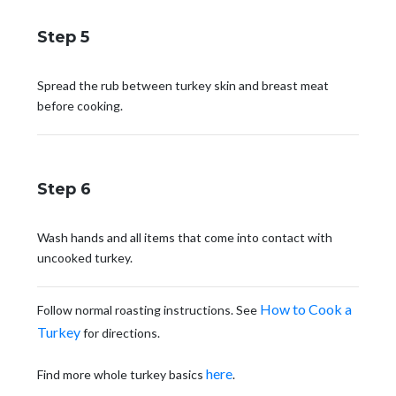
Step 5
Spread the rub between turkey skin and breast meat
before cooking.
Step 6
Wash hands and all items that come into contact with
uncooked turkey.
How to Cook a
Follow normal roasting instructions. See
Turkey
for directions.
here
Find more whole turkey basics
.