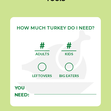
HOW MUCH TURKEY DO I NEED?
ADULTS
KIDS
LEFTOVERS
BIG EATERS
YOU
NEED: