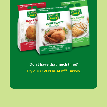
Don’t have that much time?
Try our OVEN READY™ Turkey.