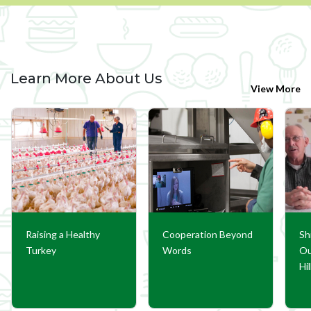
Learn More About Us
View More
Raising a Healthy
Cooperation Beyond
Sh
Turkey
Words
Ou
Hi