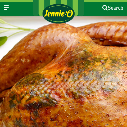
Search