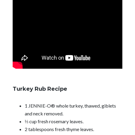
Turkey Rub Recipe
1 JENNIE-O® whole turkey, thawed, giblets
and neck removed.
⅓ cup fresh rosemary leaves.
2 tablespoons fresh thyme leaves.