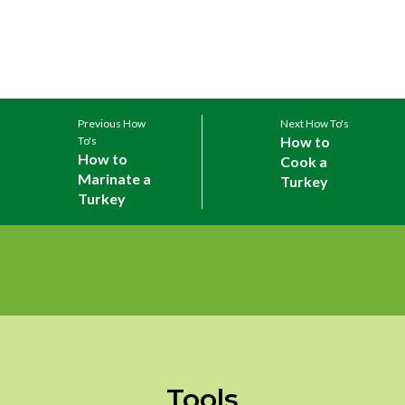
Previous How
Next How To's
How to
To's
How to
Cook a
Marinate a
Turkey
Turkey
Tools