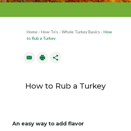
Home
How-To’s
Whole Turkey Basics
How
/
/
/
to Rub a Turkey
How to Rub a Turkey
An easy way to add flavor