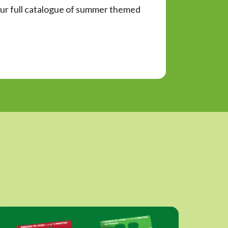
d our full catalogue of summer themed