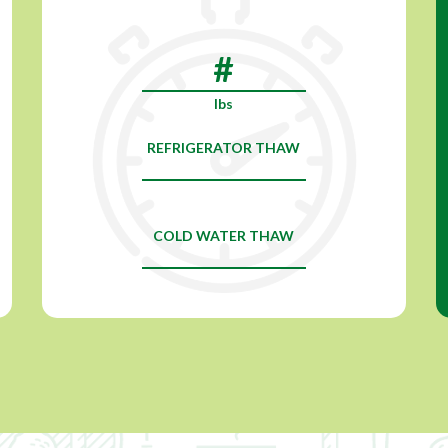
lbs
REFRIGERATOR THAW
COLD WATER THAW