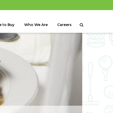
 to Buy
Who We Are
Careers