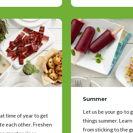
Summer
Let us be your go-to g
t time of year to get
things summer. Learn 
ate each other. Freshen
from sticking to the g