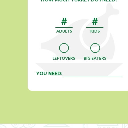
ADULTS
KIDS
LEFTOVERS
BIG EATERS
YOU NEED: