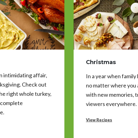
Christmas
 intimidating affair,
In a year when family
ksgiving. Check out
no matter where you a
 the right whole turkey,
with new memories, t
s complete
viewers everywhere.
e.
View Recipes