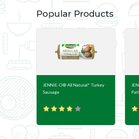
Popular Products
nd Turkey
JENNIE-O® All Natural* Turkey
JEN
Sausage
Pat