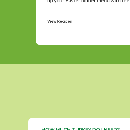
up your Easter dinner menu with thes
View Recipes
HOW MUCH TURKEY DO I NEED?