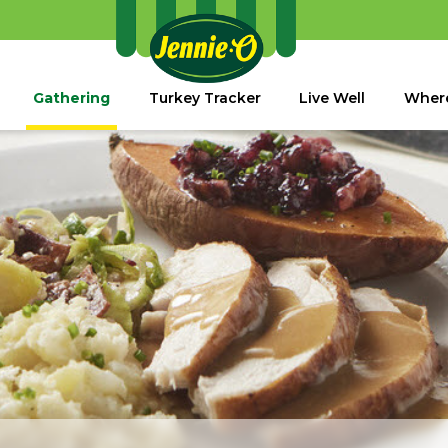
Gathering
Turkey Tracker
Live Well
Where