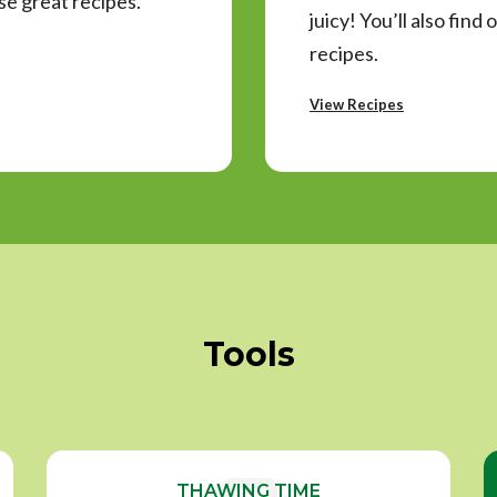
e great recipes.
juicy! You’ll also fin
recipes.
View Recipes
Tools
THAWING TIME