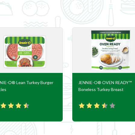
NIE-O® Lean Turkey Burger
JENNIE-O® OVEN READY™
ties
Boneless Turkey Breast