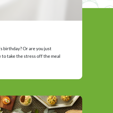
s birthday? Or are you just
to take the stress off the meal