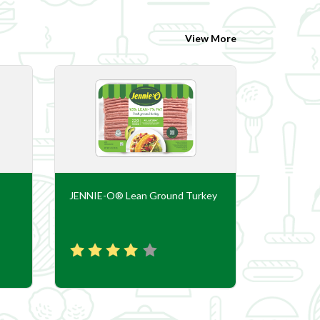
View More
JENNIE-O® Lean Ground Turkey
JENNIE-O®
Sausage