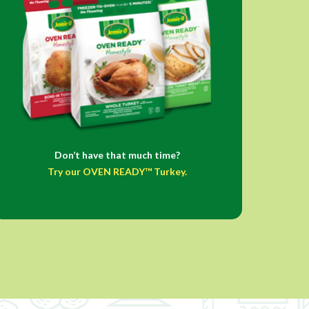
Don’t have that much time?
Try our OVEN READY™ Turkey.