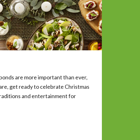
 bonds are more important than ever,
re, get ready to celebrate Christmas
raditions and entertainment for