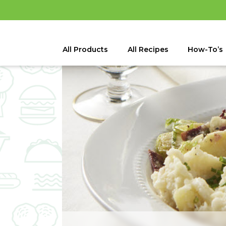
All Products
All Recipes
How-To’s