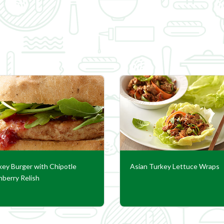
key Burger with Chipotle
Asian Turkey Lettuce Wraps
nberry Relish