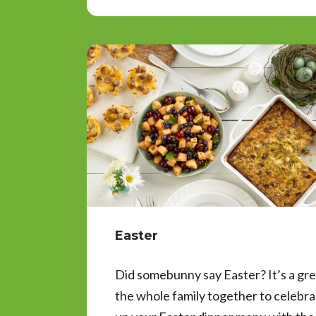
Easter
Did somebunny say Easter? It’s a grea
the whole family together to celebr