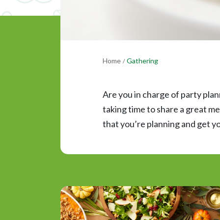
Home
Gathering
/
Are you in charge of party plan
taking time to share a great me
that you’re planning and get yo