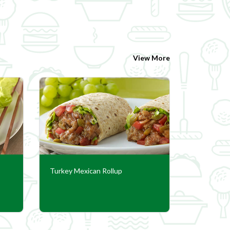
View More
Turkey Mexican Rollup
Pressure 
Stuffed P