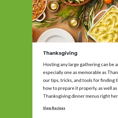
Thanksgiving
Hosting any large gathering can be an
especially one as memorable as Than
our tips, tricks, and tools for finding
how to prepare it properly, as well a
Thanksgiving dinner menus right her
View Recipes