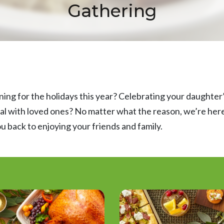
Gathering
ning for the holidays this year? Celebrating your daughter’
al with loved ones? No matter what the reason, we’re here 
u back to enjoying your friends and family.