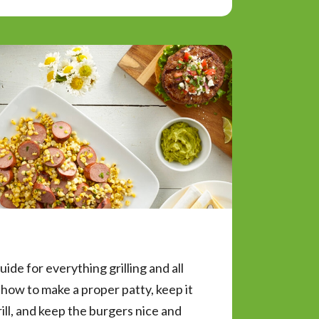
uide for everything grilling and all
how to make a proper patty, keep it
rill, and keep the burgers nice and