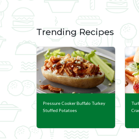
Trending Recipes
Pressure Cooker Buffalo Turkey
Tur
Stuffed Potatoes
Cra