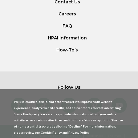
Contact Us
Careers
FAQ
HPAI Information
How-To’s
Follow Us
We use cookies, pixels, and other trackers to improve your website
experience, analyze website traffic, and deliver more relevant advertising.
Some third-party trackers may provide information about your online
activity across various sites to us and to others. You can opt out of the use
of non-essential trackers by clicking “Decline.” For more information,
please review our
Cookie Policy
and
Privacy Policy
.
Family of Sites
National Turkey Federation
Foodservice
Site Map