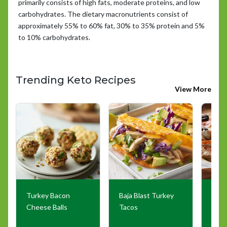
primarily consists of high fats, moderate proteins, and low
carbohydrates. The dietary macronutrients consist of
approximately 55% to 60% fat, 30% to 35% protein and 5%
to 10% carbohydrates.
Trending Keto Recipes
View More
Turkey Bacon
Baja Blast Turkey
The 
Cheese Balls
Tacos
Pizz