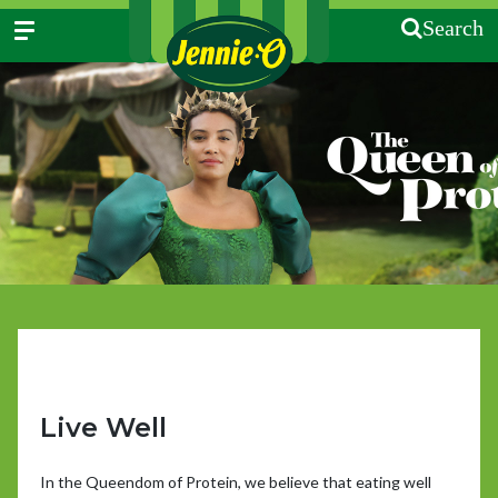
Search
Live Well
In the Queendom of Protein, we believe that eating well