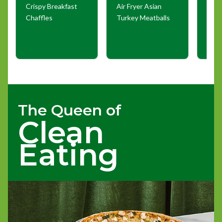
Crispy Breakfast
Air Fryer Asian
Buff
Chaffles
Turkey Meatballs
Taqu
The Queen of
Clean
Eating