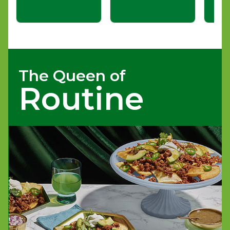
The Queen of
Routine