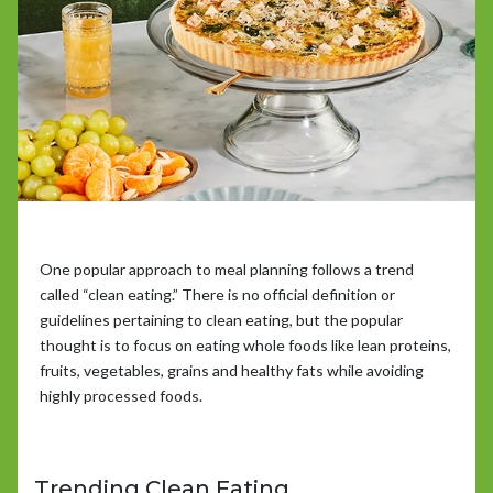
One popular approach to meal planning follows a trend
called “clean eating.” There is no official definition or
guidelines pertaining to clean eating, but the popular
thought is to focus on eating whole foods like lean proteins,
fruits, vegetables, grains and healthy fats while avoiding
highly processed foods.
Trending Clean Eating