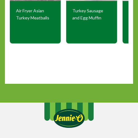
Air Fryer Asian
Turkey Sausage
Air F
Turkey Meatballs
and Egg Muffin
Saus
Pepp
Oni