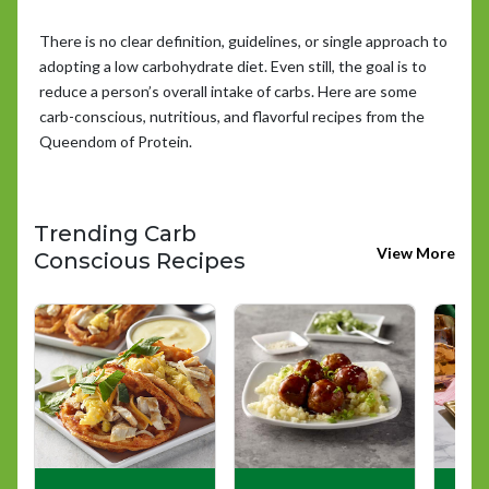
There is no clear definition, guidelines, or single approach to
adopting a low carbohydrate diet. Even still, the goal is to
reduce a person’s overall intake of carbs. Here are some
carb-conscious, nutritious, and flavorful recipes from the
Queendom of Protein.
Trending Carb
View More
Conscious Recipes