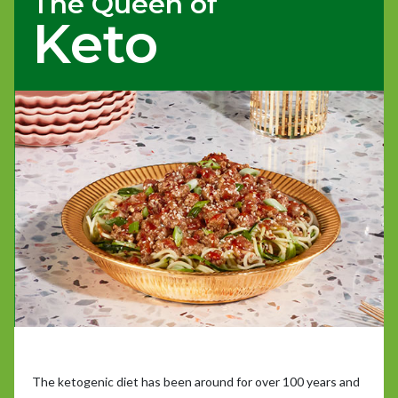
The Queen of
Keto
The ketogenic diet has been around for over 100 years and