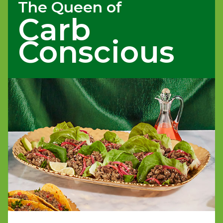
The Queen of
Carb
Conscious