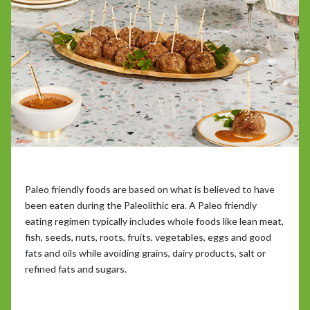
Paleo friendly foods are based on what is believed to have
been eaten during the Paleolithic era. A Paleo friendly
eating regimen typically includes whole foods like lean meat,
fish, seeds, nuts, roots, fruits, vegetables, eggs and good
fats and oils while avoiding grains, dairy products, salt or
refined fats and sugars.