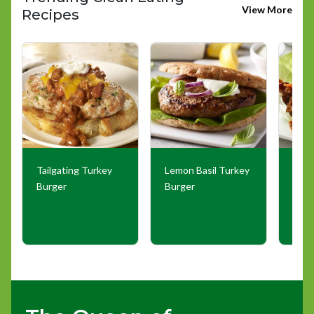
View More
Recipes
Tailgating Turkey
Lemon Basil Turkey
Goch
Burger
Burger
Wra