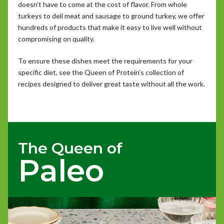
doesn’t have to come at the cost of flavor. From whole
turkeys to deli meat and sausage to ground turkey, we offer
hundreds of products that make it easy to live well without
compromising on quality.
To ensure these dishes meet the requirements for your
specific diet, see the Queen of Protein’s collection of
recipes designed to deliver great taste without all the work.
The Queen of
Paleo