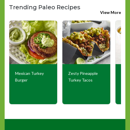
Trending Paleo Recipes
View More
Mexican Turkey
Zesty Pineapple
Comf
Burger
Turkey Tacos
Grou
Sou