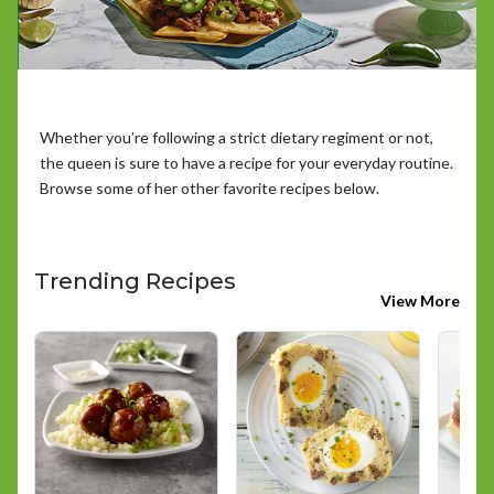
Whether you’re following a strict dietary regiment or not,
the queen is sure to have a recipe for your everyday routine.
Browse some of her other favorite recipes below.
Trending Recipes
View More