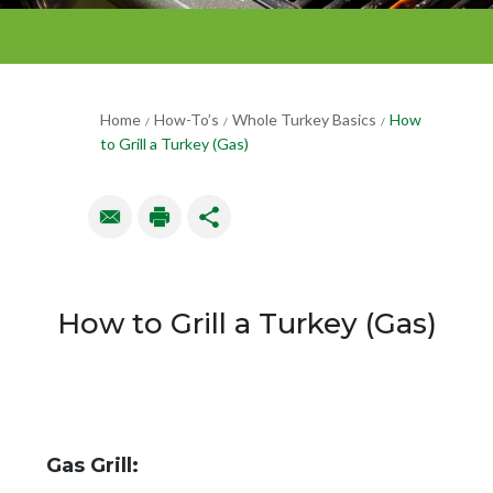
Home
How-To’s
Whole Turkey Basics
How
/
/
/
to Grill a Turkey (Gas)
How to Grill a Turkey (Gas)
Gas Grill: