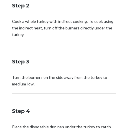
Step 2
Cook a whole turkey with indirect cooking. To cook using
the indirect heat, turn off the burners directly under the
turkey.
Step 3
Turn the burners on the side away from the turkey to
medium-low.
Step 4
Place the disposable drip pan under the turkey to catch