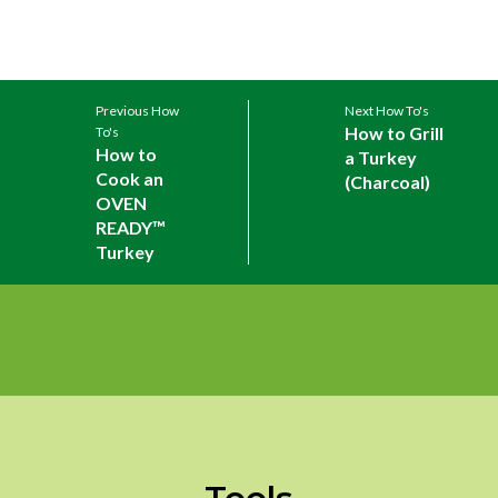
Previous How
Next How To's
How to Grill
To's
How to
a Turkey
Cook an
(Charcoal)
OVEN
READY™
Turkey