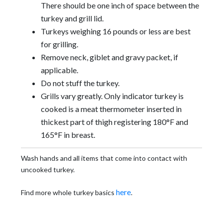
There should be one inch of space between the
turkey and grill lid.
Turkeys weighing 16 pounds or less are best
for grilling.
Remove neck, giblet and gravy packet, if
applicable.
Do not stuff the turkey.
Grills vary greatly. Only indicator turkey is
cooked is a meat thermometer inserted in
thickest part of thigh registering 180°F and
165°F in breast.
Wash hands and all items that come into contact with
uncooked turkey.
here
Find more whole turkey basics
.