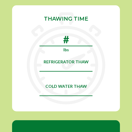
THAWING TIME
lbs
REFRIGERATOR THAW
COLD WATER THAW