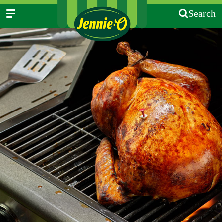
Search