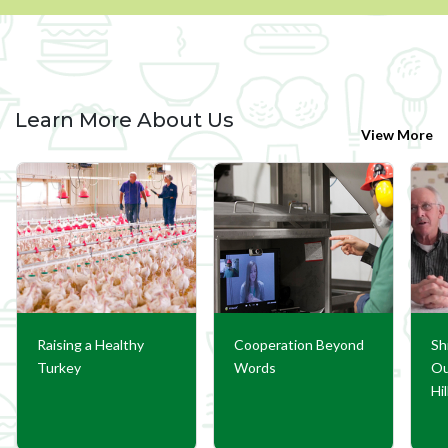
Learn More About Us
View More
Raising a Healthy
Cooperation Beyond
Sh
Turkey
Words
Ou
Hi