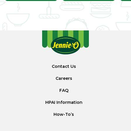
Contact Us
Careers
FAQ
HPAI Information
How-To’s