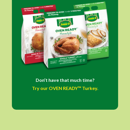
Don’t have that much time?
Try our OVEN READY™ Turkey.