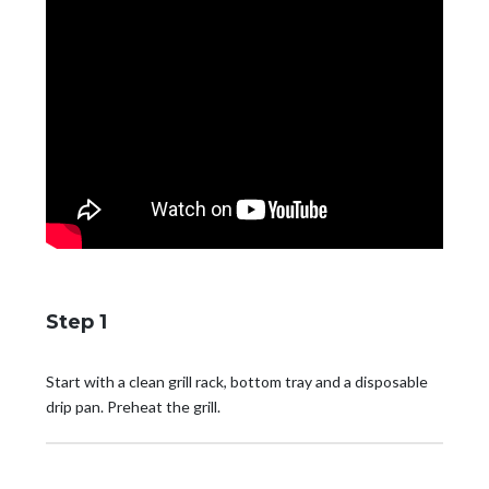
Step 1
Start with a clean grill rack, bottom tray and a disposable
drip pan. Preheat the grill.