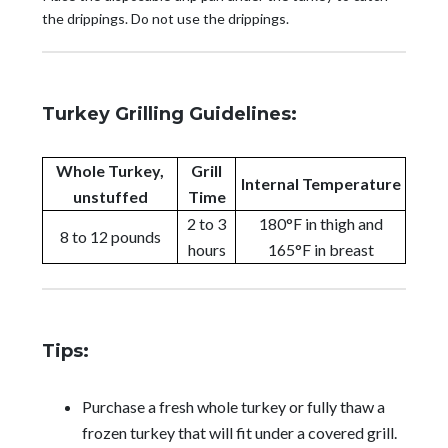
the drippings. Do not use the drippings.
Turkey Grilling Guidelines:
Whole Turkey,
Grill
Internal Temperature
unstuffed
Time
2 to 3
180°F in thigh and
8 to 12 pounds
hours
165°F in breast
Tips:
Purchase a fresh whole turkey or fully thaw a
frozen turkey that will fit under a covered grill.