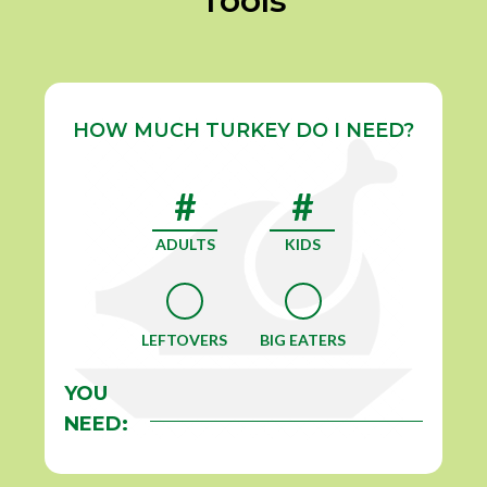
Tools
HOW MUCH TURKEY DO I NEED?
ADULTS
KIDS
LEFTOVERS
BIG EATERS
YOU
NEED: