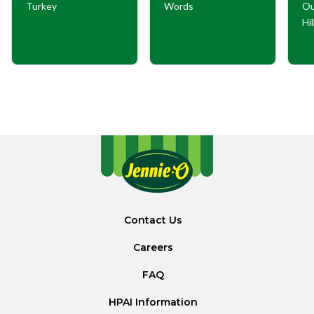
Turkey
Words
Ou
Hi
Contact Us
Careers
FAQ
HPAI Information