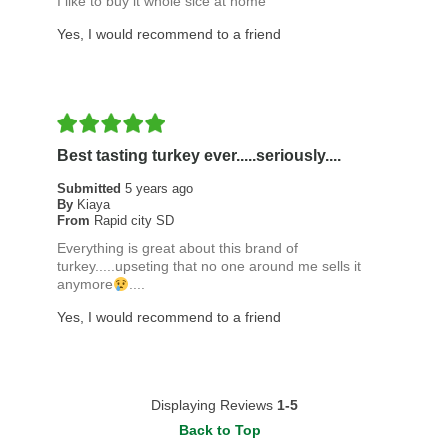
I like to buy it whole sice at home
Yes, I would recommend to a friend
Best tasting turkey ever.....seriously....
Submitted
5 years ago
By
Kiaya
From
Rapid city SD
Everything is great about this brand of
turkey.....upseting that no one around me sells it
anymore
....
Yes, I would recommend to a friend
Displaying Reviews
1-5
Back to Top