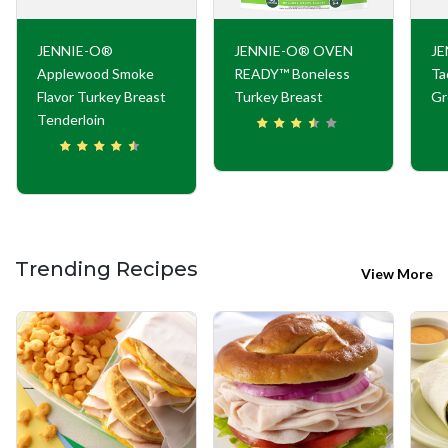
JENNIE-O®
JENNIE-O® OVEN
JE
Applewood Smoke
READY™ Boneless
Ta
Flavor Turkey Breast
Turkey Breast
Gr
Tenderloin
Trending Recipes
View More