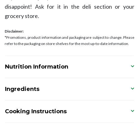
disappoint! Ask for it in the deli section or your
grocery store.
Disclaimer:
*Promotions, product information and packaging are subject to change. Please
refer to the packaging on store shelves for the most up-to-date information.
Nutrition Information
Ingredients
Cooking Instructions