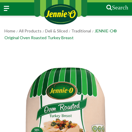
Search
Home
All Products
Deli & Sliced
Traditional
JENNIE-O®
/
/
/
/
Original Oven Roasted Turkey Breast