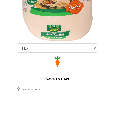
Save to Cart
Change Location