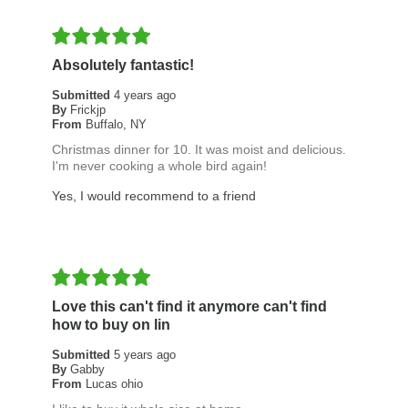
Absolutely fantastic!
Submitted
4 years ago
By
Frickjp
From
Buffalo, NY
Christmas dinner for 10. It was moist and delicious.
I'm never cooking a whole bird again!
Yes, I would recommend to a friend
Love this can't find it anymore can't find
how to buy on lin
Submitted
5 years ago
By
Gabby
From
Lucas ohio