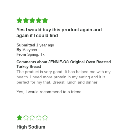
Yes I would buy this product again and
again if I could find
Submitted
1 year ago
By
Maryann
From
Spring, Tx
Comments about JENNIE-O® Original Oven Roasted
Turkey Breast
The product is very good. It has helped me with my
health. I need more protein in my eating and it is
perfect for my that. Breast, lunch and dinner
Yes, I would recommend to a friend
High Sodium