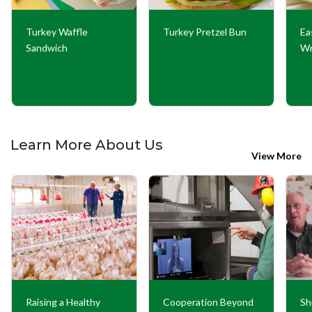
Turkey Waffle
Turkey Pretzel Bun
Ea
Sandwich
W
Learn More About Us
View More
Raising a Healthy
Cooperation Beyond
Sh