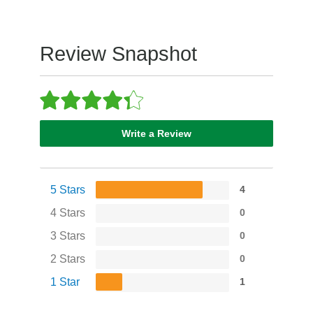
Review Snapshot
Write a Review
5 Stars
4
4 Stars
0
3 Stars
0
2 Stars
0
1 Star
1