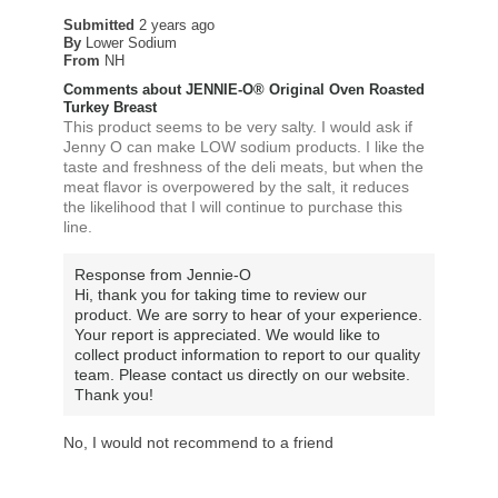
Submitted
2 years ago
By
Lower Sodium
From
NH
Comments about JENNIE-O® Original Oven Roasted
Turkey Breast
This product seems to be very salty. I would ask if
Jenny O can make LOW sodium products. I like the
taste and freshness of the deli meats, but when the
meat flavor is overpowered by the salt, it reduces
the likelihood that I will continue to purchase this
line.
Response from Jennie-O
Hi, thank you for taking time to review our
product. We are sorry to hear of your experience.
Your report is appreciated. We would like to
collect product information to report to our quality
team. Please contact us directly on our website.
Thank you!
No, I would not recommend to a friend