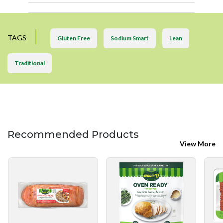
TAGS
Gluten Free
Sodium Smart
Lean
Traditional
Recommended Products
View More