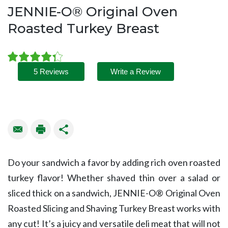
JENNIE-O® Original Oven
Roasted Turkey Breast
5 Reviews
Write a Review
Do your sandwich a favor by adding rich oven roasted
turkey flavor! Whether shaved thin over a salad or
sliced thick on a sandwich, JENNIE-O® Original Oven
Roasted Slicing and Shaving Turkey Breast works with
any cut! It’s a juicy and versatile deli meat that will not