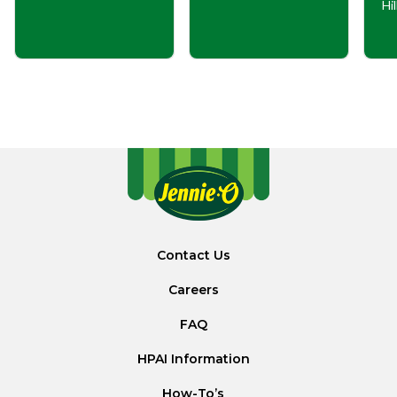
Hi
Contact Us
Careers
FAQ
HPAI Information
How-To’s