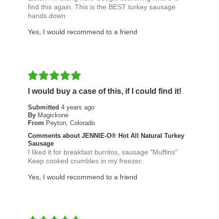
find this again. This is the BEST turkey sausage
hands down
Yes, I would recommend to a friend
I would buy a case of this, if I could find it!
Submitted
4 years ago
By
Magickone
From
Peyton, Colorado
Comments about JENNIE-O® Hot All Natural Turkey
Sausage
I liked it for breakfast burritos, sausage "Muffins"
Keep cooked crumbles in my freezer.
Yes, I would recommend to a friend