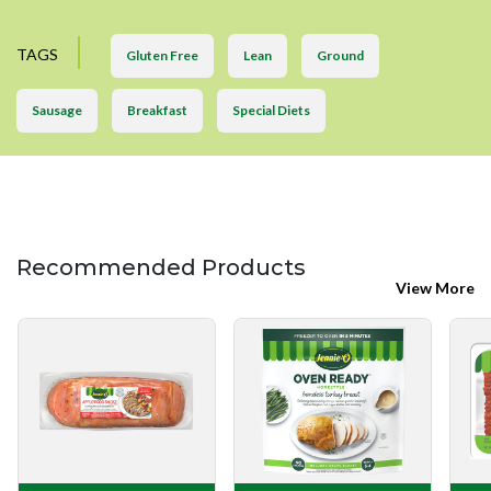
TAGS
Gluten Free
Lean
Ground
Sausage
Breakfast
Special Diets
Recommended Products
View More