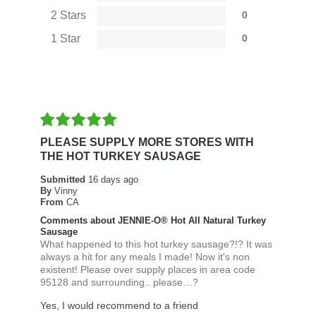
2 Stars
0
1 Star
0
PLEASE SUPPLY MORE STORES WITH
THE HOT TURKEY SAUSAGE
Submitted
16 days ago
By
Vinny
From
CA
Comments about JENNIE-O® Hot All Natural Turkey
Sausage
What happened to this hot turkey sausage?!? It was
always a hit for any meals I made! Now it's non
existent! Please over supply places in area code
95128 and surrounding.. please…?
Yes, I would recommend to a friend