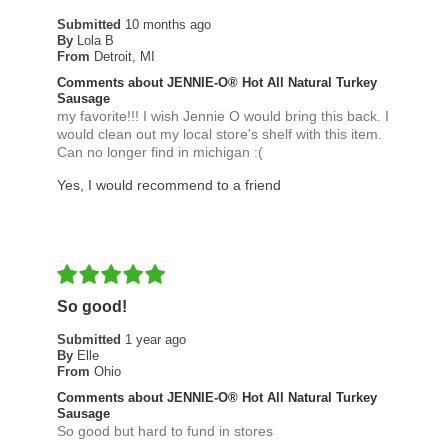
Submitted
10 months ago
By
Lola B
From
Detroit, MI
Comments about JENNIE-O® Hot All Natural Turkey
Sausage
my favorite!!! I wish Jennie O would bring this back. I
would clean out my local store's shelf with this item.
Can no longer find in michigan :(
Yes, I would recommend to a friend
So good!
Submitted
1 year ago
By
Elle
From
Ohio
Comments about JENNIE-O® Hot All Natural Turkey
Sausage
So good but hard to fund in stores