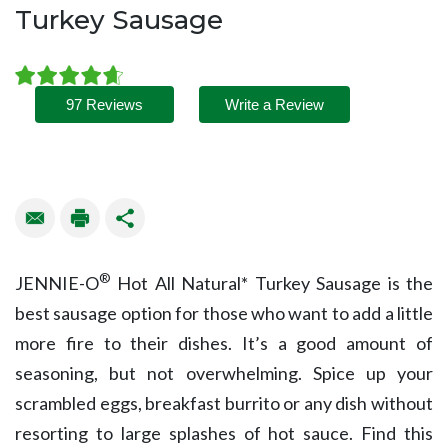
Turkey Sausage
97 Reviews
Write a Review
®
JENNIE-O
Hot All Natural* Turkey Sausage is the
best sausage option for those who want to add a little
more fire to their dishes. It’s a good amount of
seasoning, but not overwhelming. Spice up your
scrambled eggs, breakfast burrito or any dish without
resorting to large splashes of hot sauce. Find this