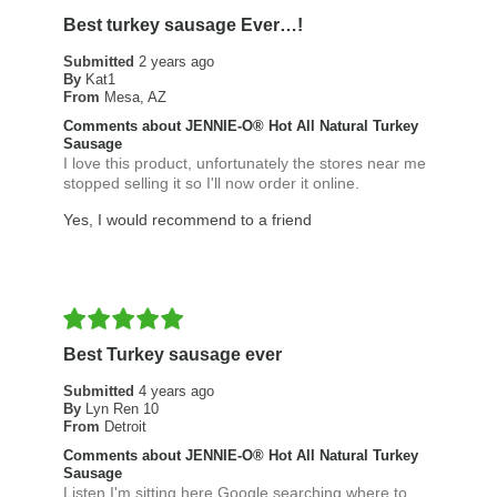
Best turkey sausage Ever…!
Submitted
2 years ago
By
Kat1
From
Mesa, AZ
Comments about JENNIE-O® Hot All Natural Turkey
Sausage
I love this product, unfortunately the stores near me
stopped selling it so I'll now order it online.
Yes, I would recommend to a friend
Best Turkey sausage ever
Submitted
4 years ago
By
Lyn Ren 10
From
Detroit
Comments about JENNIE-O® Hot All Natural Turkey
Sausage
Listen I'm sitting here Google searching where to