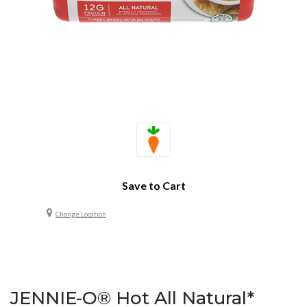
Save to Cart
Change Location
JENNIE-O® Hot All Natural*