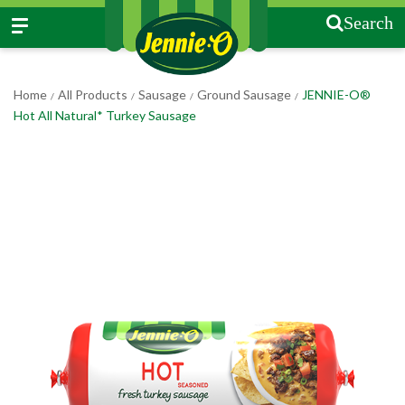
Search
Home
All Products
Sausage
Ground Sausage
JENNIE-O®
/
/
/
/
Hot All Natural* Turkey Sausage