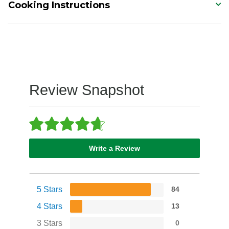
Cooking Instructions
Review Snapshot
Write a Review
5 Stars
84
4 Stars
13
3 Stars
0