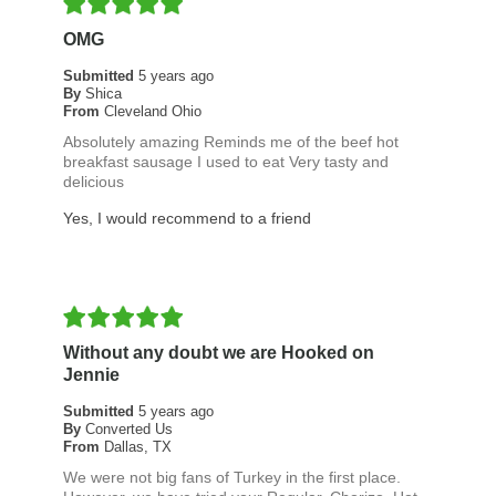
OMG
Submitted
5 years ago
By
Shica
From
Cleveland Ohio
Absolutely amazing Reminds me of the beef hot
breakfast sausage I used to eat Very tasty and
delicious
Yes, I would recommend to a friend
Without any doubt we are Hooked on
Jennie
Submitted
5 years ago
By
Converted Us
From
Dallas, TX
We were not big fans of Turkey in the first place.