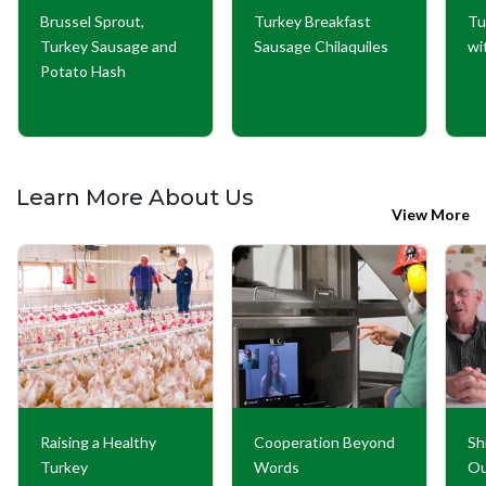
Brussel Sprout,
Turkey Breakfast
Tu
Turkey Sausage and
Sausage Chilaquiles
wi
Potato Hash
Learn More About Us
View More
Raising a Healthy
Cooperation Beyond
Sh
Turkey
Words
Ou