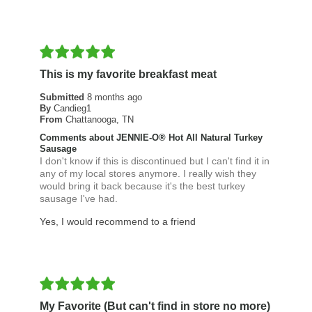
This is my favorite breakfast meat
Submitted
8 months ago
By
Candieg1
From
Chattanooga, TN
Comments about JENNIE-O® Hot All Natural Turkey
Sausage
I don't know if this is discontinued but I can't find it in
any of my local stores anymore. I really wish they
would bring it back because it's the best turkey
sausage I've had.
Yes, I would recommend to a friend
My Favorite (But can't find in store no more)