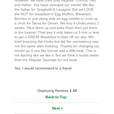
However, we have tried your Regular, Chorizo. Hot
and Italian. You have changed our minds! We like
the Italian for Spaghetti & Lasagna. But we LOVE
the HOT for breakfast in Egg Muffins, Breakfast
Burritos or just along side an egg omelet or cook up
a chub for Tacos for Dinner. We buy 4 chubs every 2
weeks. Slice them up and bake them then put them
in the freezer! That way it only takes us 5 min or less
to get a GREAT Breakfast to start off our day. We
tried breezing the chubs but did the consistency was
not the same after freezing. Thanks for changing our
minds! ps If you like hot we add a little heat. This is
not flaming like we like it. But we think it tastes better
than the Regular Sausage for out taste.
Yes, I would recommend to a friend
Displaying Reviews
1-10
Back to Top
Next
»