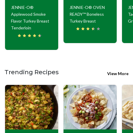
JENNIE-O®
JENNIE-O® OVEN
JE
Applewood Smoke
READY™ Boneless
Ta
Flavor Turkey Breast
Turkey Breast
Gr
Tenderloin
Trending Recipes
View More