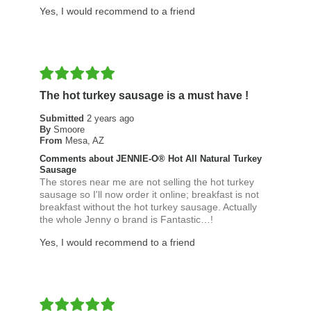
Yes, I would recommend to a friend
The hot turkey sausage is a must have !
Submitted
2 years ago
By
Smoore
From
Mesa, AZ
Comments about JENNIE-O® Hot All Natural Turkey
Sausage
The stores near me are not selling the hot turkey
sausage so I'll now order it online; breakfast is not
breakfast without the hot turkey sausage. Actually
the whole Jenny o brand is Fantastic…!
Yes, I would recommend to a friend