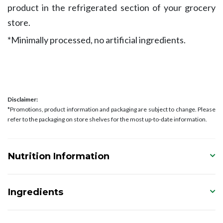
product in the refrigerated section of your grocery
store.
*Minimally processed, no artificial ingredients.
Disclaimer:
*Promotions, product information and packaging are subject to change. Please
refer to the packaging on store shelves for the most up-to-date information.
Nutrition Information
Ingredients