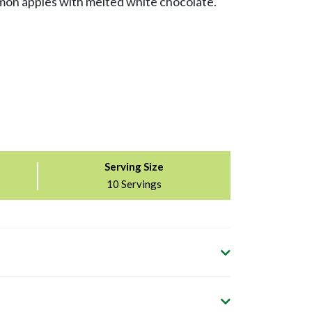
on apples with melted white chocolate.
Serving Size
10 Servings