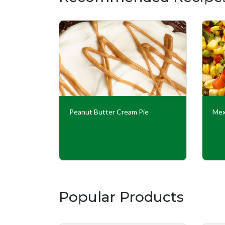
Peanut Butter Cream Pie
Mex
Popular Products