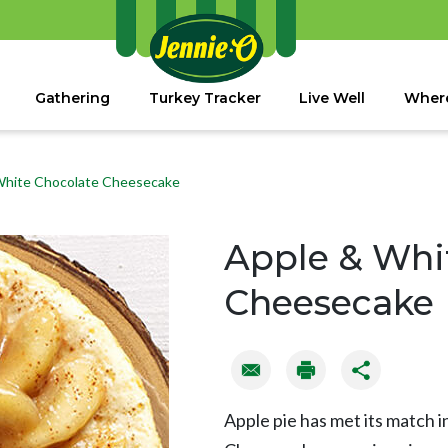
Gathering
Turkey Tracker
Live Well
Where
White Chocolate Cheesecake
Apple & Whi
Cheesecake
Apple pie has met its match 