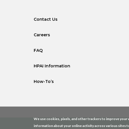
Contact Us
Careers
FAQ
HPAI Information
How-To’s
We use cookies, pixels, and other trackers to improve your w
information about your online activity across various sites t