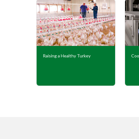
Our
Raising a Healthy Turkey
Coo