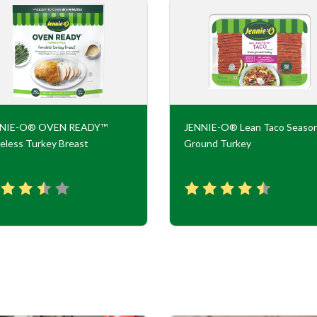
NNIE-O® OVEN READY™
JENNIE-O® Lean Taco Seaso
eless Turkey Breast
Ground Turkey