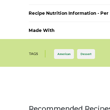
Recipe Nutrition Information - Per
Made With
TAGS
American
Dessert
Recommended Recipe