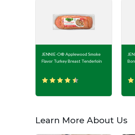
key Roll
JENNIE-O® Applewood Smoke
JE
Flavor Turkey Breast Tenderloin
Bon
Learn More About Us