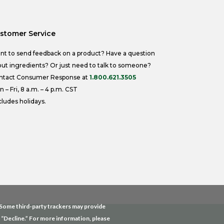
stomer Service
nt to send feedback on a product? Have a question
ut ingredients? Or just need to talk to someone?
ntact Consumer Response at
1.800.621.3505
 – Fri, 8 a.m. – 4 p.m. CST
ludes holidays.
. Some third-party trackers may provide
g “Decline.” For more information, please