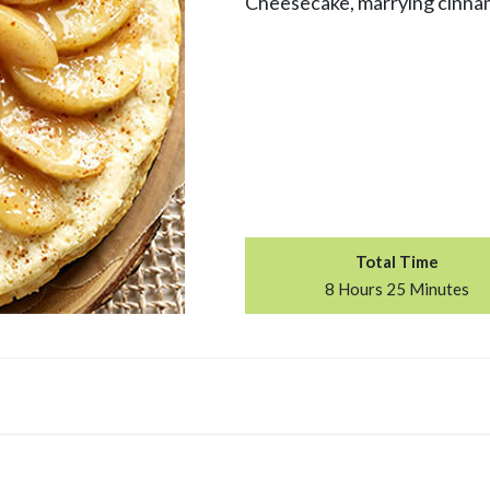
Cheesecake, marrying cinnam
Total Time
8 Hours 25 Minutes