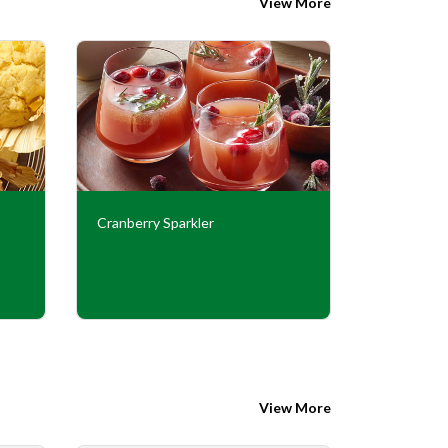
View More
Cranberry Sparkler
Peanut Bu
View More