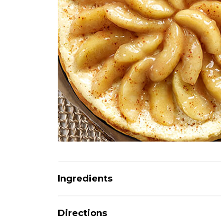
Ingredients
Directions