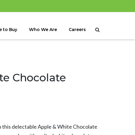
 to Buy
Who We Are
Careers
te Chocolate
in this delectable Apple & White Chocolate