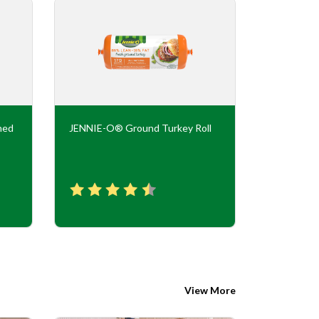
ned
JENNIE-O® Ground Turkey Roll
JENNIE-O
Flavor Tur
View More