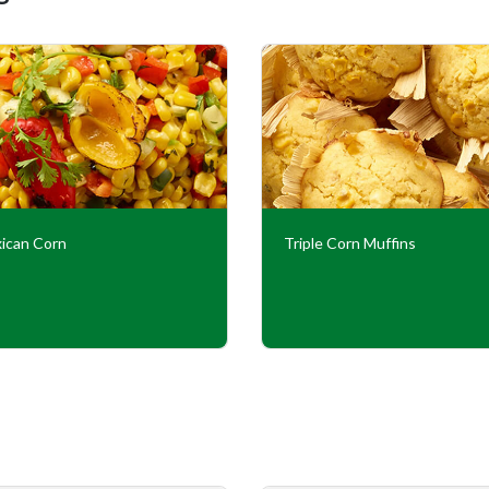
ican Corn
Triple Corn Muffins