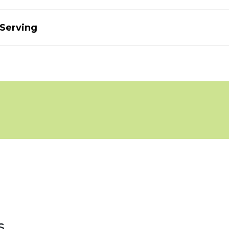
 Serving
s