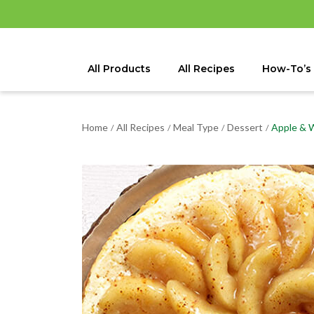
All Products
All Recipes
How-To’s
Home
All Recipes
Meal Type
Dessert
Apple & 
/
/
/
/