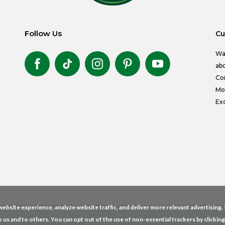
Follow Us
Cu
Wa
abo
Co
Mon
Exc
ebsite experience, analyze website traffic, and deliver more relevant advertising
o us and to others. You can opt out of the use of non-essential trackers by clickin