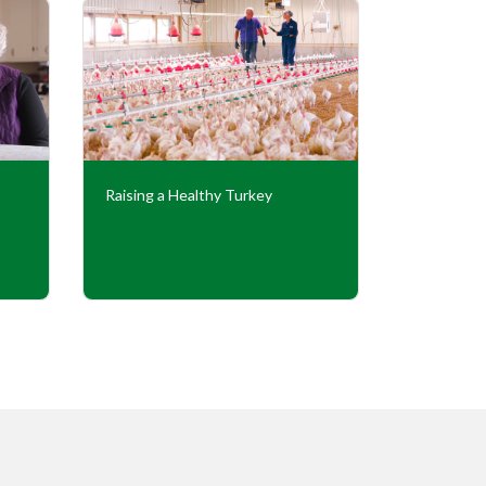
Raising a Healthy Turkey
Cooperati