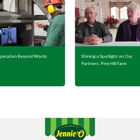
peration Beyond Words
Shining a Spotlight on Our
Partners: Pine Hill Farm