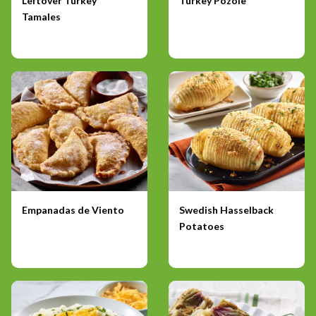
Leftover Turkey
Turkey Pozole
Tamales
Empanadas de Viento
Swedish Hasselback
Potatoes