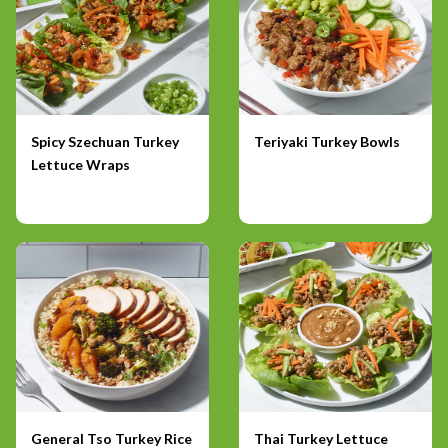
Spicy Szechuan Turkey
Teriyaki Turkey Bowls
Lettuce Wraps
General Tso Turkey Rice
Thai Turkey Lettuce