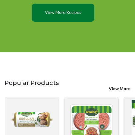
View More Recipes
Popular Products
View More