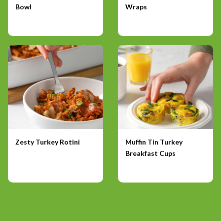
Bowl
Wraps
Zesty Turkey Rotini
Muffin Tin Turkey
Breakfast Cups