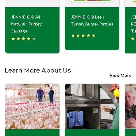
JENNIE-O® All
JENNIE-O® Lean
J
Natural* Turkey
Turkey Burger Patties
RE
Sausage
Tu
Learn More About Us
View More