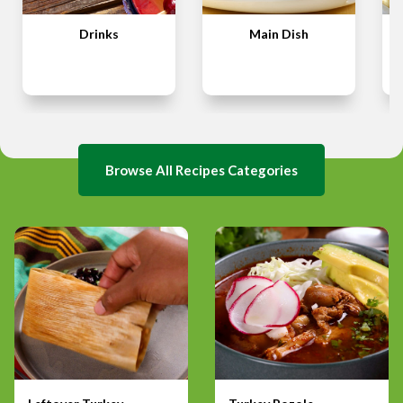
Drinks
Main Dish
Browse All Recipes Categories