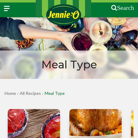
Search
Meal Type
Home
All Recipes
Meal Type
/
/