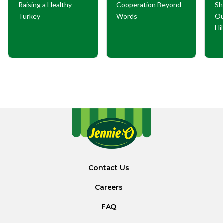
Raising a Healthy
Cooperation Beyond
Sh
Turkey
Words
Ou
Hi
Contact Us
Careers
FAQ