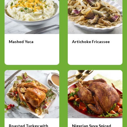
Mashed Yuca
Artichoke Fricassee
Roasted Turkey with
Nigerian Suya Spiced