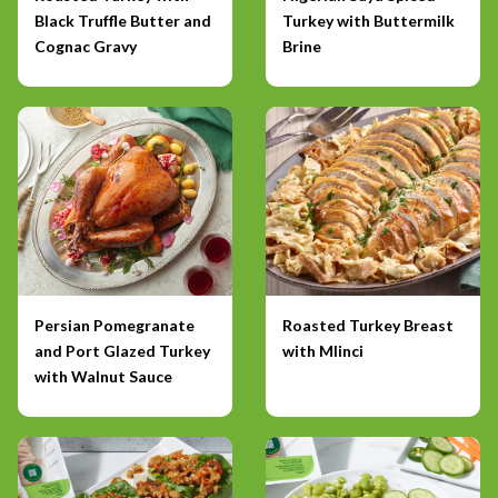
Black Truffle Butter and
Turkey with Buttermilk
Cognac Gravy
Brine
Persian Pomegranate
Roasted Turkey Breast
and Port Glazed Turkey
with Mlinci
with Walnut Sauce