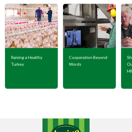
Raising a Healthy
Cooperation Beyond
Sh
Turkey
Words
Ou
Hi