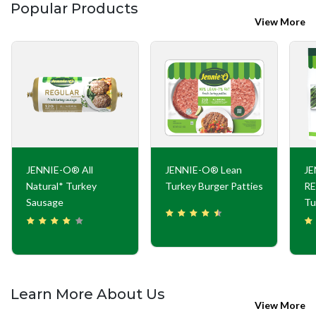
Popular Products
View More
JENNIE-O® All
JENNIE-O® Lean
J
Natural* Turkey
Turkey Burger Patties
RE
Sausage
Tu
Learn More About Us
View More