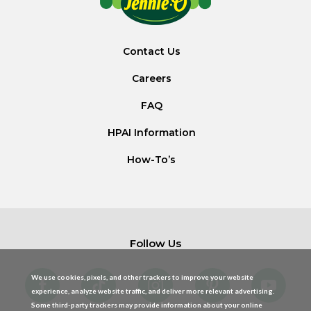
Contact Us
Careers
FAQ
HPAI Information
How-To’s
Follow Us
We use cookies, pixels, and other trackers to improve your website
experience, analyze website traffic, and deliver more relevant advertising.
Some third-party trackers may provide information about your online