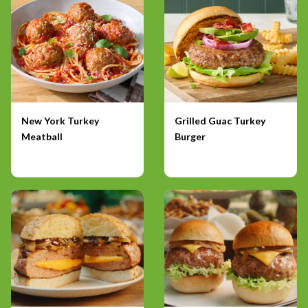
New York Turkey
Grilled Guac Turkey
Meatball
Burger