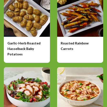
Garlic-Herb Roasted
Roasted Rainbow
Hasselback Baby
Carrots
Potatoes