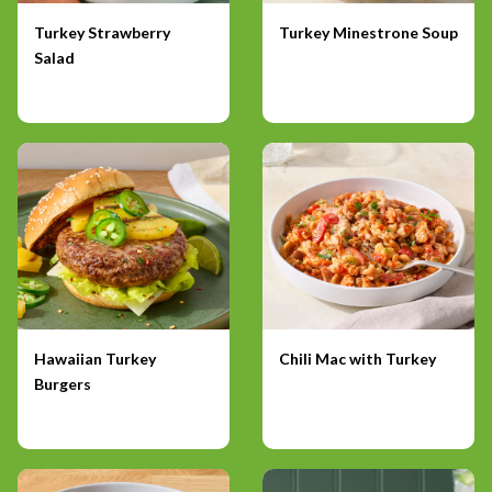
Turkey Strawberry
Turkey Minestrone Soup
Salad
Hawaiian Turkey
Chili Mac with Turkey
Burgers