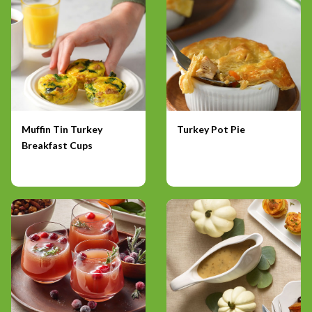
Muffin Tin Turkey
Turkey Pot Pie
Breakfast Cups