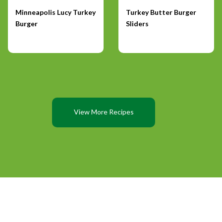
Minneapolis Lucy Turkey
Turkey Butter Burger
Burger
Sliders
View More Recipes