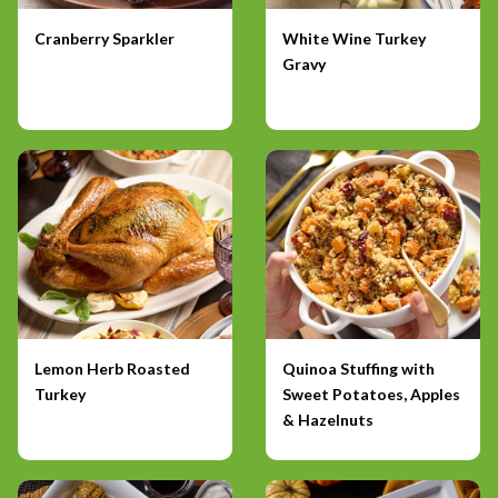
Cranberry Sparkler
White Wine Turkey
Gravy
Lemon Herb Roasted
Quinoa Stuffing with
Turkey
Sweet Potatoes, Apples
& Hazelnuts