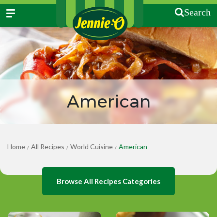
Search
American
Home
All Recipes
World Cuisine
American
/
/
/
Browse All Recipes Categories