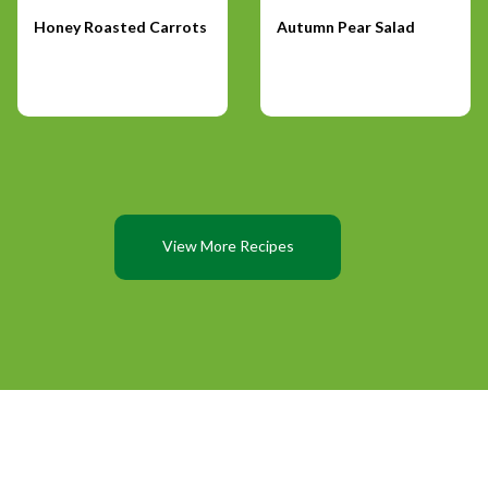
Honey Roasted Carrots
Autumn Pear Salad
View More Recipes