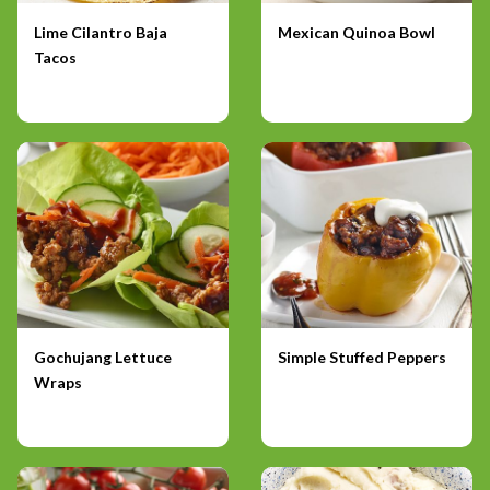
Lime Cilantro Baja
Mexican Quinoa Bowl
Tacos
Gochujang Lettuce
Simple Stuffed Peppers
Wraps