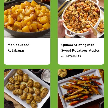
Maple Glazed
Quinoa Stuffing with
Rutabagas
Sweet Potatoes, Apples
& Hazelnuts