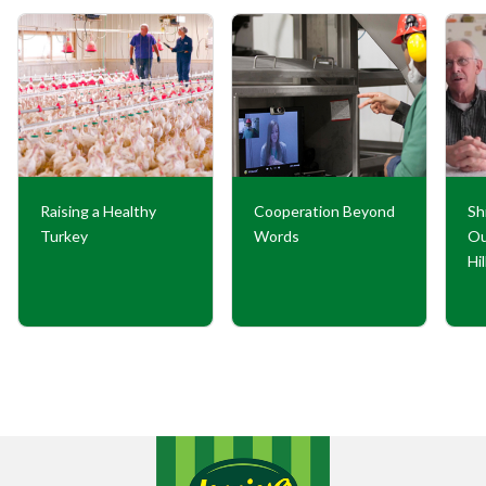
Raising a Healthy
Cooperation Beyond
Sh
Turkey
Words
Ou
Hi