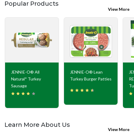
Popular Products
View More
JENNIE-O® All
JENNIE-O® Lean
J
Natural* Turkey
Turkey Burger Patties
RE
Sausage
Tu
Learn More About Us
View More