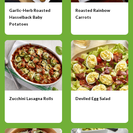
Garlic-Herb Roasted
Roasted Rainbow
Hasselback Baby
Carrots
Potatoes
Zucchini Lasagna Rolls
Deviled Egg Salad