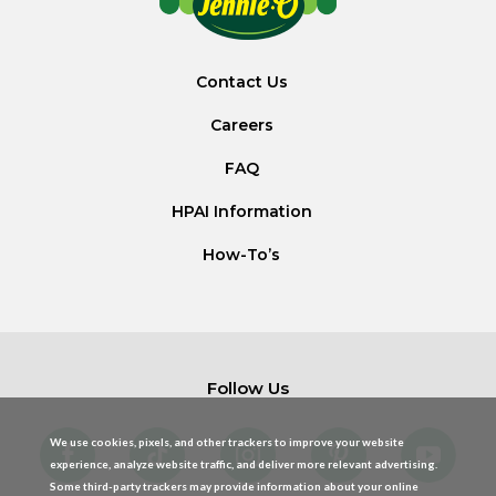
Contact Us
Careers
FAQ
HPAI Information
How-To’s
Follow Us
We use cookies, pixels, and other trackers to improve your website
experience, analyze website traffic, and deliver more relevant advertising.
Some third-party trackers may provide information about your online