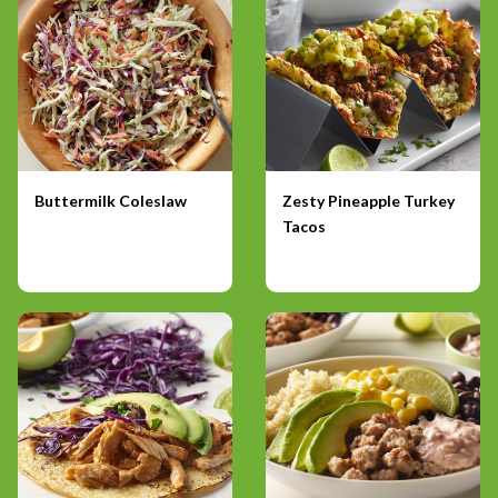
Buttermilk Coleslaw
Zesty Pineapple Turkey
Tacos