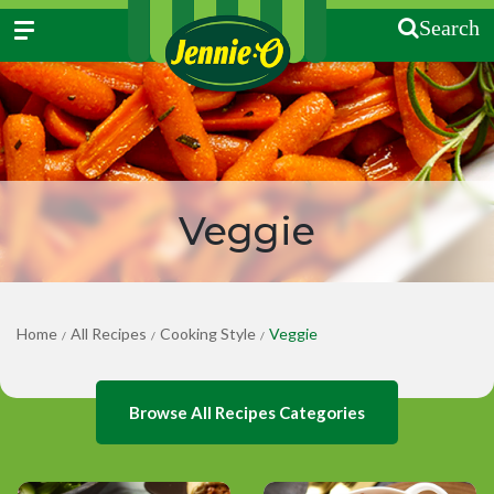
Search
Veggie
Home
All Recipes
Cooking Style
Veggie
/
/
/
Browse All Recipes Categories