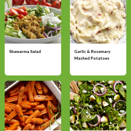
Shawarma Salad
Garlic & Rosemary
Mashed Potatoes