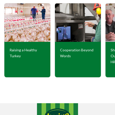
Raising a Healthy
Cooperation Beyond
Sh
Turkey
Words
Ou
Hi