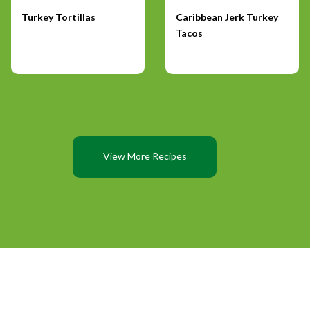
Turkey Tortillas
Caribbean Jerk Turkey
Tacos
View More Recipes