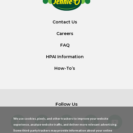
Contact Us
Careers
FAQ
HPAI Information
How-To’s
Follow Us
We use cookies, pixels, and other trackers to improve your website
experience, analyze website traffic, and deliver more relevant advertising.
Some third-party trackers may provide information about your online