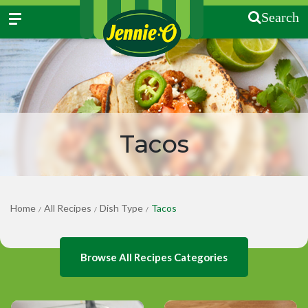
Search
Tacos
Home
All Recipes
Dish Type
Tacos
/
/
/
Browse All Recipes Categories