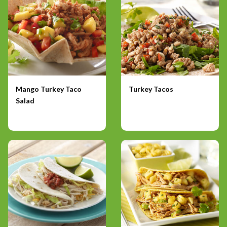
Mango Turkey Taco
Turkey Tacos
Salad