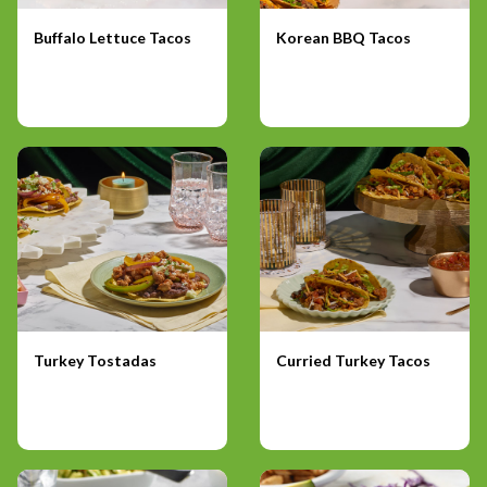
Buffalo Lettuce Tacos
Korean BBQ Tacos
Turkey Tostadas
Curried Turkey Tacos