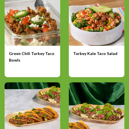
Green Chili Turkey Taco
Turkey Kale Taco Salad
Bowls