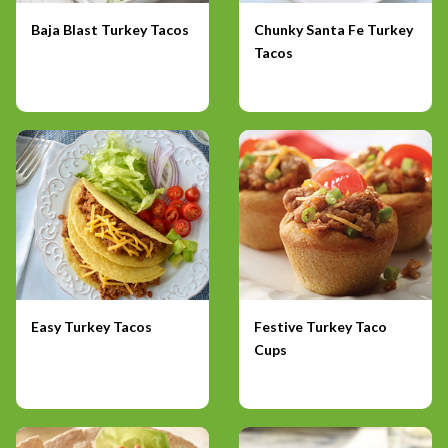
Baja Blast Turkey Tacos
Chunky Santa Fe Turkey
Tacos
Easy Turkey Tacos
Festive Turkey Taco
Cups