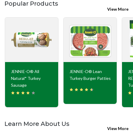
Popular Products
View More
JENNIE-O® All
JENNIE-O® Lean
J
Natural* Turkey
Turkey Burger Patties
RE
Sausage
Tu
Learn More About Us
View More