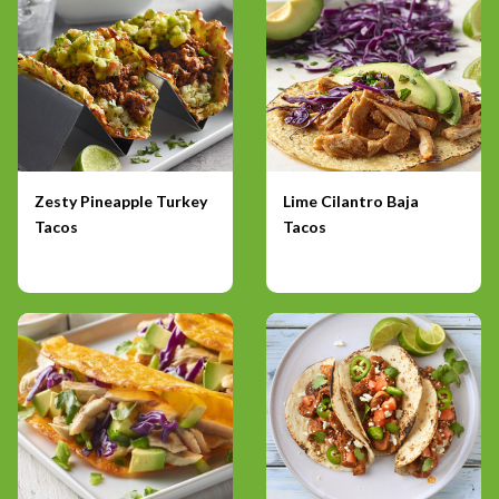
Zesty Pineapple Turkey
Lime Cilantro Baja
Tacos
Tacos