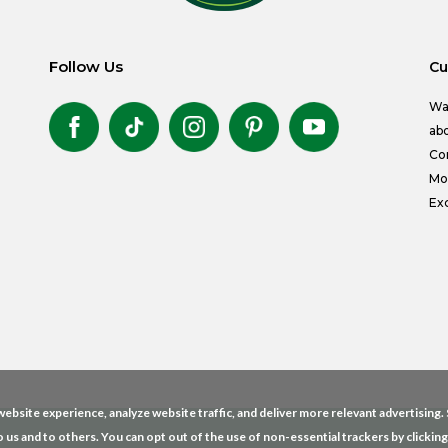
Follow Us
Cu
Wa
abo
Co
Mon
Exc
ebsite experience, analyze website traffic, and deliver more relevant advertising
o us and to others. You can opt out of the use of non-essential trackers by clickin