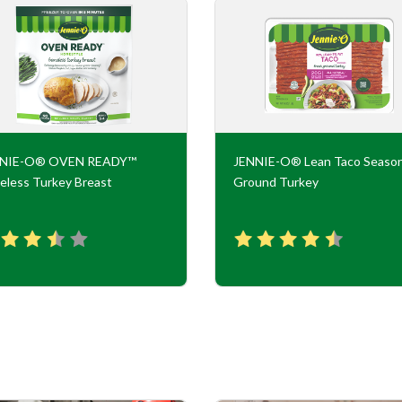
NNIE-O® OVEN READY™
JENNIE-O® Lean Taco Seaso
eless Turkey Breast
Ground Turkey