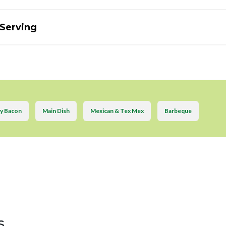
 Serving
y Bacon
Main Dish
Mexican & Tex Mex
Barbeque
s