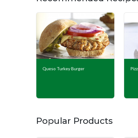
 Burgers
Queso Turkey Burger
Piz
Popular Products