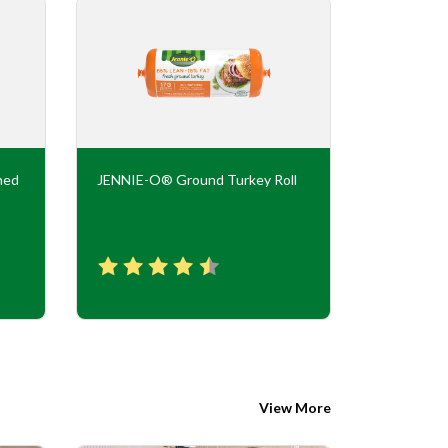
ned
JENNIE-O® Ground Turkey Roll
JENNIE-O
Flavor Tur
View More