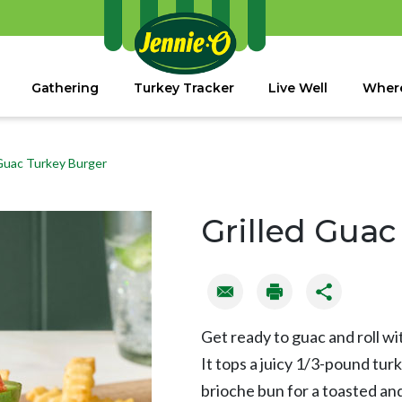
Gathering
Turkey Tracker
Live Well
Where
 Guac Turkey Burger
Grilled Guac
Get ready to guac and roll wi
It tops a juicy 1/3-pound tur
brioche bun for a toasted and 