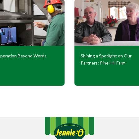
peration Beyond Words
Shining a Spotlight on Our
Partners: Pine Hill Farm