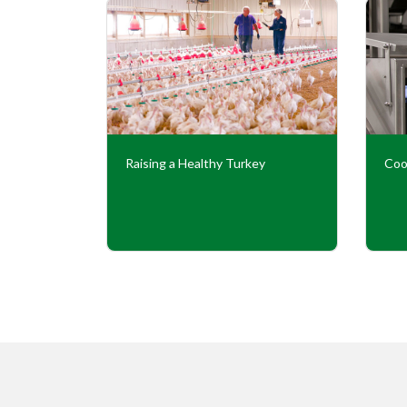
Our
Raising a Healthy Turkey
Coo