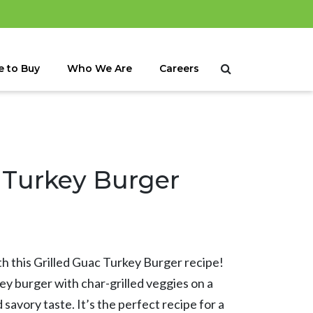
 to Buy
Who We Are
Careers
 Turkey Burger
th this Grilled Guac Turkey Burger recipe!
key burger with char-grilled veggies on a
savory taste. It’s the perfect recipe for a