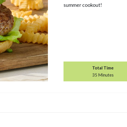
summer cookout!
Total Time
35 Minutes