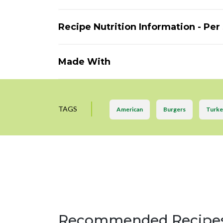
Recipe Nutrition Information - Per
Made With
TAGS
American
Burgers
Turke
Recommended Recipe