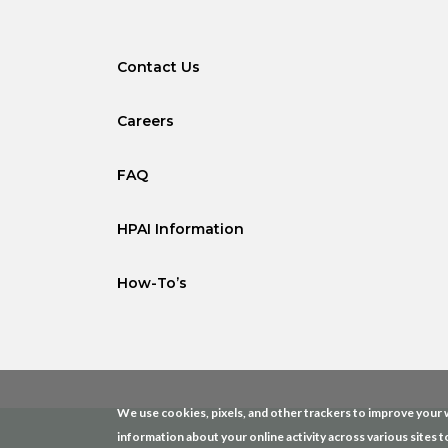
Contact Us
Careers
FAQ
HPAI Information
How-To’s
We use cookies, pixels, and other trackers to improve your w
information about your online activity across various sites t