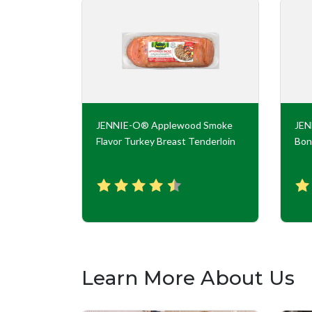
key Roll
JENNIE-O® Applewood Smoke
JE
Flavor Turkey Breast Tenderloin
Bon
Learn More About Us