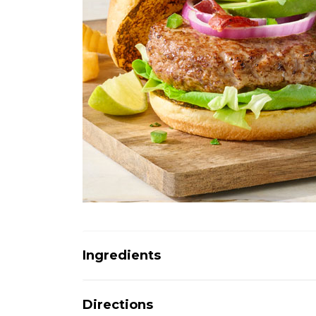
Ingredients
Directions