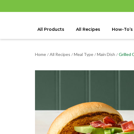
All Products
All Recipes
How-To’s
Home
All Recipes
Meal Type
Main Dish
Grilled
/
/
/
/