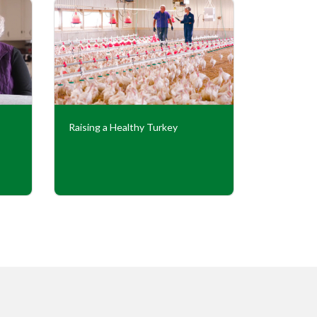
Raising a Healthy Turkey
Cooperati