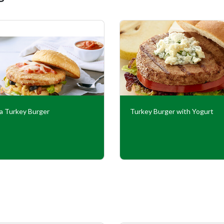
za Turkey Burger
Turkey Burger with Yogurt