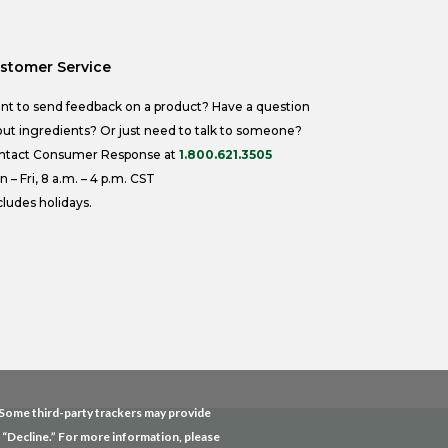
stomer Service
nt to send feedback on a product? Have a question
ut ingredients? Or just need to talk to someone?
ntact Consumer Response at
1.800.621.3505
 – Fri, 8 a.m. – 4 p.m. CST
ludes holidays.
. Some third-party trackers may provide
g “Decline.” For more information, please