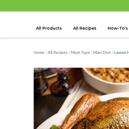
All Products
All Recipes
How-To’s
Home
All Recipes
Meal Type
Main Dish
Lemon H
/
/
/
/