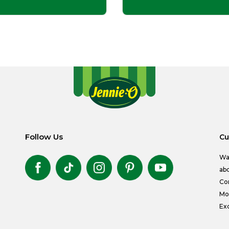
Follow Us
Cu
Wa
abo
Co
Mon
Exc