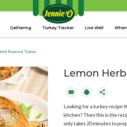
Gathering
Turkey Tracker
Live Well
Where
erb Roasted Turkey
Lemon Herb 
Looking for a turkey recipe t
kitchen? Then this is the re
only takes 20 minutes to prep