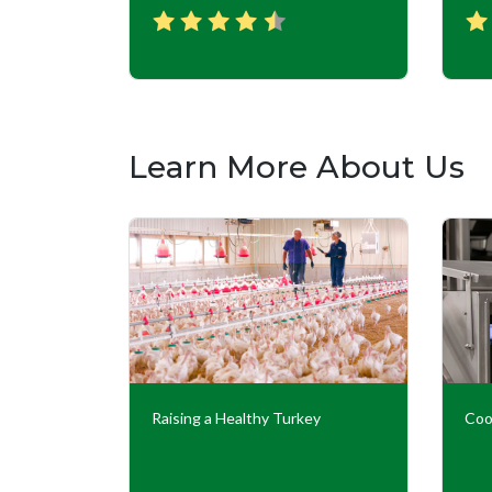
Learn More About Us
Our
Raising a Healthy Turkey
Coo