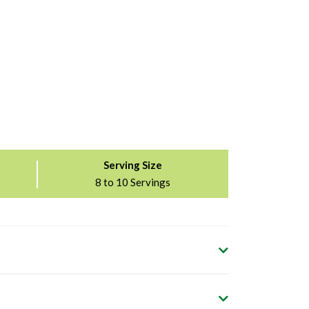
Serving Size
8 to 10 Servings