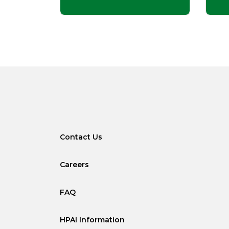
Contact Us
Careers
FAQ
HPAI Information