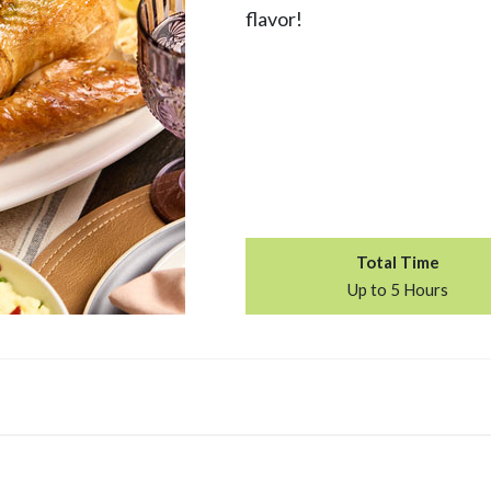
flavor!
Total Time
Up to 5 Hours