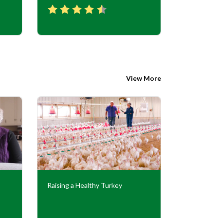
View More
Raising a Healthy Turkey
Cooperati