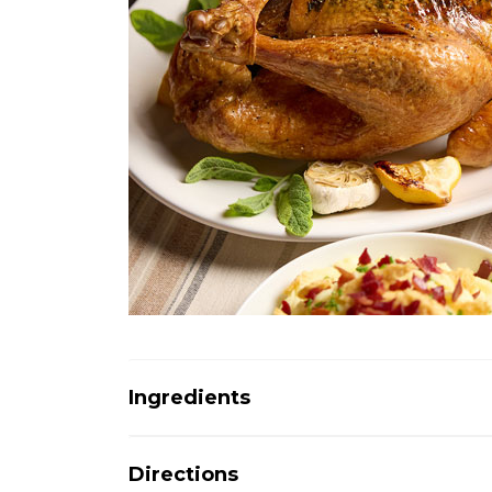
Ingredients
Directions