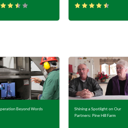
peration Beyond Words
Shining a Spotlight on Our
Partners: Pine Hill Farm