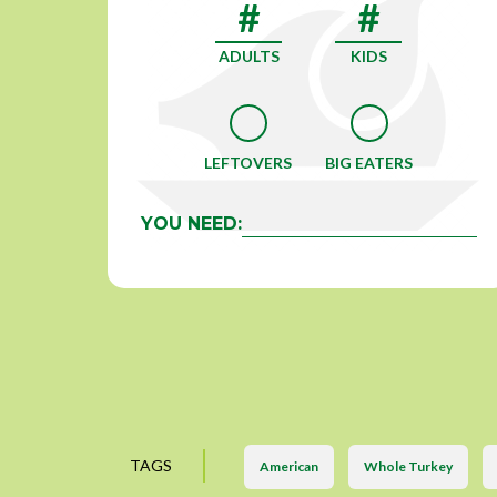
ADULTS
KIDS
LEFTOVERS
BIG EATERS
YOU NEED:
TAGS
American
Whole Turkey