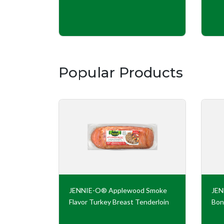
Popular Products
key Roll
JENNIE-O® Applewood Smoke
JE
Flavor Turkey Breast Tenderloin
Bon