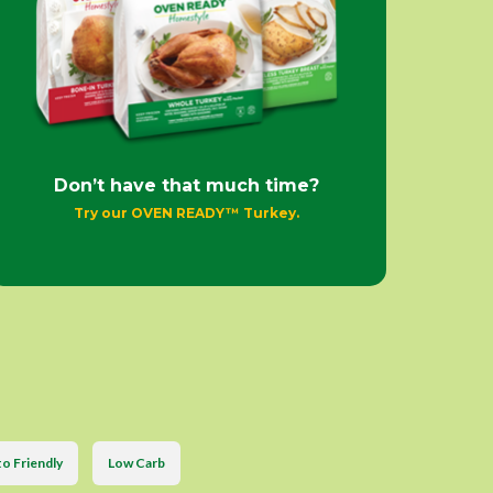
Don’t have that much time?
Try our OVEN READY™ Turkey.
o Friendly
Low Carb