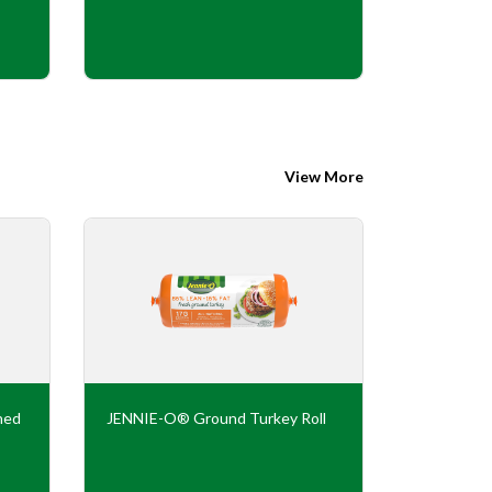
View More
ned
JENNIE-O® Ground Turkey Roll
JENNIE-O
Flavor Tur