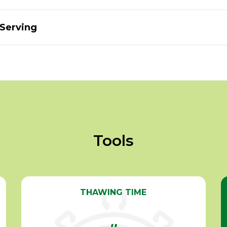
 Serving
Tools
THAWING TIME