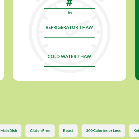
lbs
REFRIGERATOR THAW
COLD WATER THAW
Main Dish
Gluten Free
Roast
300 Calories or Less
Ket