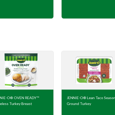
NNIE-O® OVEN READY™
JENNIE-O® Lean Taco Seaso
eless Turkey Breast
Ground Turkey