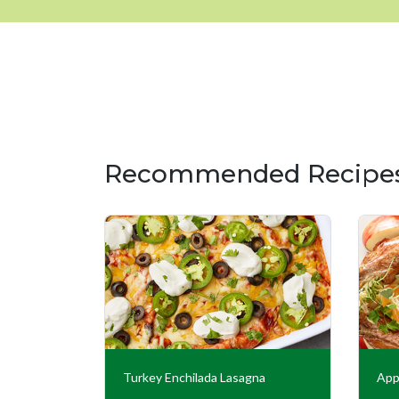
Recommended Recipe
ed Turkey
Turkey Enchilada Lasagna
App