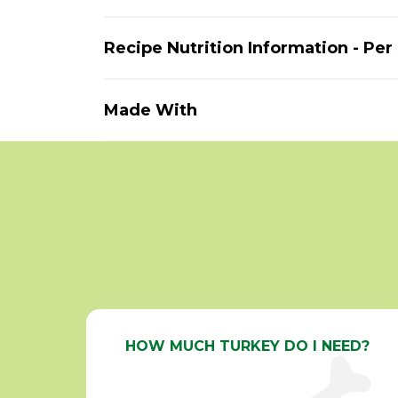
Recipe Nutrition Information - Per
Made With
HOW MUCH TURKEY DO I NEED?