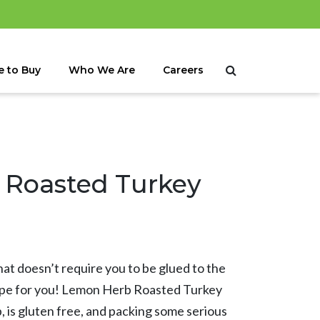
 to Buy
Who We Are
Careers
Roasted Turkey
hat doesn’t require you to be glued to the
cipe for you! Lemon Herb Roasted Turkey
, is gluten free, and packing some serious