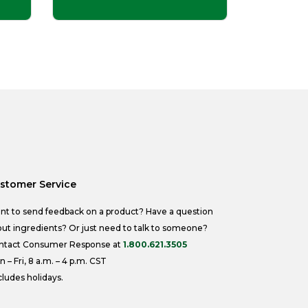
stomer Service
nt to send feedback on a product? Have a question
ut ingredients? Or just need to talk to someone?
ntact Consumer Response at
1.800.621.3505
 – Fri, 8 a.m. – 4 p.m. CST
ludes holidays.