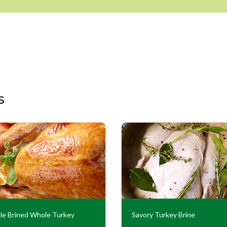
s
le Brined Whole Turkey
Savory Turkey Brine