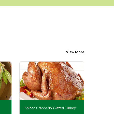
View More
Spiced Cranberry Glazed Turkey
Turkey En