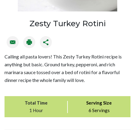
Zesty Turkey Rotini
Calling all pasta lovers! This Zesty Turkey Rotini recipe is
anything but basic. Ground turkey, pepperoni, and rich
marinara sauce tossed over a bed of rotini for a flavorful
dinner recipe the whole family will love.
Total Time
Serving Size
1 Hour
6 Servings