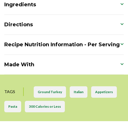
Ingredients
Directions
Recipe Nutrition Information - Per Serving
Made With
TAGS
Ground Turkey
Italian
Appetizers
Pasta
300 Calories or Less