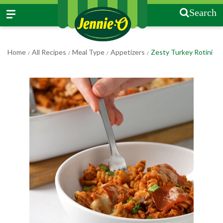
Search
Home
All Recipes
Meal Type
Appetizers
Zesty Turkey Rotini
/
/
/
/