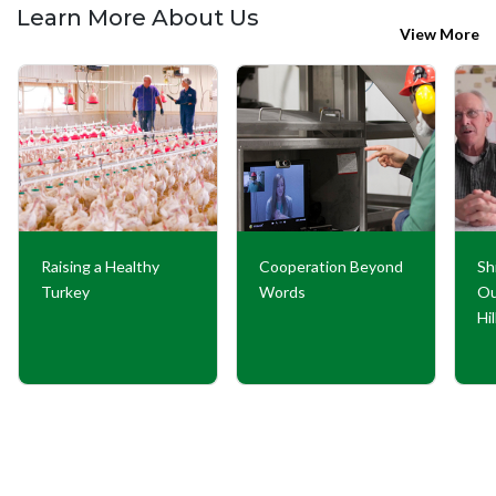
Learn More About Us
View More
Raising a Healthy
Cooperation Beyond
Sh
Turkey
Words
Ou
Hi