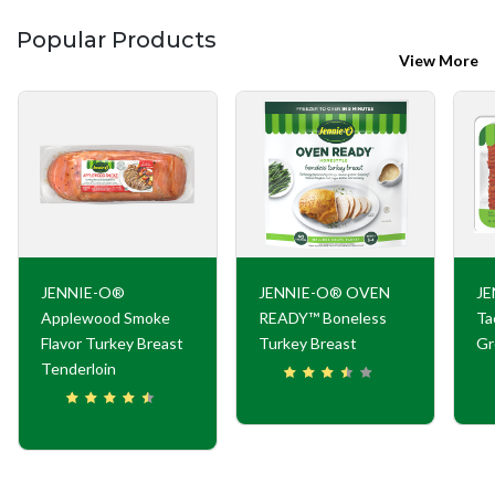
Popular Products
View More
JENNIE-O®
JENNIE-O® OVEN
JE
Applewood Smoke
READY™ Boneless
Ta
Flavor Turkey Breast
Turkey Breast
Gr
Tenderloin