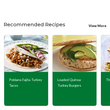
Recommended Recipes
View More
Poblano Fajita Turkey
Loaded Quinoa
Th
Tacos
Turkey Burgers