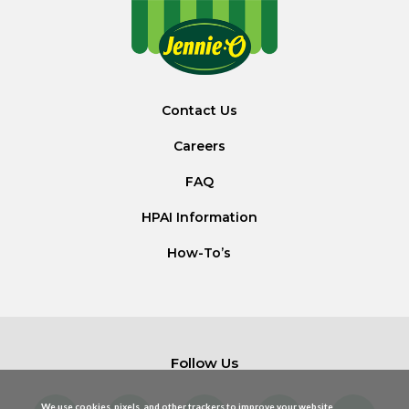
Contact Us
Careers
FAQ
HPAI Information
How-To’s
Follow Us
We use cookies, pixels, and other trackers to improve your website