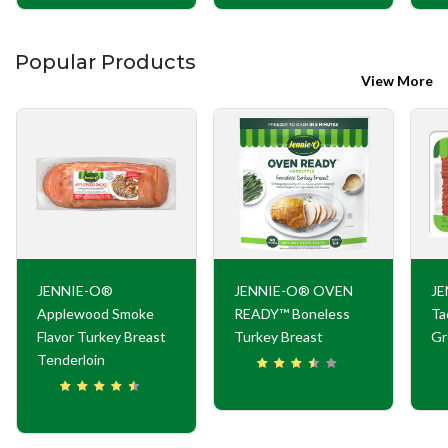
Popular Products
View More
JENNIE-O®
JENNIE-O® OVEN
JE
Applewood Smoke
READY™ Boneless
Ta
Flavor Turkey Breast
Turkey Breast
Gr
Tenderloin