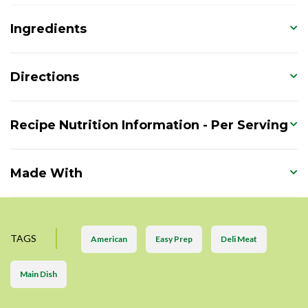
Ingredients
Directions
Recipe Nutrition Information - Per Serving
Made With
TAGS
American
Easy Prep
Deli Meat
Main Dish