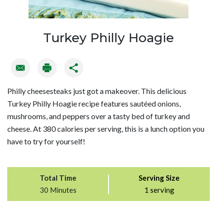
Turkey Philly Hoagie
Philly cheesesteaks just got a makeover. This delicious
Turkey Philly Hoagie recipe features sautéed onions,
mushrooms, and peppers over a tasty bed of turkey and
cheese. At 380 calories per serving, this is a lunch option you
have to try for yourself!
Total Time
Serving Size
30 Minutes
1 serving