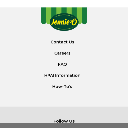
Contact Us
Careers
FAQ
HPAI Information
How-To’s
Follow Us