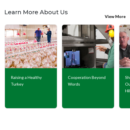
Learn More About Us
View More
Raising a Healthy
Cooperation Beyond
Sh
Turkey
Words
Ou
Hi