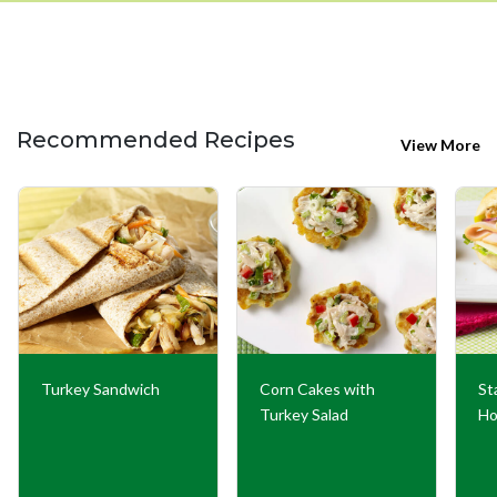
Recommended Recipes
View More
Turkey Sandwich
Corn Cakes with
St
Turkey Salad
Ho