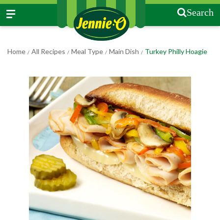
Search
Home
All Recipes
Meal Type
Main Dish
Turkey Philly Hoagie
/
/
/
/