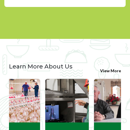
Learn More About Us
View More