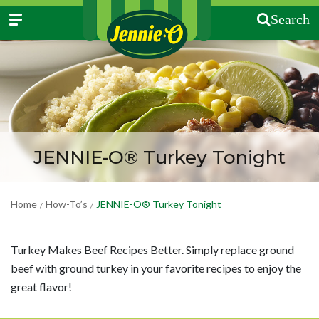
Search
JENNIE-O® Turkey Tonight
Home
How-To’s
JENNIE-O® Turkey Tonight
/
/
Turkey Makes Beef Recipes Better. Simply replace ground
beef with ground turkey in your favorite recipes to enjoy the
great flavor!