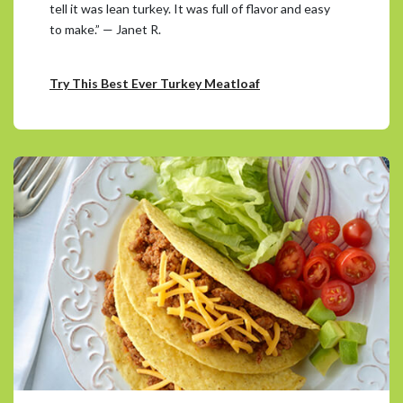
tell it was lean turkey. It was full of flavor and easy
to make.” — Janet R.
Try This Best Ever Turkey Meatloaf