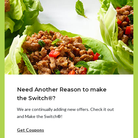
Need Another Reason to make
the Switch®?
We are continually adding new offers. Check it out
and Make the Switch®!
Get Coupons