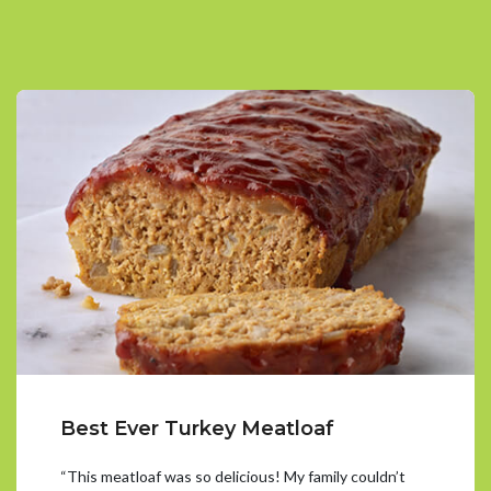
Best Ever Turkey Meatloaf
“This meatloaf was so delicious! My family couldn’t