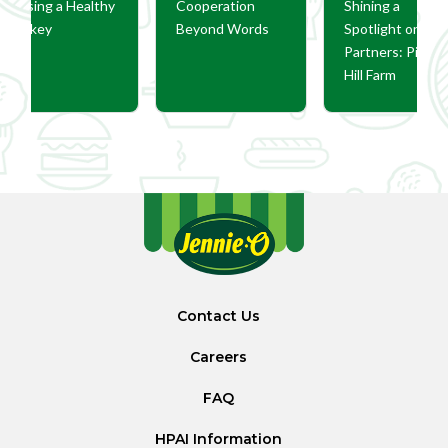
Raising a Healthy
Cooperation
Shining a
Turkey
Beyond Words
Spotlight on Ou
Partners: Pine
Hill Farm
Contact Us
Careers
FAQ
HPAI Information