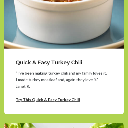
Quick & Easy Turkey Chili
“I’ve been making turkey chili and my family loves it.
I made turkey meatloaf and, again they love it.” –
Janet R.
Try This Quick & Easy Turkey Chili