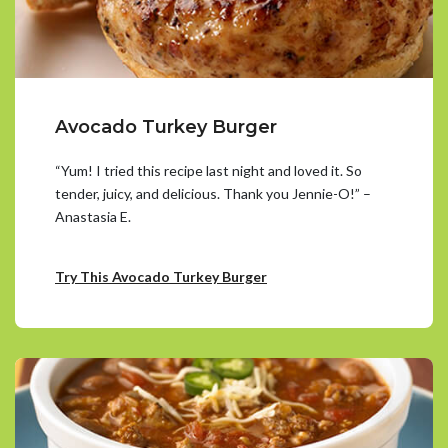
Avocado Turkey Burger
“Yum! I tried this recipe last night and loved it. So
tender, juicy, and delicious. Thank you Jennie-O!” –
Anastasia E.
Try This Avocado Turkey Burger