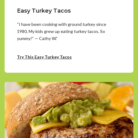
Easy Turkey Tacos
“I have been cooking with ground turkey since
1980. My kids grew up eating turkey tacos. So
yummy!” — Cathy W.”
Try This Easy Turkey Tacos