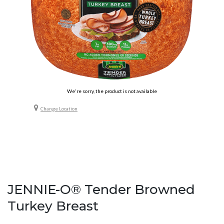
We're sorry, the product is not available
Change Location
JENNIE-O® Tender Browned
Turkey Breast