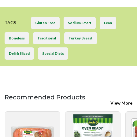
TAGS
Gluten Free
Sodium Smart
Lean
Boneless
Traditional
Turkey Breast
Deli & Sliced
Special Diets
Recommended Products
View More