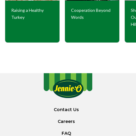
Raising a Healthy
Cooperation Beyond
Sh
Turkey
Words
Ou
Hi
Contact Us
Careers
FAQ