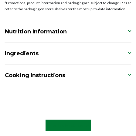
*Promotions, product information and packaging are subject to change. Please
refer to the packaging on store shelves for the most up-to-date information.
Nutrition Information
Ingredients
Cooking Instructions
Write the First Review