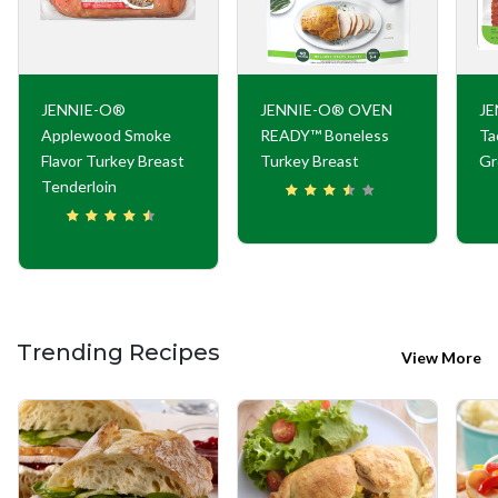
JENNIE-O®
JENNIE-O® OVEN
JE
Applewood Smoke
READY™ Boneless
Ta
Flavor Turkey Breast
Turkey Breast
Gr
Tenderloin
Trending Recipes
View More