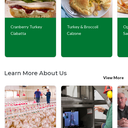
Cranberry Turkey
Turkey & Broccoli
Op
Ciabatta
Calzone
Sa
Learn More About Us
View More