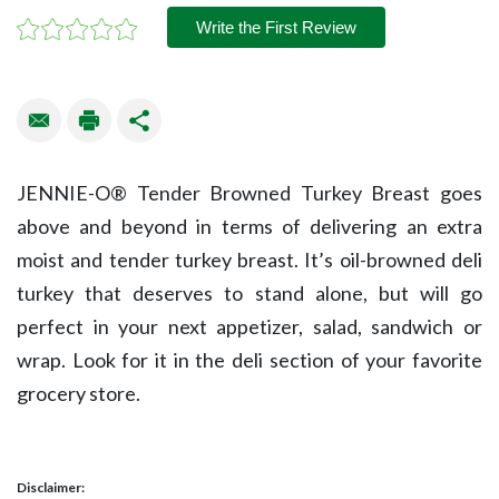
Write the First Review
JENNIE-O® Tender Browned Turkey Breast goes
above and beyond in terms of delivering an extra
moist and tender turkey breast. It’s oil-browned deli
turkey that deserves to stand alone, but will go
perfect in your next appetizer, salad, sandwich or
wrap. Look for it in the deli section of your favorite
grocery store.
Disclaimer: