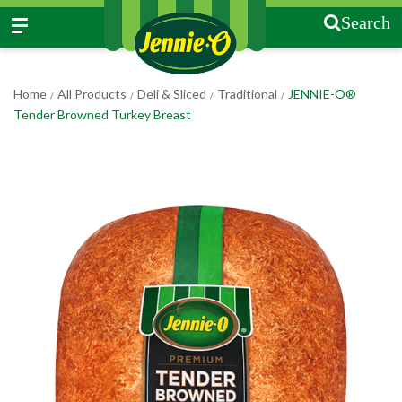
Search
Home
All Products
Deli & Sliced
Traditional
JENNIE-O®
/
/
/
/
Tender Browned Turkey Breast