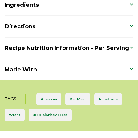
Ingredients
Directions
Recipe Nutrition Information - Per Serving
Made With
TAGS
American
Deli Meat
Appetizers
Wraps
300 Calories or Less