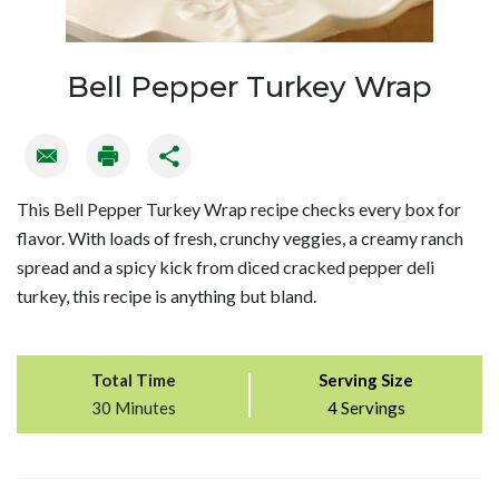
Bell Pepper Turkey Wrap
This Bell Pepper Turkey Wrap recipe checks every box for
flavor. With loads of fresh, crunchy veggies, a creamy ranch
spread and a spicy kick from diced cracked pepper deli
turkey, this recipe is anything but bland.
Total Time
Serving Size
30 Minutes
4 Servings