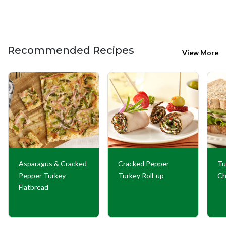
Recommended Recipes
View More
Asparagus & Cracked
Cracked Pepper
Tu
Pepper Turkey
Turkey Roll-up
Ch
Flatbread