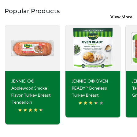
Popular Products
View More
JENNIE-O®
JENNIE-O® OVEN
JE
Applewood Smoke
READY™ Boneless
Ta
Flavor Turkey Breast
Turkey Breast
Gr
Tenderloin