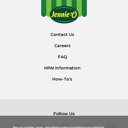
Contact Us
Careers
FAQ
HPAI Information
How-To’s
Follow Us
We use cookies, pixels, and other trackers to improve your website