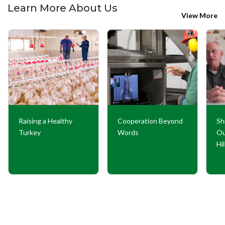
Learn More About Us
View More
Raising a Healthy
Cooperation Beyond
Sh
Turkey
Words
Ou
Hi