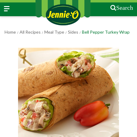
Search
Home
All Recipes
Meal Type
Sides
Bell Pepper Turkey Wrap
/
/
/
/