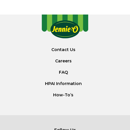
Contact Us
Careers
FAQ
HPAI Information
How-To’s
Follow Us