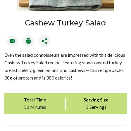
Cashew Turkey Salad
Even the salad connoisseurs are impressed with this delicious
Cashew Turkey Salad recipe. Featuring slow roasted turkey
breast, celery, green onions, and cashews— this recipe packs
38g of protein and is 380 calories!
Total Time
Serving Size
30 Minutes
3 Servings