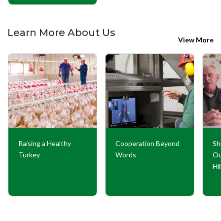
Learn More About Us
View More
Raising a Healthy
Cooperation Beyond
Sh
Turkey
Words
Ou
Hi