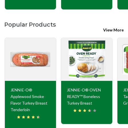
Popular Products
View More
JENNIE-O®
JENNIE-O® OVEN
JE
Applewood Smoke
READY™ Boneless
Ta
Flavor Turkey Breast
Turkey Breast
Gr
Tenderloin