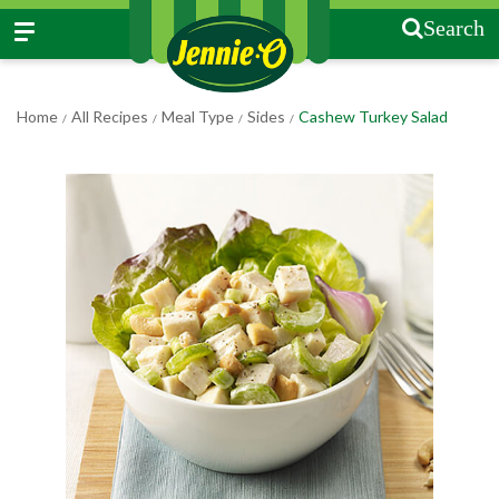
Search
Home
All Recipes
Meal Type
Sides
Cashew Turkey Salad
/
/
/
/