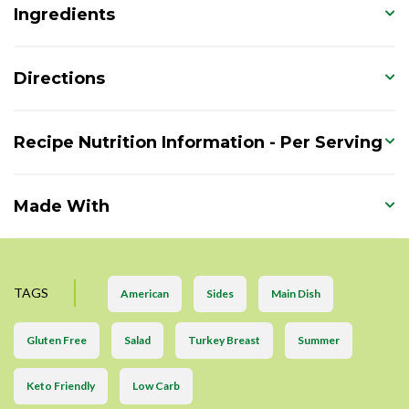
Ingredients
Directions
Recipe Nutrition Information - Per Serving
Made With
TAGS
American
Sides
Main Dish
Gluten Free
Salad
Turkey Breast
Summer
Keto Friendly
Low Carb