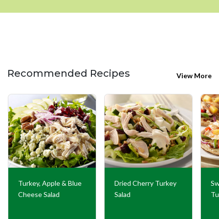
Recommended Recipes
View More
Turkey, Apple & Blue
Dried Cherry Turkey
Sw
Cheese Salad
Salad
Tu