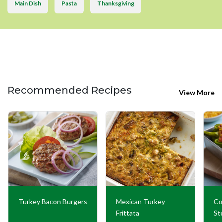
Main Dish
Pasta
Thanksgiving
Recommended Recipes
View More
Turkey Bacon Burgers
Mexican Turkey
Co
Frittata
St