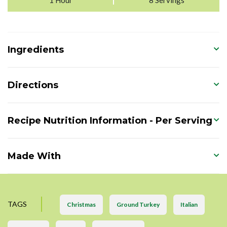
Ingredients
Directions
Recipe Nutrition Information - Per Serving
Made With
TAGS
Christmas
Ground Turkey
Italian