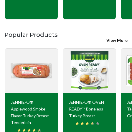
Popular Products
View More
JENNIE-O®
JENNIE-O® OVEN
JE
Applewood Smoke
READY™ Boneless
Ta
Flavor Turkey Breast
Turkey Breast
Gr
Tenderloin