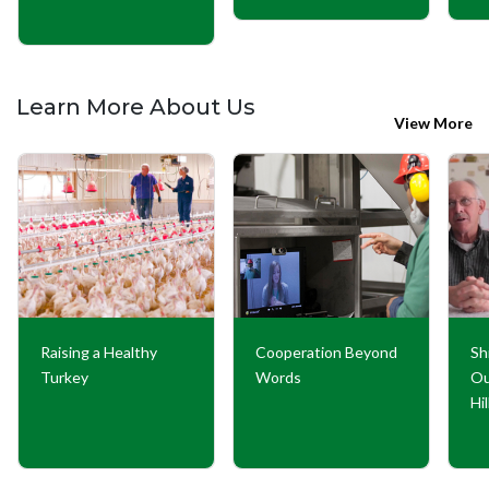
Learn More About Us
View More
Raising a Healthy
Cooperation Beyond
Sh
Turkey
Words
Ou
Hi