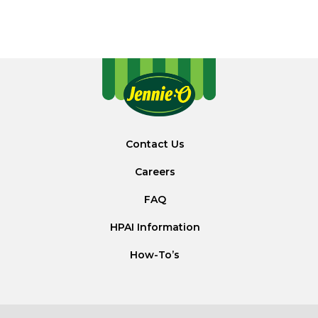
Contact Us
Careers
FAQ
HPAI Information
How-To’s