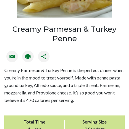
Creamy Parmesan & Turkey
Penne
Creamy Parmesan & Turkey Penne is the perfect dinner when
you’re in the mood to treat yourself. Made with penne pasta,
ground turkey, Alfredo sauce, and a triple threat: Parmesan,
mozzarella, and Provolone cheese. It’s so good you won’t
believe it’s 470 calories per serving.
Total Time
Serving Size
1 Hour
8 Servings