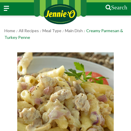
Search
Home
All Recipes
Meal Type
Main Dish
Creamy Parmesan &
/
/
/
/
Turkey Penne