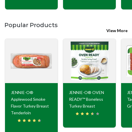
Popular Products
View More
JENNIE-O®
JENNIE-O® OVEN
JE
Applewood Smoke
READY™ Boneless
Ta
Flavor Turkey Breast
Turkey Breast
Gr
Tenderloin