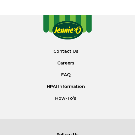
Contact Us
Careers
FAQ
HPAI Information
How-To’s
Follow Us