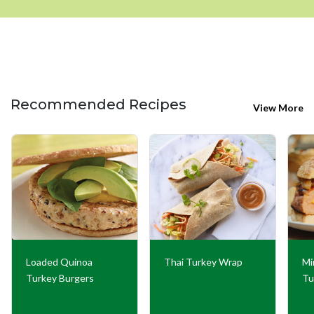
Recommended Recipes
View More
Loaded Quinoa
Thai Turkey Wrap
Mi
Turkey Burgers
Tu