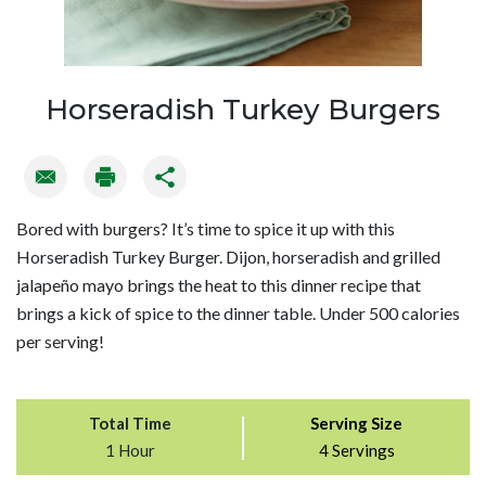
Horseradish Turkey Burgers
Bored with burgers? It’s time to spice it up with this
Horseradish Turkey Burger. Dijon, horseradish and grilled
jalapeño mayo brings the heat to this dinner recipe that
brings a kick of spice to the dinner table. Under 500 calories
per serving!
Total Time
Serving Size
1 Hour
4 Servings