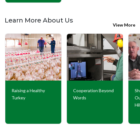
Learn More About Us
View More
Raising a Healthy
Cooperation Beyond
Sh
Turkey
Words
Ou
Hi