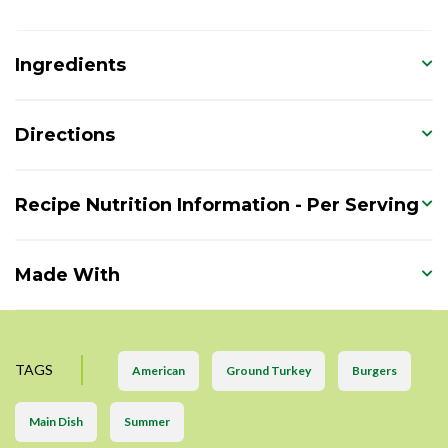
Ingredients
Directions
Recipe Nutrition Information - Per Serving
Made With
TAGS
American
Ground Turkey
Burgers
Main Dish
Summer