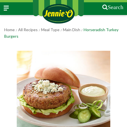
Search
Home
All Recipes
Meal Type
Main Dish
Horseradish Turkey
/
/
/
/
Burgers