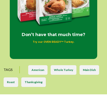
Don’t have that much time?
Try our OVEN READY™ Turkey.
TAGS
American
Whole Turkey
Main Dish
Roast
Thanksgiving