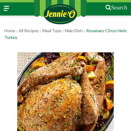
Search
Home
All Recipes
Meal Type
Main Dish
Rosemary Citrus Herb
/
/
/
/
Turkey