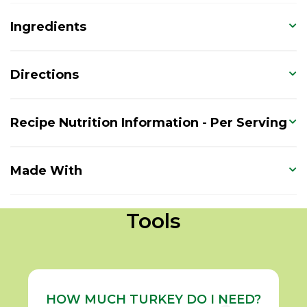
Ingredients
Directions
Recipe Nutrition Information - Per Serving
Made With
Tools
HOW MUCH TURKEY DO I NEED?