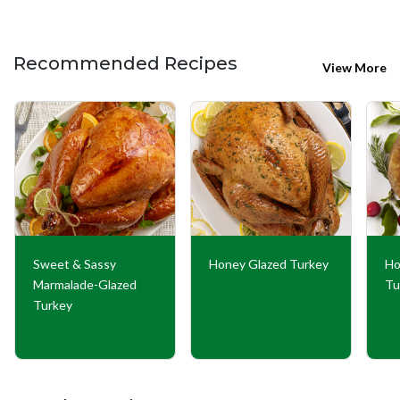
Recommended Recipes
View More
Sweet & Sassy
Honey Glazed Turkey
Ho
Marmalade-Glazed
Tu
Turkey