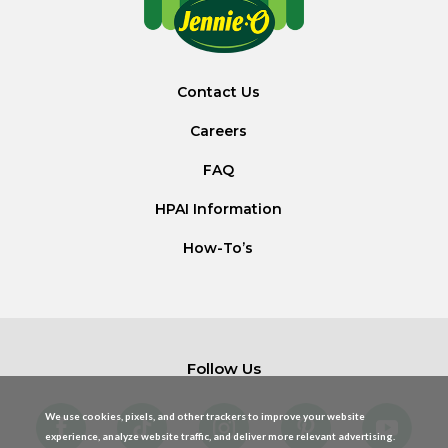
Contact Us
Careers
FAQ
HPAI Information
How-To’s
Follow Us
We use cookies, pixels, and other trackers to improve your website
experience, analyze website traffic, and deliver more relevant advertising.