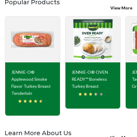
Popular Products
View More
JENNIE-O®
JENNIE-O® OVEN
JE
Applewood Smoke
READY™ Boneless
Ta
Flavor Turkey Breast
Turkey Breast
Gr
Tenderloin
Learn More About Us