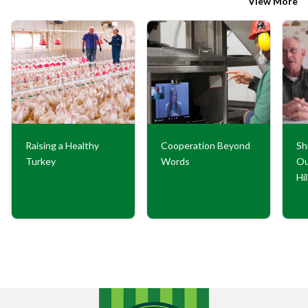
View More
Raising a Healthy
Cooperation Beyond
Sh
Turkey
Words
Ou
Hi