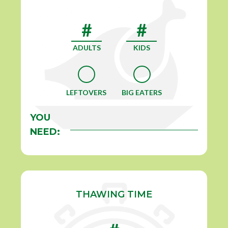
ADULTS
KIDS
LEFTOVERS
BIG EATERS
YOU
NEED:
THAWING TIME