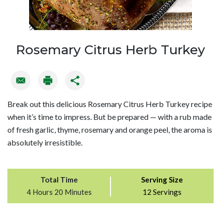
Rosemary Citrus Herb Turkey
Break out this delicious Rosemary Citrus Herb Turkey recipe
when it’s time to impress. But be prepared — with a rub made
of fresh garlic, thyme, rosemary and orange peel, the aroma is
absolutely irresistible.
Total Time
Serving Size
4 Hours 20 Minutes
12 Servings