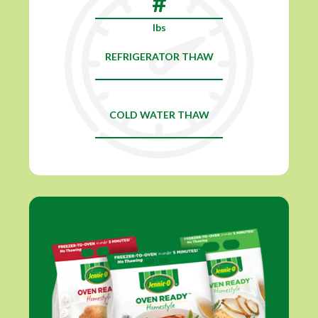
lbs
REFRIGERATOR THAW
COLD WATER THAW