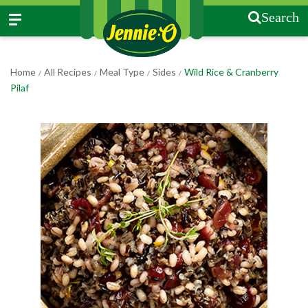
Search
Home
All Recipes
Meal Type
Sides
Wild Rice & Cranberry
/
/
/
/
Pilaf