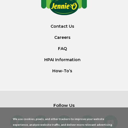
Contact Us
Careers
FAQ
HPAI Information
How-To’s
Follow Us
We use cookies, pixels, and other trackers to improve your website
experience, analyze website traffic, and deliver more relevant advertising.