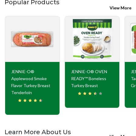
Popular Products
View More
JENNIE-O®
JENNIE-O® OVEN
JE
Applewood Smoke
READY™ Boneless
Ta
Flavor Turkey Breast
Turkey Breast
Gr
Tenderloin
Learn More About Us