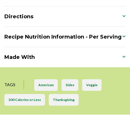
Directions
Recipe Nutrition Information - Per Serving
Made With
TAGS
American
Sides
Veggie
300 Calories or Less
Thanksgiving