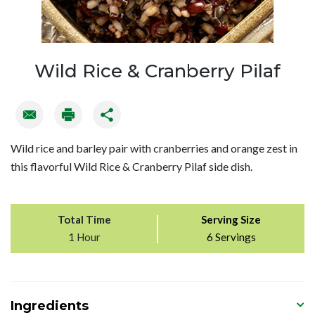
Wild Rice & Cranberry Pilaf
Wild rice and barley pair with cranberries and orange zest in
this flavorful Wild Rice & Cranberry Pilaf side dish.
Total Time
Serving Size
1 Hour
6 Servings
Ingredients