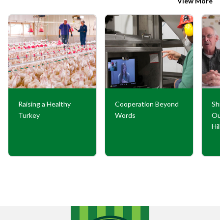
View More
Raising a Healthy
Cooperation Beyond
Sh
Turkey
Words
Ou
Hi