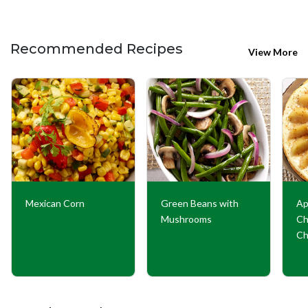
Recommended Recipes
View More
Mexican Corn
Green Beans with
Ap
Mushrooms
Ch
Ch