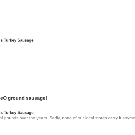
s Turkey Sausage
nnieO ground sausage!
s Turkey Sausage
 pounds over the years. Sadly, none of our local stores carry it anymo