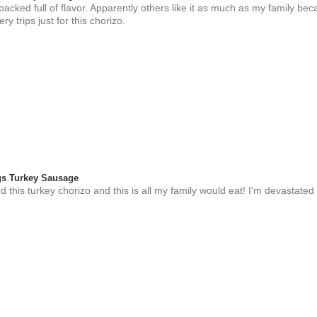
 packed full of flavor. Apparently others like it as much as my family be
y trips just for this chorizo.
s Turkey Sausage
 this turkey chorizo and this is all my family would eat! I'm devastated 