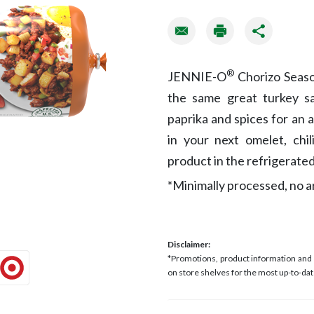
®
JENNIE-O
Chorizo Seaso
the same great turkey sa
paprika and spices for an a
in your next omelet, chil
product in the refrigerated
*Minimally processed, no art
Disclaimer:
*Promotions, product information and p
on store shelves for the most up-to-dat