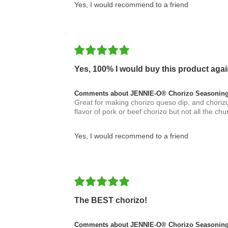
Yes, I would recommend to a friend
Yes, 100% I would buy this product agai
Comments about JENNIE-O® Chorizo Seasoning
Great for making chorizo queso dip, and chorizo
flavor of pork or beef chorizo but not all the chu
Yes, I would recommend to a friend
The BEST chorizo!
Comments about JENNIE-O® Chorizo Seasoning