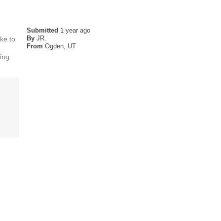
Submitted
1 year ago
By
JR.
ike to
From
Ogden, UT
ming