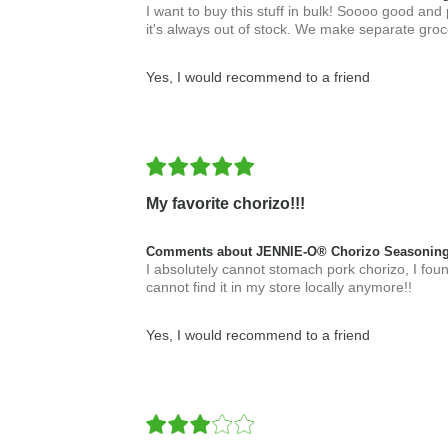
I want to buy this stuff in bulk! Soooo good and
it's always out of stock. We make separate grocer
Yes, I would recommend to a friend
My favorite chorizo!!!
Comments about JENNIE-O® Chorizo Seasoning
I absolutely cannot stomach pork chorizo, I found
cannot find it in my store locally anymore!!
Yes, I would recommend to a friend