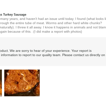
s Turkey Sausage
 many years, and haven't had an issue until today. I found (what looks l
hrough the entire tube of meat. Worms and other hard white chunks?
turally). I threw it all away. I know it happens in animals and not bla
gain because of this. :(I did make a report with photos)
roduct. We are sorry to hear of your experience. Your report is
 information to report to our quality team. Please contact us directly on