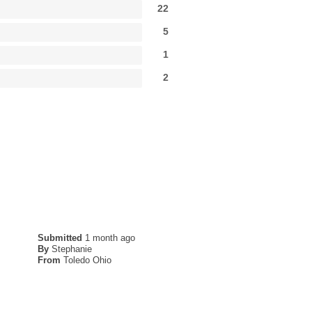
22
5
1
2
Submitted
1 month ago
By
Stephanie
From
Toledo Ohio