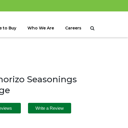
 to Buy
Who We Are
Careers
orizo Seasonings
age
eviews
Write a Review