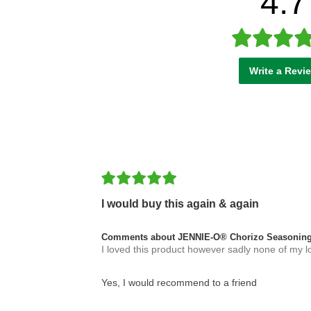
4.7
Write a Revi
I would buy this again & again
Comments about JENNIE-O® Chorizo Seasoning
I loved this product however sadly none of my loca
Yes, I would recommend to a friend