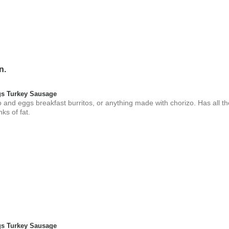
n.
s Turkey Sausage
 and eggs breakfast burritos, or anything made with chorizo. Has all t
nks of fat.
s Turkey Sausage