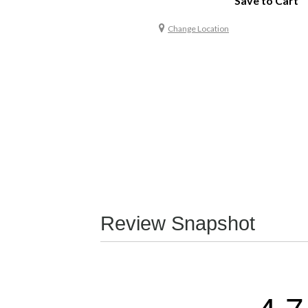
Save to Cart
Change Location
Review Snapshot