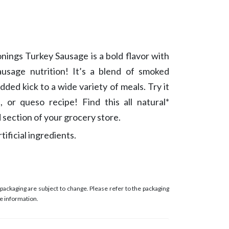
nings Turkey Sausage is a bold flavor with
usage nutrition! It’s a blend of smoked
dded kick to a wide variety of meals. Try it
i, or queso recipe! Find this all natural*
 section of your grocery store.
ificial ingredients.
ackaging are subject to change. Please refer to the packaging
e information.