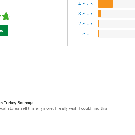
4 Stars
3 Stars
2 Stars
ew
1 Star
s Turkey Sausage
l stores sell this anymore. I really wish I could find this.