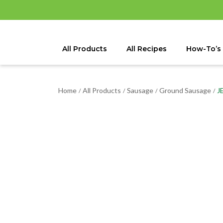
All Products
All Recipes
How-To’s
Home
All Products
Sausage
Ground Sausage
J
/
/
/
/