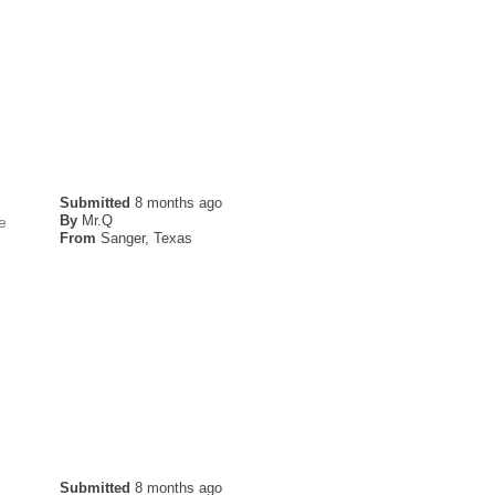
Submitted
8 months ago
By
Mr.Q
he
From
Sanger, Texas
Submitted
8 months ago