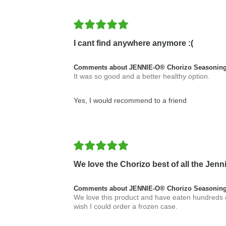
I cant find anywhere anymore :(
Comments about JENNIE-O® Chorizo Seasoning
It was so good and a better healthy option.
Yes, I would recommend to a friend
We love the Chorizo best of all the Je
Comments about JENNIE-O® Chorizo Seasoning
We love this product and have eaten hundreds of
wish I could order a frozen case.