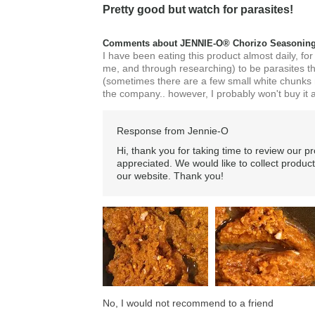
Pretty good but watch for parasites!
Comments about JENNIE-O® Chorizo Seasoning
I have been eating this product almost daily, for
me, and through researching) to be parasites t
(sometimes there are a few small white chunks na
the company.. however, I probably won't buy it a
Response from Jennie-O
Hi, thank you for taking time to review our p
appreciated. We would like to collect product
our website. Thank you!
No, I would not recommend to a friend