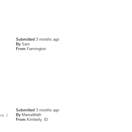
Submitted
3 months ago
By
Sam
From
Farmington
Submitted
3 months ago
By
MamaWath
re. I
From
Kimberly, ID