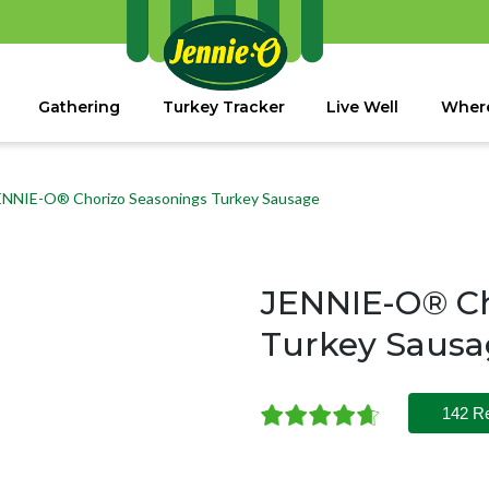
Gathering
Turkey Tracker
Live Well
Where
ENNIE-O® Chorizo Seasonings Turkey Sausage
JENNIE-O® Ch
Turkey Saus
142 R