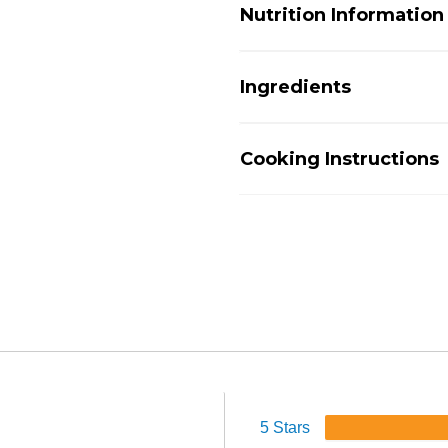
Nutrition Information
Ingredients
Cooking Instructions
5 Stars