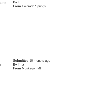
By
Tiff
cause
From
Colorado Springs
Submitted
10 months ago
By
Tina
I
From
Muskegon MI