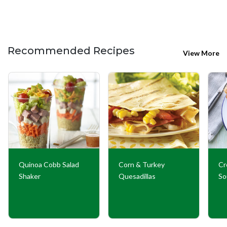
Recommended Recipes
View More
Quinoa Cobb Salad
Corn & Turkey
Cr
Shaker
Quesadillas
So