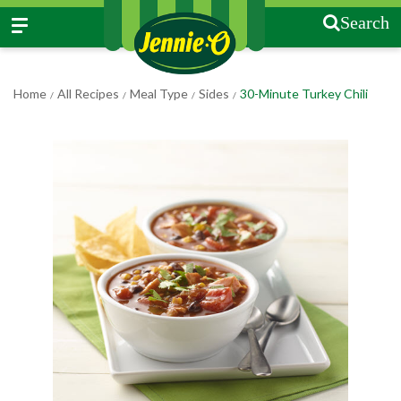
Search
Home
All Recipes
Meal Type
Sides
30-Minute Turkey Chili
/
/
/
/