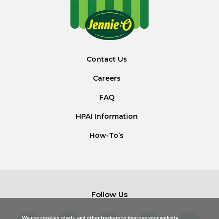
Contact Us
Careers
FAQ
HPAI Information
How-To’s
Follow Us
We use cookies, pixels, and other trackers to improve your website