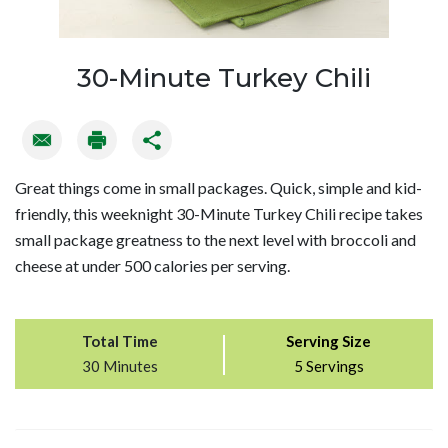
30-Minute Turkey Chili
Great things come in small packages. Quick, simple and kid-
friendly, this weeknight 30-Minute Turkey Chili recipe takes
small package greatness to the next level with broccoli and
cheese at under 500 calories per serving.
Total Time
Serving Size
30 Minutes
5 Servings