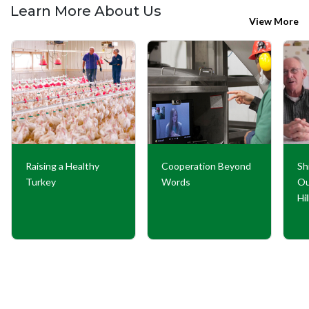
Learn More About Us
View More
Raising a Healthy
Cooperation Beyond
Sh
Turkey
Words
Ou
Hi