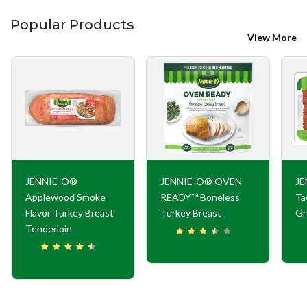
Popular Products
View More
JENNIE-O®
JENNIE-O® OVEN
JE
Applewood Smoke
READY™ Boneless
Ta
Flavor Turkey Breast
Turkey Breast
Gr
Tenderloin