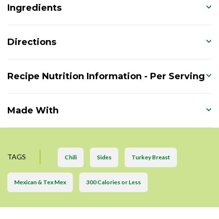
Ingredients
Directions
Recipe Nutrition Information - Per Serving
Made With
TAGS
Chili
Sides
Turkey Breast
Mexican & Tex Mex
300 Calories or Less