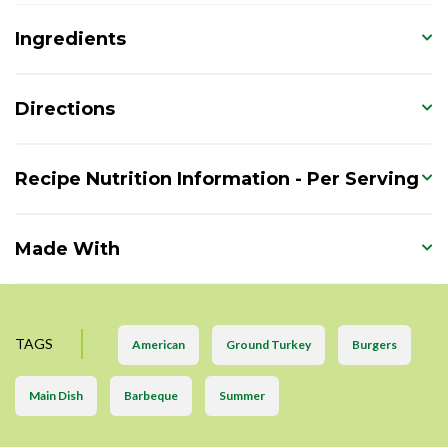
Ingredients
Directions
Recipe Nutrition Information - Per Serving
Made With
TAGS
American
Ground Turkey
Burgers
Main Dish
Barbeque
Summer