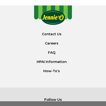
Contact Us
Careers
FAQ
HPAI Information
How-To’s
Follow Us