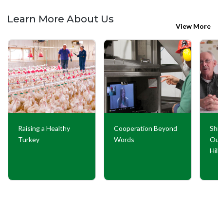
Learn More About Us
View More
Raising a Healthy
Cooperation Beyond
Sh
Turkey
Words
Ou
Hi