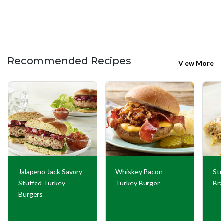
Recommended Recipes
View More
Jalapeno Jack Savory
Whiskey Bacon
St
Stuffed Turkey
Turkey Burger
Br
Burgers