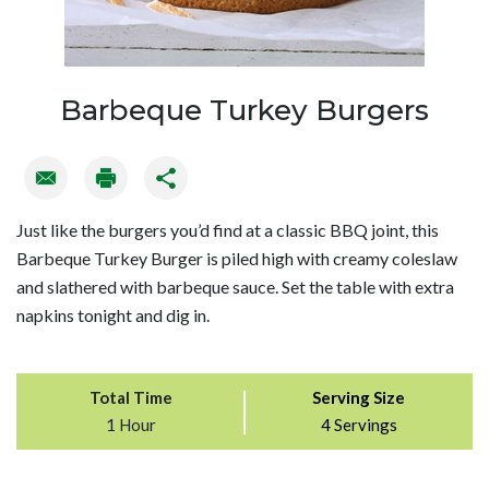
Barbeque Turkey Burgers
Just like the burgers you’d find at a classic BBQ joint, this
Barbeque Turkey Burger is piled high with creamy coleslaw
and slathered with barbeque sauce. Set the table with extra
napkins tonight and dig in.
Total Time
Serving Size
1 Hour
4 Servings