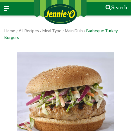
Search
Home
All Recipes
Meal Type
Main Dish
Barbeque Turkey
/
/
/
/
Burgers