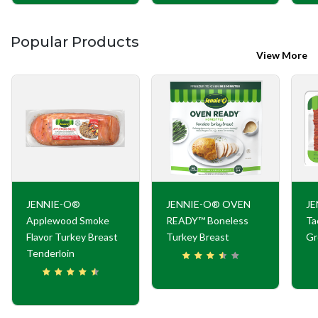
Popular Products
View More
JENNIE-O®
JENNIE-O® OVEN
JE
Applewood Smoke
READY™ Boneless
Ta
Flavor Turkey Breast
Turkey Breast
Gr
Tenderloin