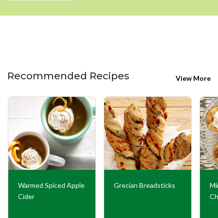
Recommended Recipes
View More
Warmed Spiced Apple
Grecian Breadsticks
Mi
Cider
Ch