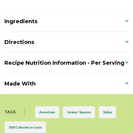
Ingredients
Directions
Recipe Nutrition Information - Per Serving
Made With
TAGS
American
Gravy / Sauces
Sides
300 Calories or Less