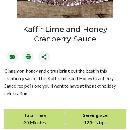
Kaffir Lime and Honey
Cranberry Sauce
Cinnamon, honey and citrus bring out the best in this
cranberry sauce. This Kaffir Lime and Honey Cranberry
Sauce recipe is one you’ll want to have at the next holiday
celebration!
Total Time
Serving Size
30 Minutes
12 Servings