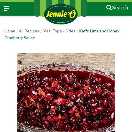
Search
Home
All Recipes
Meal Type
Sides
Kaffir Lime and Honey
/
/
/
/
Cranberry Sauce