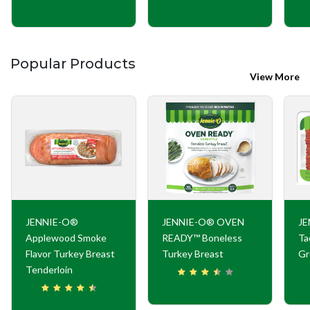
Popular Products
View More
JENNIE-O®
JENNIE-O® OVEN
JE
Applewood Smoke
READY™ Boneless
Ta
Flavor Turkey Breast
Turkey Breast
Gr
Tenderloin