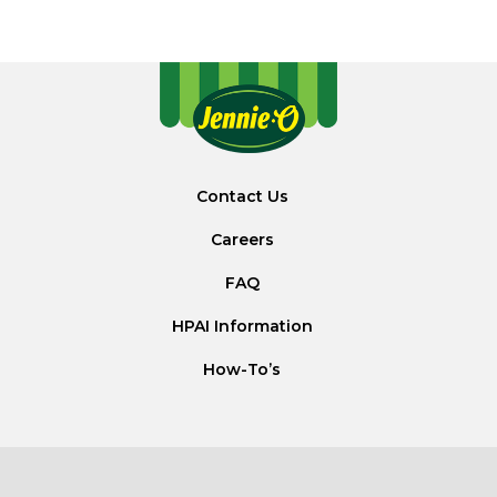
Contact Us
Careers
FAQ
HPAI Information
How-To’s