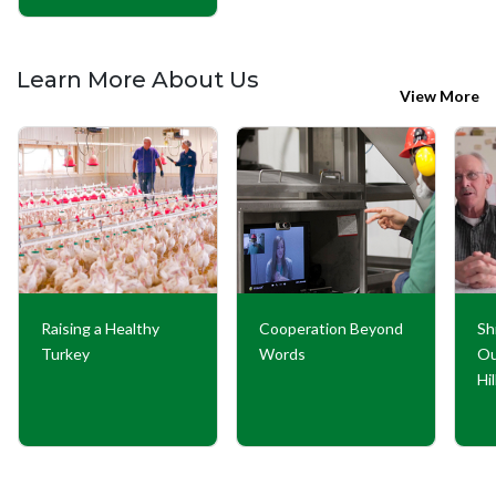
Learn More About Us
View More
Raising a Healthy
Cooperation Beyond
Sh
Turkey
Words
Ou
Hi