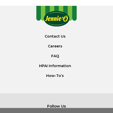
Contact Us
Careers
FAQ
HPAI Information
How-To’s
Follow Us