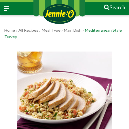
Search
Home
All Recipes
Meal Type
Main Dish
Mediterranean Style
/
/
/
/
Turkey