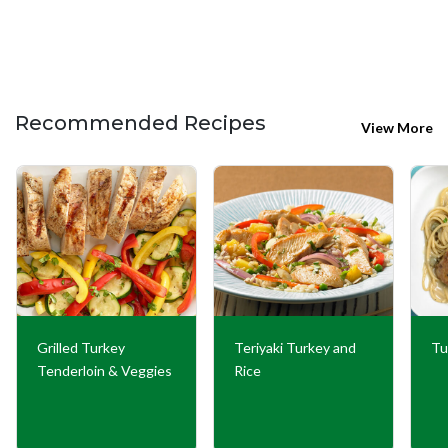
Recommended Recipes
View More
Grilled Turkey
Teriyaki Turkey and
Tu
Tenderloin & Veggies
Rice