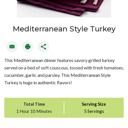
Mediterranean Style Turkey
This Mediterranean dinner features savory grilled turkey
served on a bed of soft couscous, tossed with fresh tomatoes,
cucumber, garlic and parsley. This Mediterranean Style
Turkey is huge in authentic flavors!
Total Time
Serving Size
1 Hour 10 Minutes
5 Servings