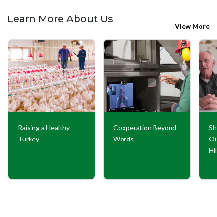
Learn More About Us
View More
Raising a Healthy
Cooperation Beyond
Sh
Turkey
Words
Ou
Hi