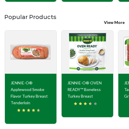
Popular Products
View More
JENNIE-O®
JENNIE-O® OVEN
JE
Applewood Smoke
READY™ Boneless
Ta
Flavor Turkey Breast
Turkey Breast
Gr
Tenderloin