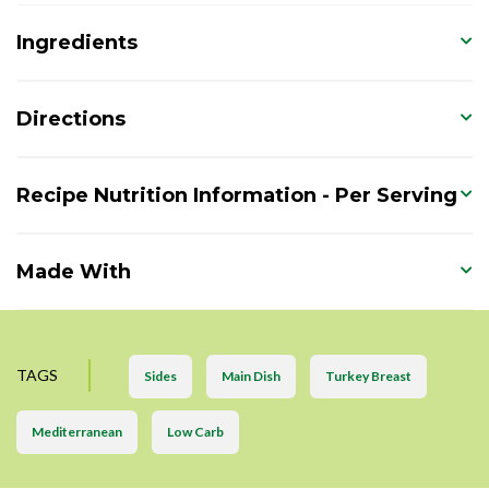
Ingredients
Directions
Recipe Nutrition Information - Per Serving
Made With
TAGS
Sides
Main Dish
Turkey Breast
Mediterranean
Low Carb