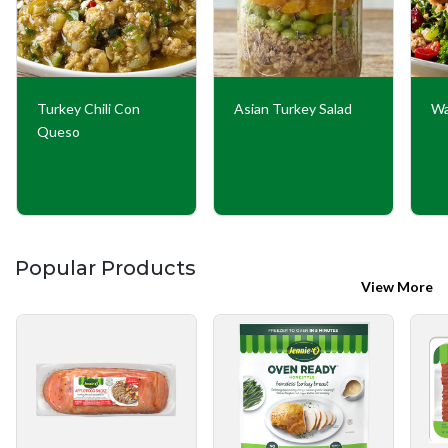
Turkey Chili Con
Asian Turkey Salad
Wa
Queso
Popular Products
View More