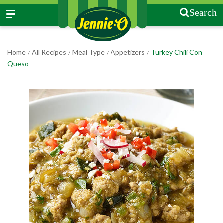
Search
Home
All Recipes
Meal Type
Appetizers
Turkey Chili Con
/
/
/
/
Queso