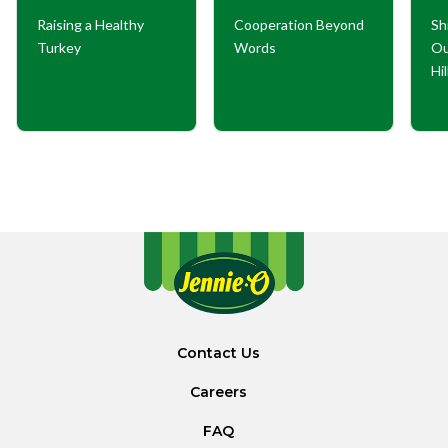
Raising a Healthy
Cooperation Beyond
Sh
Turkey
Words
Ou
Hi
Contact Us
Careers
FAQ