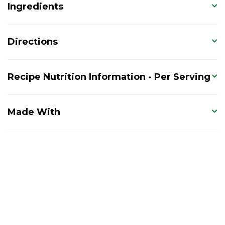
Ingredients
Directions
Recipe Nutrition Information - Per Serving
Made With