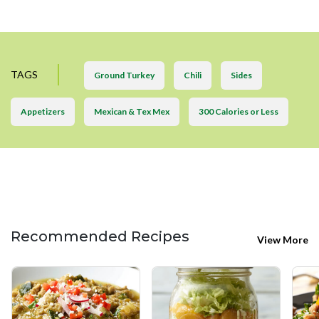
TAGS
Ground Turkey
Chili
Sides
Appetizers
Mexican & Tex Mex
300 Calories or Less
Recommended Recipes
View More