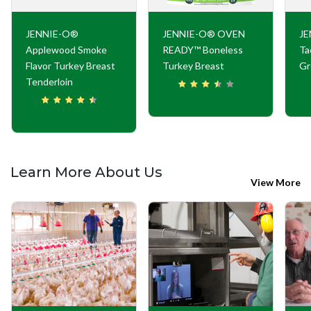
JENNIE-O®
JENNIE-O® OVEN
JE
Applewood Smoke
READY™ Boneless
Ta
Flavor Turkey Breast
Turkey Breast
Gr
Tenderloin
Learn More About Us
View More