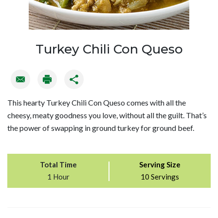
Turkey Chili Con Queso
This hearty Turkey Chili Con Queso comes with all the
cheesy, meaty goodness you love, without all the guilt. That’s
the power of swapping in ground turkey for ground beef.
Total Time
Serving Size
1 Hour
10 Servings