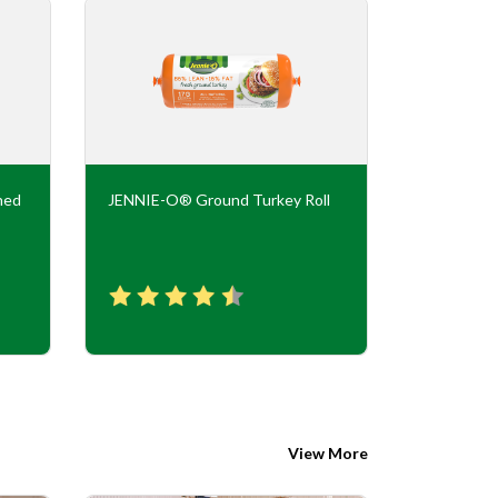
ned
JENNIE-O® Ground Turkey Roll
JENNIE-O
Flavor Tur
View More