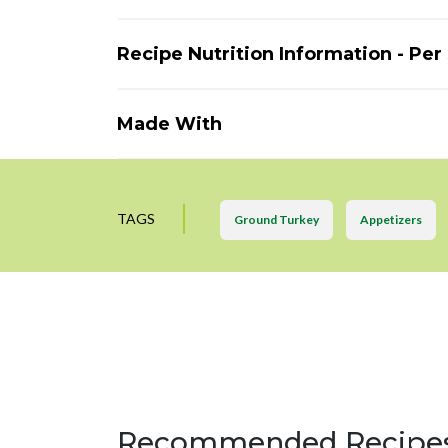
Recipe Nutrition Information - Per
Made With
TAGS
Ground Turkey
Appetizers
Recommended Recipe