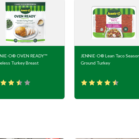
NNIE-O® OVEN READY™
JENNIE-O® Lean Taco Seaso
eless Turkey Breast
Ground Turkey