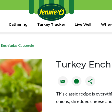
Gathering
Turkey Tracker
Live Well
Where
 Enchiladas Casserole
Turkey Enchi
This classic recipe is everyt
onions, shredded cheese and s