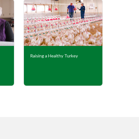
Raising a Healthy Turkey
Cooperati