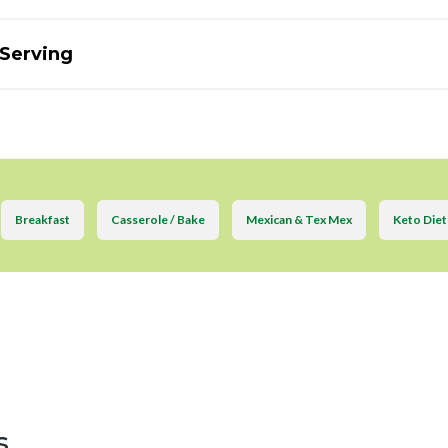
 Serving
Breakfast
Casserole / Bake
Mexican & Tex Mex
Keto Diet
s