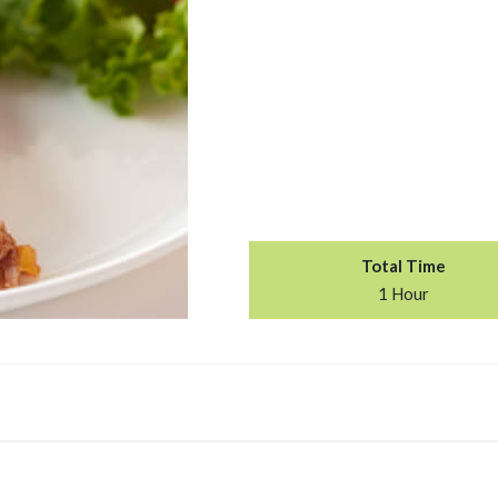
Total Time
1 Hour