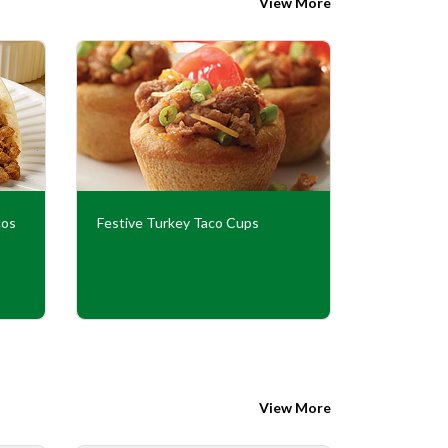
View More
cos
Festive Turkey Taco Cups
Halloween
View More