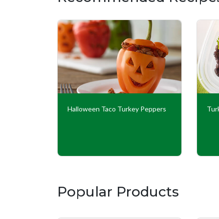
ups
Halloween Taco Turkey Peppers
Tur
Popular Products