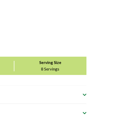
Serving Size
8 Servings