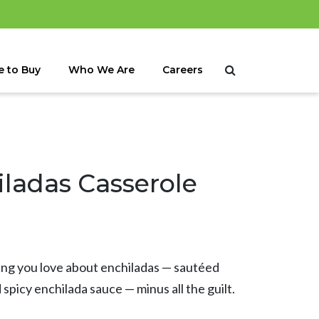
 to Buy
Who We Are
Careers
ladas Casserole
hing you love about enchiladas — sautéed
picy enchilada sauce — minus all the guilt.