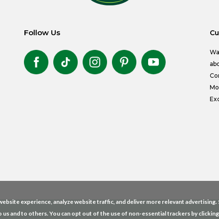
Follow Us
Cu
Wa
abo
Co
Mon
Exc
ebsite experience, analyze website traffic, and deliver more relevant advertising
o us and to others. You can opt out of the use of non-essential trackers by clickin