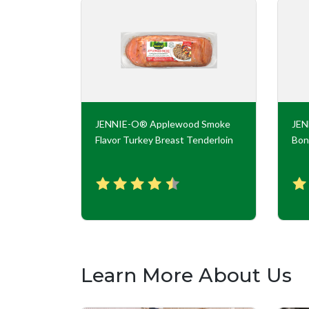
key Roll
JENNIE-O® Applewood Smoke
JE
Flavor Turkey Breast Tenderloin
Bon
Learn More About Us