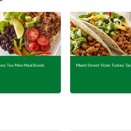
key Tex-Mex Meal Bowls
Miami Street-Style Turkey Ta