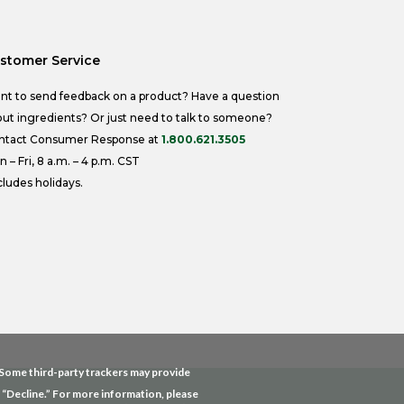
stomer Service
nt to send feedback on a product? Have a question
ut ingredients? Or just need to talk to someone?
ntact Consumer Response at
1.800.621.3505
 – Fri, 8 a.m. – 4 p.m. CST
ludes holidays.
. Some third-party trackers may provide
g “Decline.” For more information, please