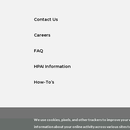
Contact Us
Careers
FAQ
HPAI Information
How-To’s
We use cookies, pixels, and other trackers to improve your w
information about your online activity across various sites t