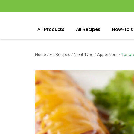
All Products
All Recipes
How-To’s
Home
All Recipes
Meal Type
Appetizers
Turkey
/
/
/
/