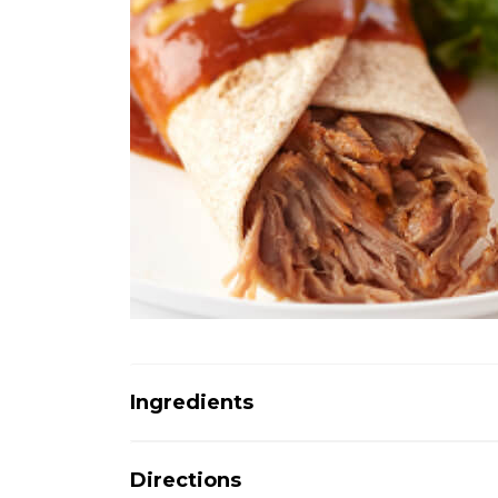
Ingredients
Directions