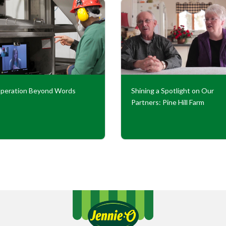
peration Beyond Words
Shining a Spotlight on Our
Partners: Pine Hill Farm