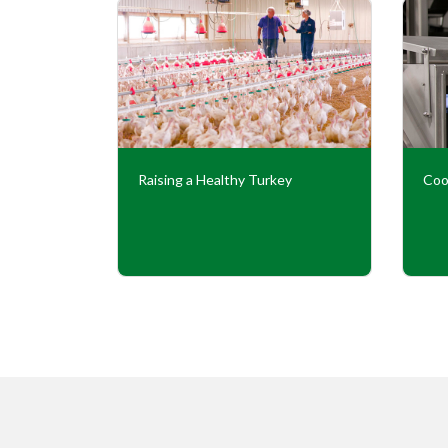
Our
Raising a Healthy Turkey
Coo