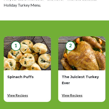
Holiday Turkey Menu.
1
2
Spinach Puffs
The Juiciest Turkey
Ever
View Recipes
View Recipes