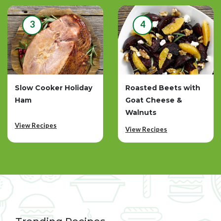
3
4
Slow Cooker Holiday
Roasted Beets with
Ham
Goat Cheese &
Walnuts
View Recipes
View Recipes