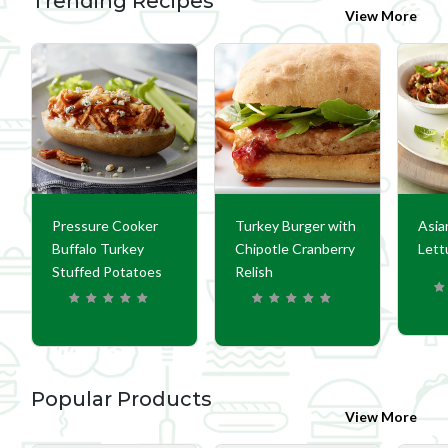
Trending Recipes
View More
Pressure Cooker
Turkey Burger with
Asia
Buffalo Turkey
Chipotle Cranberry
Lett
Stuffed Potatoes
Relish
Popular Products
View More