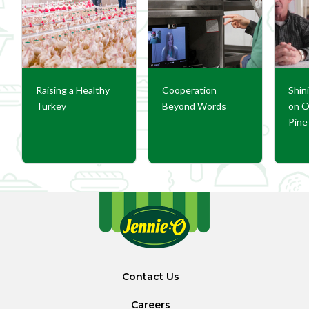
Raising a Healthy
Cooperation
Shin
Turkey
Beyond Words
on O
Pine 
Contact Us
Careers