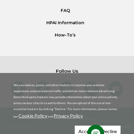
FAQ
HPAI Information
How-To’s
Follow Us
We use cookies, pixels, and other trackers to improve your website
experience, analyze website traffic, and deliver more relevant advertising.
Some third-party trackers may provide information about your online activity
across various sites to us and to others. You can opt out of the use of non-
essential trackers by clicking “Decline.” For more information, please review
Cookie Policy
Privacy Policy
our
and
.
Family of Sites
National Turkey Federation
Foodservice
Site Map
Website Accessibility
Terms & Conditions
Privacy Policy
Your Privacy Choices
Accept
Decline