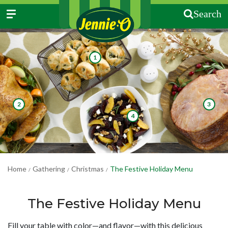
Search
1
2
3
4
Home
Gathering
Christmas
The Festive Holiday Menu
/
/
/
The Festive Holiday Menu
Fill your table with color—and flavor—with this delicious