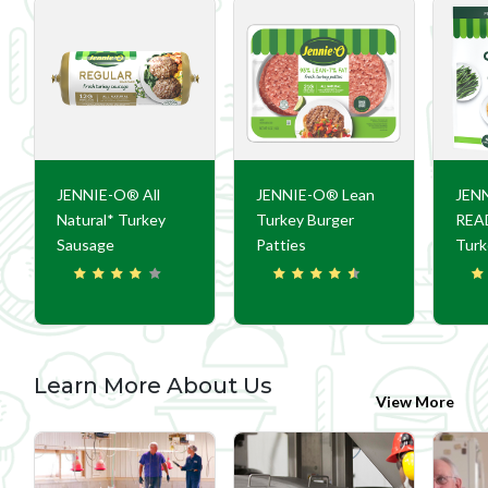
JENNIE-O® All
JENNIE-O® Lean
JEN
Natural* Turkey
Turkey Burger
REA
Sausage
Patties
Turk
Learn More About Us
View More