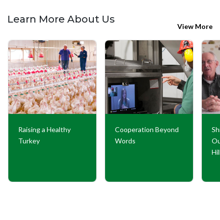
Learn More About Us
View More
Raising a Healthy
Cooperation Beyond
Sh
Turkey
Words
Ou
Hi