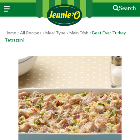
Search
Home
All Recipes
Meal Type
Main Dish
Best Ever Turkey
/
/
/
/
Tetrazzini