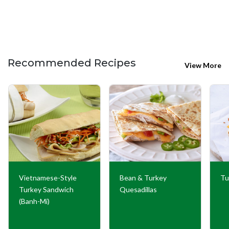
Recommended Recipes
View More
Vietnamese-Style
Bean & Turkey
Tu
Turkey Sandwich
Quesadillas
(Banh-Mi)