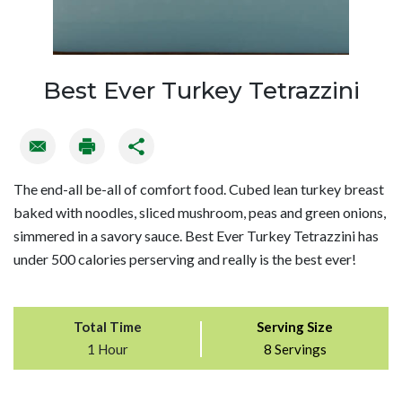
Best Ever Turkey Tetrazzini
The end-all be-all of comfort food. Cubed lean turkey breast
baked with noodles, sliced mushroom, peas and green onions,
simmered in a savory sauce. Best Ever Turkey Tetrazzini has
under 500 calories perserving and really is the best ever!
Total Time
Serving Size
1 Hour
8 Servings