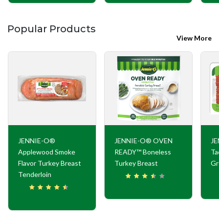
Popular Products
View More
JENNIE-O®
JENNIE-O® OVEN
JE
Applewood Smoke
READY™ Boneless
Ta
Flavor Turkey Breast
Turkey Breast
Gr
Tenderloin