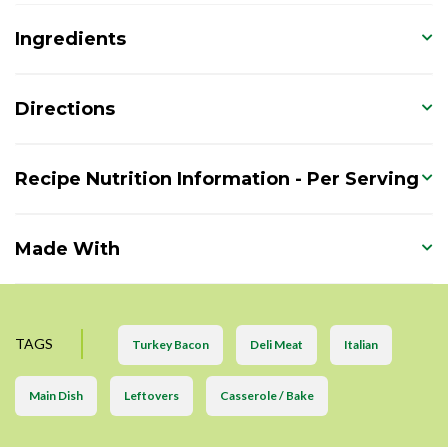
Ingredients
Directions
Recipe Nutrition Information - Per Serving
Made With
TAGS
Turkey Bacon
Deli Meat
Italian
Main Dish
Leftovers
Casserole / Bake