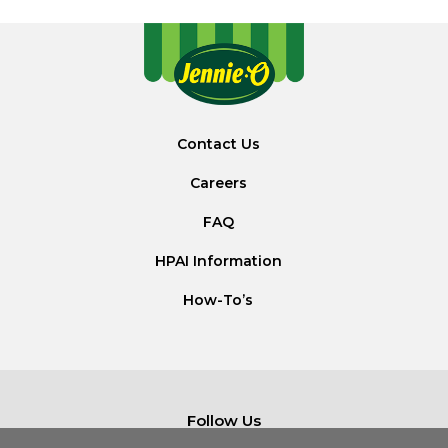
Contact Us
Careers
FAQ
HPAI Information
How-To’s
Follow Us