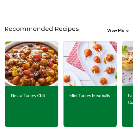
Recommended Recipes
View More
Fiesta Turkey Chili
Mini Turkey Meatballs
Ea
Cu