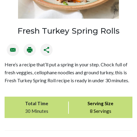
Fresh Turkey Spring Rolls
Here’s a recipe that’ll put a spring in your step. Chock full of
fresh veggies, cellophane noodles and ground turkey, this is
Fresh Turkey Spring Roll recipe is ready in under 30 minutes.
Total Time
Serving Size
30 Minutes
8 Servings