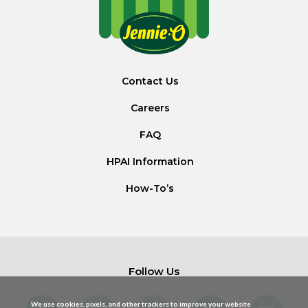
Contact Us
Careers
FAQ
HPAI Information
How-To’s
Follow Us
We use cookies, pixels, and other trackers to improve your website