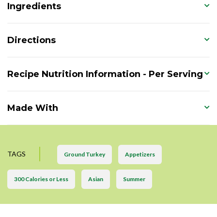
Ingredients
Directions
Recipe Nutrition Information - Per Serving
Made With
TAGS
Ground Turkey
Appetizers
300 Calories or Less
Asian
Summer