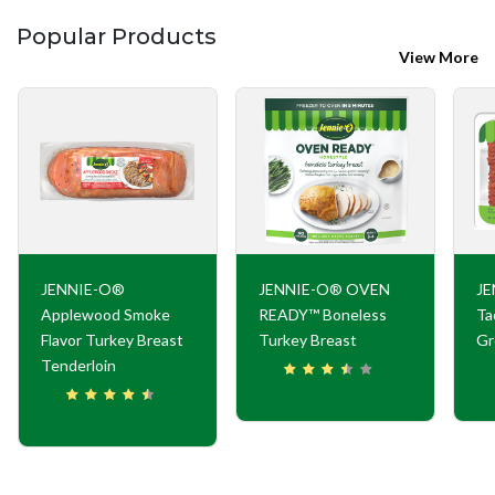
Popular Products
View More
JENNIE-O®
JENNIE-O® OVEN
JE
Applewood Smoke
READY™ Boneless
Ta
Flavor Turkey Breast
Turkey Breast
Gr
Tenderloin