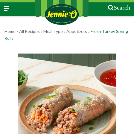
Search
Home
All Recipes
Meal Type
Appetizers
Fresh Turkey Spring
/
/
/
/
Rolls