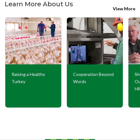
Learn More About Us
View More
Raising a Healthy
Cooperation Beyond
Sh
Turkey
Words
Ou
Hi