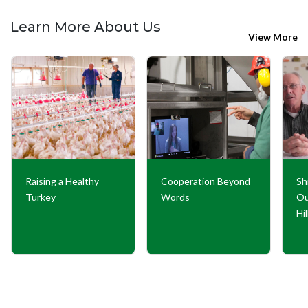
Learn More About Us
View More
Raising a Healthy
Cooperation Beyond
Sh
Turkey
Words
Ou
Hi