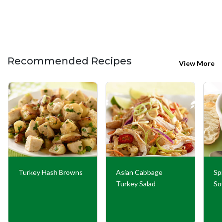
Recommended Recipes
View More
Turkey Hash Browns
Asian Cabbage
Sp
Turkey Salad
So