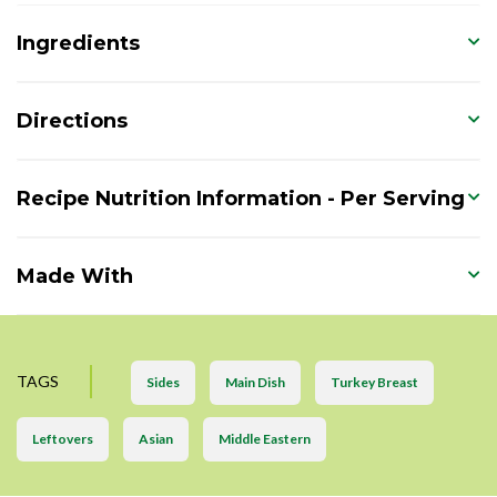
Ingredients
Directions
Recipe Nutrition Information - Per Serving
Made With
TAGS
Sides
Main Dish
Turkey Breast
Leftovers
Asian
Middle Eastern