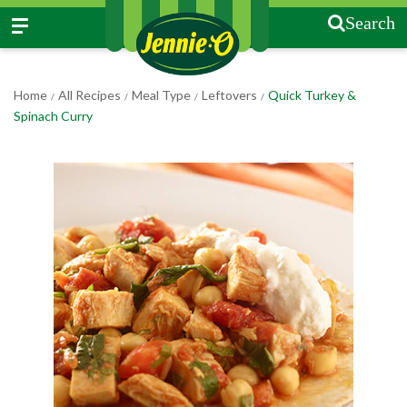
Search
Home
All Recipes
Meal Type
Leftovers
Quick Turkey &
/
/
/
/
Spinach Curry