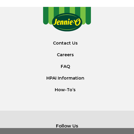
Contact Us
Careers
FAQ
HPAI Information
How-To’s
Follow Us