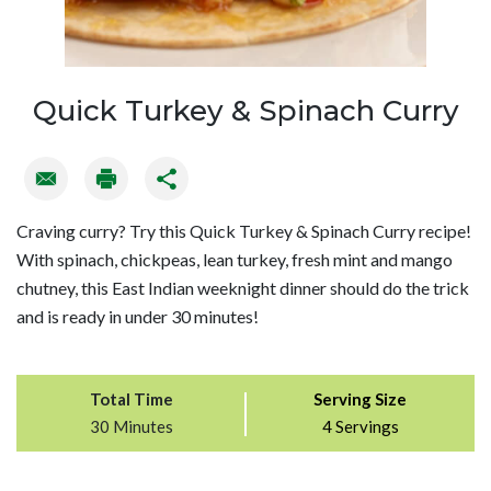
Quick Turkey & Spinach Curry
Craving curry? Try this Quick Turkey & Spinach Curry recipe!
With spinach, chickpeas, lean turkey, fresh mint and mango
chutney, this East Indian weeknight dinner should do the trick
and is ready in under 30 minutes!
Total Time
Serving Size
30 Minutes
4 Servings