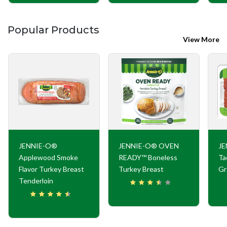
Popular Products
View More
JENNIE-O®
JENNIE-O® OVEN
JE
Applewood Smoke
READY™ Boneless
Ta
Flavor Turkey Breast
Turkey Breast
Gr
Tenderloin