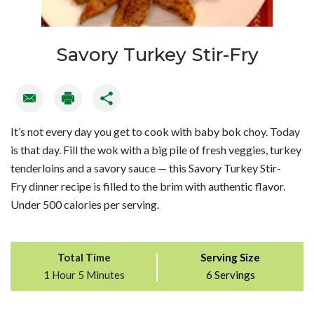
Savory Turkey Stir-Fry
It’s not every day you get to cook with baby bok choy. Today
is that day. Fill the wok with a big pile of fresh veggies, turkey
tenderloins and a savory sauce — this Savory Turkey Stir-
Fry dinner recipe is filled to the brim with authentic flavor.
Under 500 calories per serving.
Total Time
Serving Size
1 Hour 5 Minutes
6 Servings