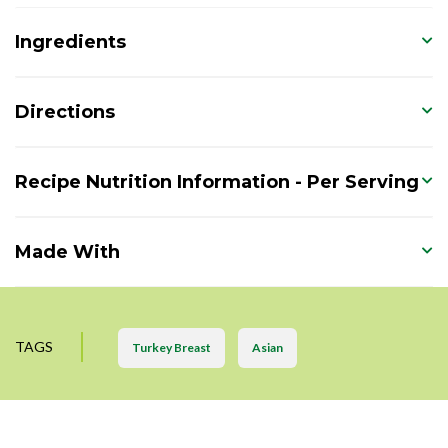
Ingredients
Directions
Recipe Nutrition Information - Per Serving
Made With
TAGS
Turkey Breast
Asian