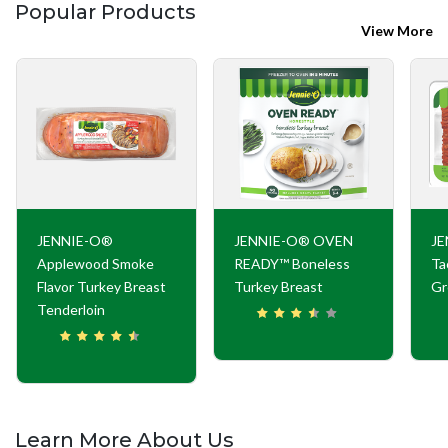
Popular Products
View More
JENNIE-O®
JENNIE-O® OVEN
JE
Applewood Smoke
READY™ Boneless
Ta
Flavor Turkey Breast
Turkey Breast
Gr
Tenderloin
Learn More About Us