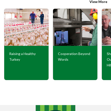
View More
Raising a Healthy
Cooperation Beyond
Sh
Turkey
Words
Ou
Hi