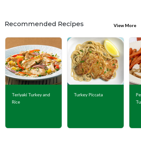
Recommended Recipes
View More
Teriyaki Turkey and
Turkey Piccata
Pe
Rice
Tu