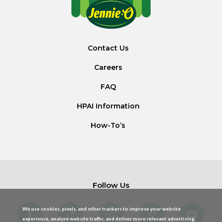
Contact Us
Careers
FAQ
HPAI Information
How-To’s
Follow Us
We use cookies, pixels, and other trackers to improve your website
experience, analyze website traffic, and deliver more relevant advertising.