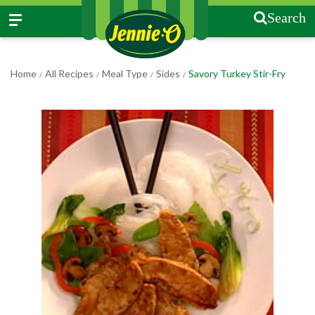
Search
Home
All Recipes
Meal Type
Sides
Savory Turkey Stir-Fry
/
/
/
/