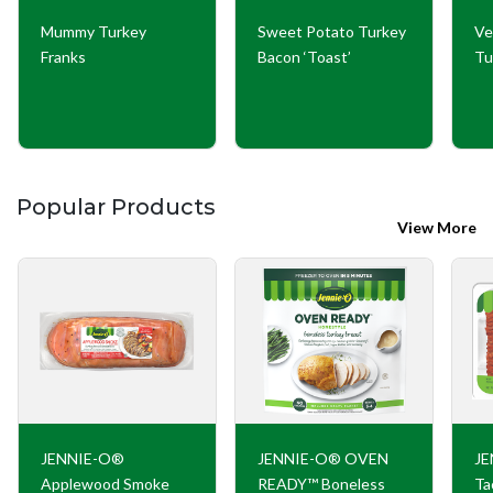
Mummy Turkey
Sweet Potato Turkey
Ve
Franks
Bacon ‘Toast’
Tu
Popular Products
View More
JENNIE-O®
JENNIE-O® OVEN
JE
Applewood Smoke
READY™ Boneless
Ta