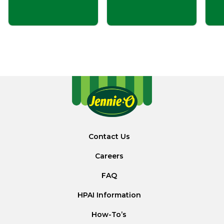
Contact Us
Careers
FAQ
HPAI Information
How-To’s