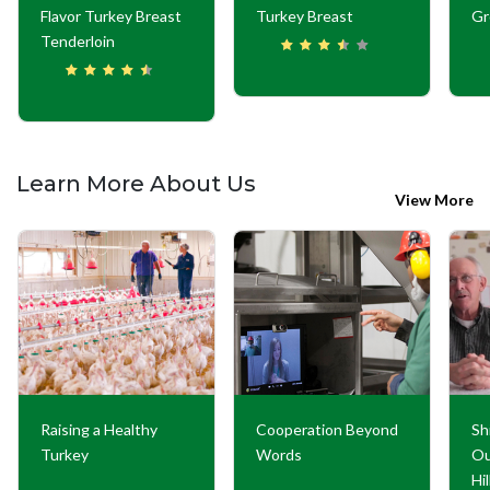
Flavor Turkey Breast
Turkey Breast
Gr
Tenderloin
Learn More About Us
View More
Raising a Healthy
Cooperation Beyond
Sh
Turkey
Words
Ou
Hi