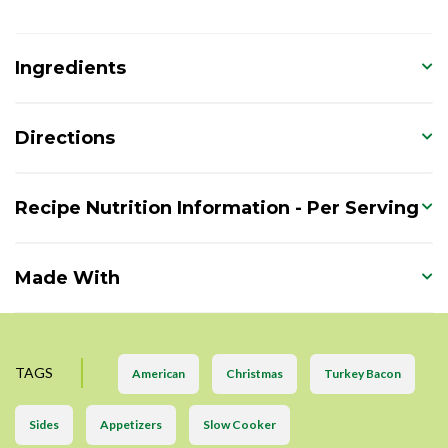
Ingredients
Directions
Recipe Nutrition Information - Per Serving
Made With
TAGS
American
Christmas
Turkey Bacon
Sides
Appetizers
Slow Cooker