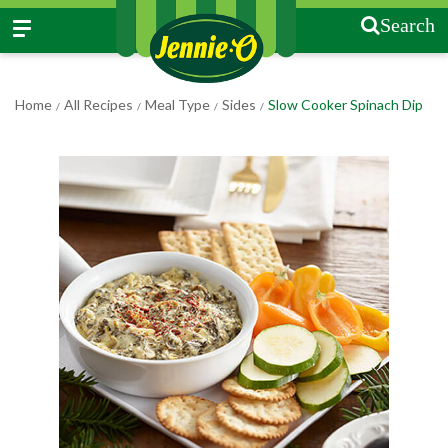
Search
Home
All Recipes
Meal Type
Sides
Slow Cooker Spinach Dip
/
/
/
/