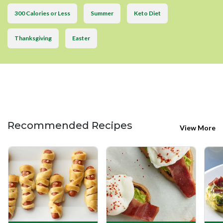
300 Calories or Less
Summer
Keto Diet
Thanksgiving
Easter
Recommended Recipes
View More