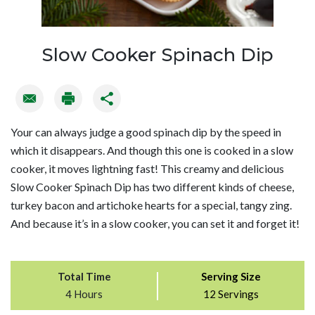
Slow Cooker Spinach Dip
Your can always judge a good spinach dip by the speed in
which it disappears. And though this one is cooked in a slow
cooker, it moves lightning fast! This creamy and delicious
Slow Cooker Spinach Dip has two different kinds of cheese,
turkey bacon and artichoke hearts for a special, tangy zing.
And because it’s in a slow cooker, you can set it and forget it!
Total Time
Serving Size
4 Hours
12 Servings