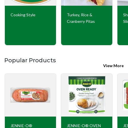
Cooking Style
Turkey, Rice &
Sh
Cranberry Pitas
Sl
Popular Products
View More
JENNIE-O®
JENNIE-O® OVEN
JE