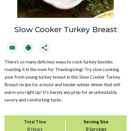
Slow Cooker Turkey Breast
There’s so many delicious ways to cook turkey besides
roasting it in the oven for Thanksgiving! Try slow cooking
your fresh young turkey breast in this Slow Cooker Turkey
Breast recipe for a moist and tender winter dinner that will
warm you right up! It’s barely any prep for an unbeatably
savory and comforting taste.
Total Time
Serving Size
8 Hours
8 Servings