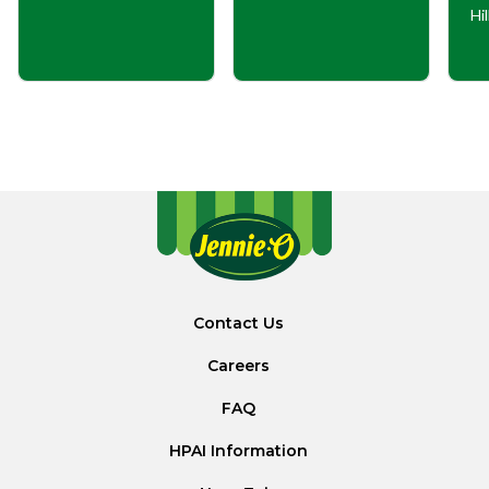
Hi
Contact Us
Careers
FAQ
HPAI Information