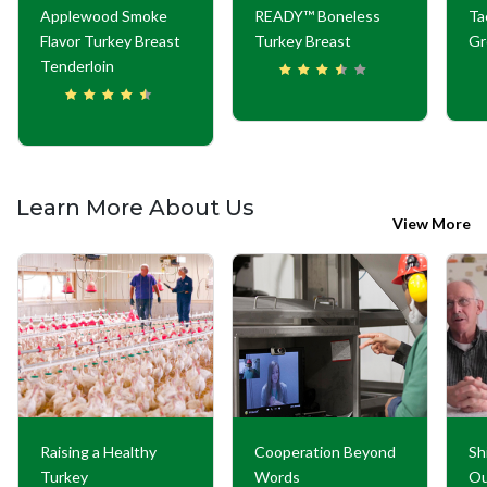
Applewood Smoke
READY™ Boneless
Ta
Flavor Turkey Breast
Turkey Breast
Gr
Tenderloin
Learn More About Us
View More
Raising a Healthy
Cooperation Beyond
Sh
Turkey
Words
Ou