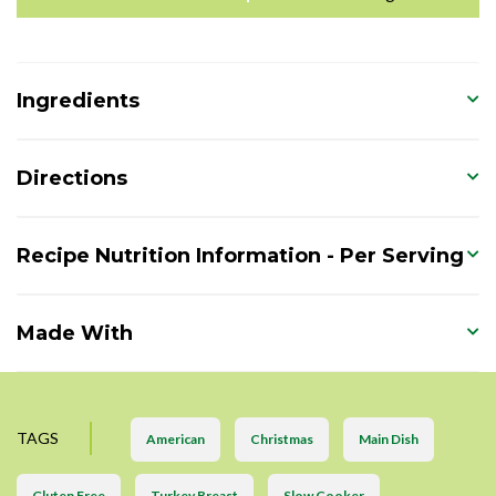
Ingredients
Directions
Recipe Nutrition Information - Per Serving
Made With
TAGS
American
Christmas
Main Dish
Gluten Free
Turkey Breast
Slow Cooker