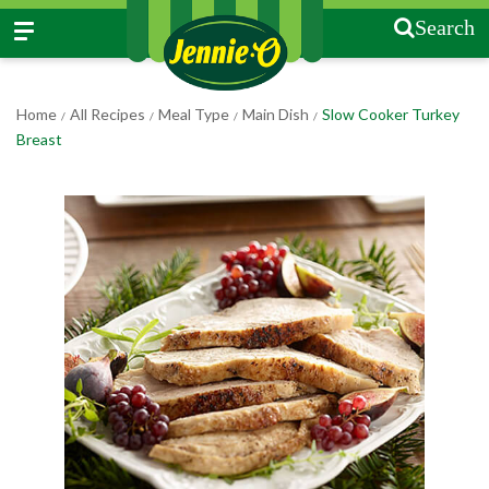
Search
Home
All Recipes
Meal Type
Main Dish
Slow Cooker Turkey
/
/
/
/
Breast