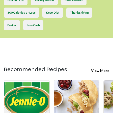
300 Calories or Less
Keto Diet
Thanksgiving
Easter
Low Carb
Recommended Recipes
View More