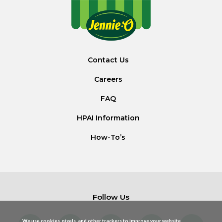
Contact Us
Careers
FAQ
HPAI Information
How-To’s
Follow Us
We use cookies, pixels, and other trackers to improve your website