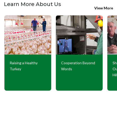
Learn More About Us
View More
Raising a Healthy
Cooperation Beyond
Sh
Turkey
Words
Ou
Hi