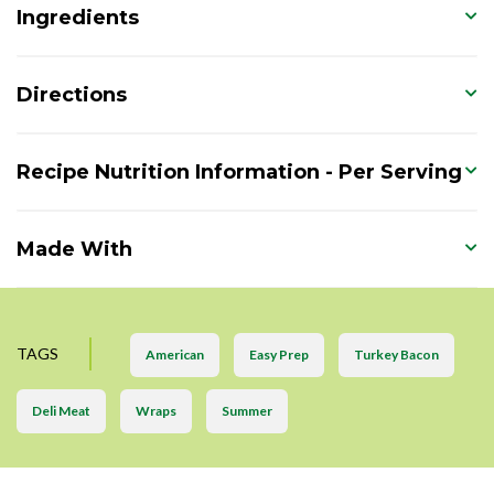
Ingredients
Directions
Recipe Nutrition Information - Per Serving
Made With
TAGS
American
Easy Prep
Turkey Bacon
Deli Meat
Wraps
Summer