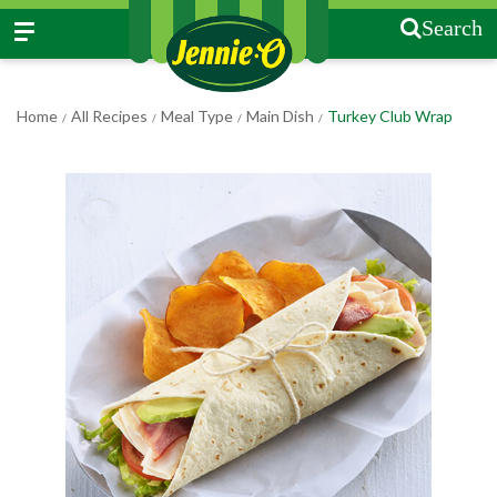
Search
Home
All Recipes
Meal Type
Main Dish
Turkey Club Wrap
/
/
/
/