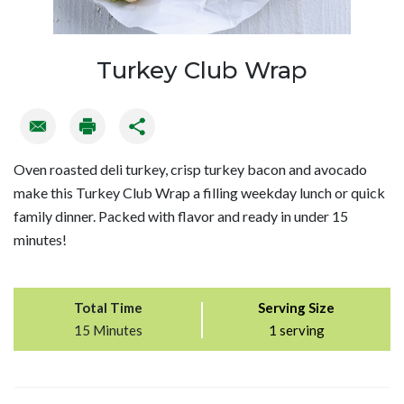
Turkey Club Wrap
Oven roasted deli turkey, crisp turkey bacon and avocado
make this Turkey Club Wrap a filling weekday lunch or quick
family dinner. Packed with flavor and ready in under 15
minutes!
Total Time
Serving Size
15 Minutes
1 serving