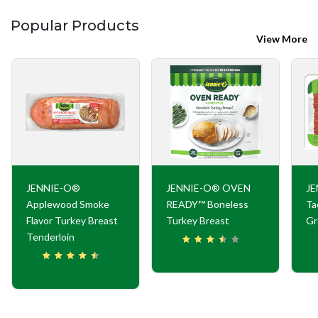
Popular Products
View More
JENNIE-O®
JENNIE-O® OVEN
JE
Applewood Smoke
READY™ Boneless
Ta
Flavor Turkey Breast
Turkey Breast
Gr
Tenderloin