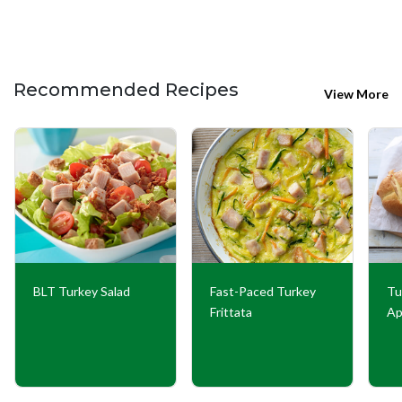
Recommended Recipes
View More
BLT Turkey Salad
Fast-Paced Turkey
Tu
Frittata
Ap