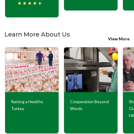
Learn More About Us
View More
Raising a Healthy
Cooperation Beyond
Sh
Turkey
Words
Ou
Hi