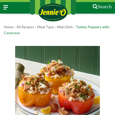
Search
Home
All Recipes
Meal Type
Main Dish
Turkey Peppers with
/
/
/
/
Couscous