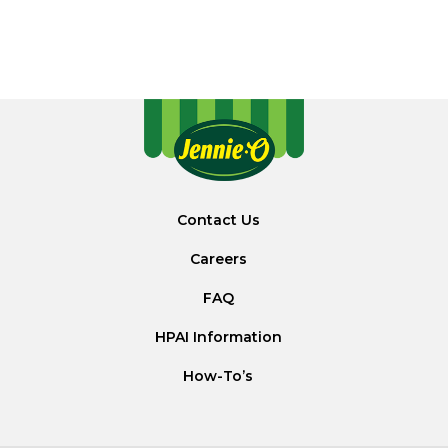
Contact Us
Careers
FAQ
HPAI Information
How-To’s