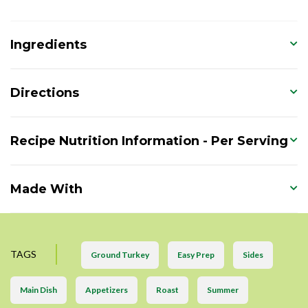
Ingredients
Directions
Recipe Nutrition Information - Per Serving
Made With
TAGS
Ground Turkey
Easy Prep
Sides
Main Dish
Appetizers
Roast
Summer