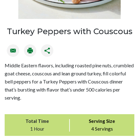
Turkey Peppers with Couscous
Middle Eastern flavors, including roasted pine nuts, crumbled
goat cheese, couscous and lean ground turkey, fill colorful
bell peppers for a Turkey Peppers with Couscous dinner
that’s bursting with flavor that’s under 500 calories per
serving.
Total Time
Serving Size
1 Hour
4 Servings