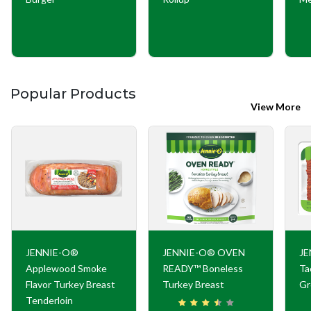
Popular Products
View More
JENNIE-O®
JENNIE-O® OVEN
JE
Applewood Smoke
READY™ Boneless
Ta
Flavor Turkey Breast
Turkey Breast
Gr
Tenderloin