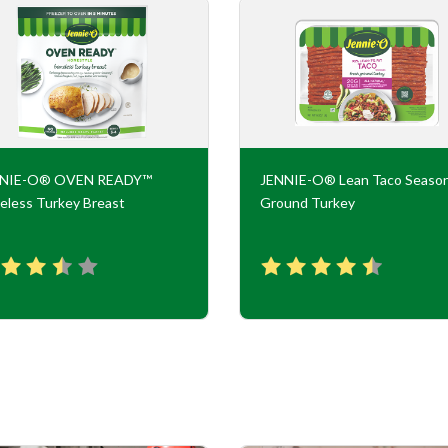
NNIE-O® OVEN READY™
JENNIE-O® Lean Taco Seaso
eless Turkey Breast
Ground Turkey