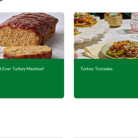
t Ever Turkey Meatloaf
Turkey Tostadas