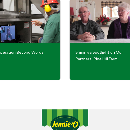
peration Beyond Words
Shining a Spotlight on Our
Partners: Pine Hill Farm