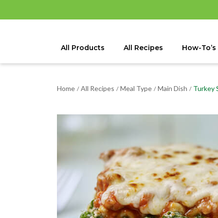
All Products
All Recipes
How-To’s
Home
All Recipes
Meal Type
Main Dish
Turkey 
/
/
/
/