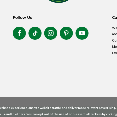
Follow Us
Cu
Wa
abo
Co
Mon
Exc
ebsite experience, analyze website traffic, and deliver more relevant advertising
o us and to others. You can opt out of the use of non-essential trackers by clickin