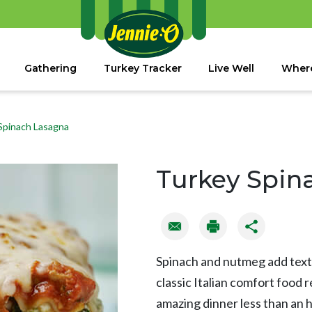
Gathering
Turkey Tracker
Live Well
Where
Spinach Lasagna
Turkey Spin
Spinach and nutmeg add textu
classic Italian comfort food 
amazing dinner less than an 