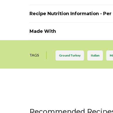
Recipe Nutrition Information - Per
Made With
TAGS
Ground Turkey
Italian
Ma
Recommended Recipe