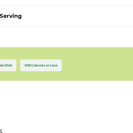
 Serving
in Dish
300 Calories or Less
s