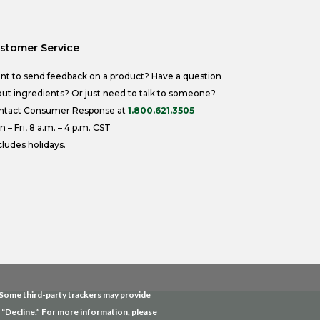
stomer Service
nt to send feedback on a product? Have a question
ut ingredients? Or just need to talk to someone?
ntact Consumer Response at
1.800.621.3505
 – Fri, 8 a.m. – 4 p.m. CST
ludes holidays.
. Some third-party trackers may provide
g “Decline.” For more information, please