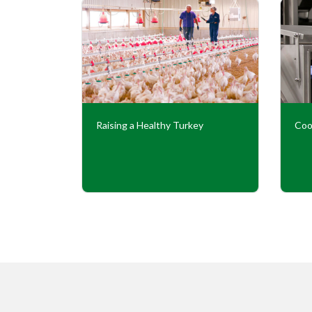
Our
Raising a Healthy Turkey
Coo