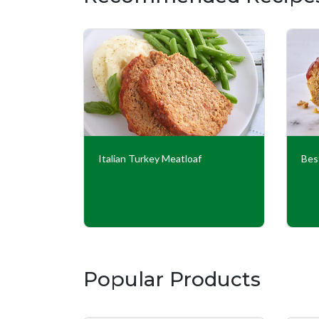
adas
Italian Turkey Meatloaf
Bes
Popular Products