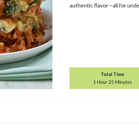
authentic flavor—all for unde
Total Time
1 Hour 25 Minutes