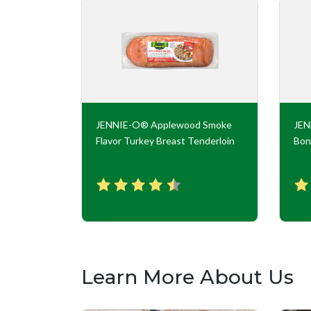
key Roll
JENNIE-O® Applewood Smoke
JE
Flavor Turkey Breast Tenderloin
Bon
Learn More About Us