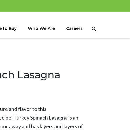
 to Buy
Who We Are
Careers
ach Lasagna
re and flavor to this
recipe. Turkey Spinach Lasagna is an
hour away and has layers and layers of