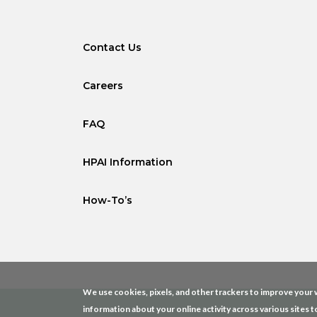
Contact Us
Careers
FAQ
HPAI Information
How-To’s
We use cookies, pixels, and other trackers to improve your w
information about your online activity across various sites t