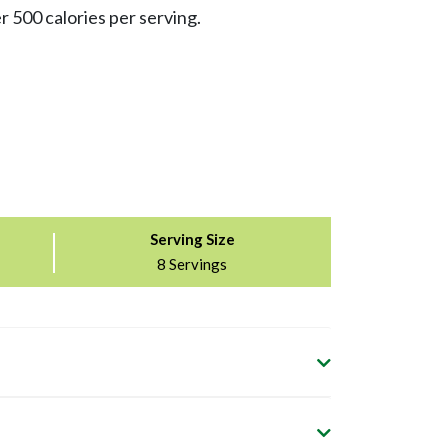
r 500 calories per serving.
Serving Size
8 Servings