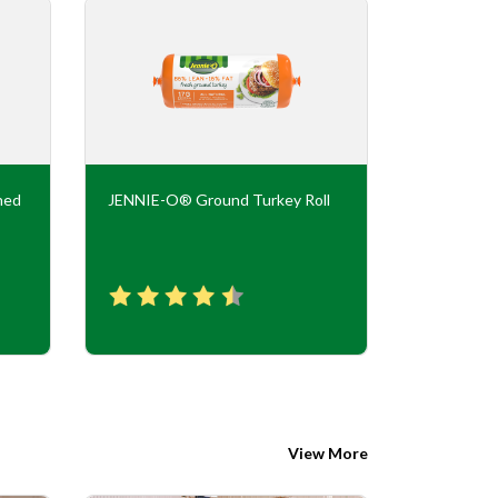
ned
JENNIE-O® Ground Turkey Roll
JENNIE-O
Flavor Tur
View More