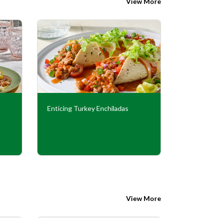
View More
Enticing Turkey Enchiladas
Italian Tu
View More