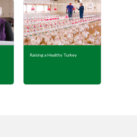
Raising a Healthy Turkey
Cooperati