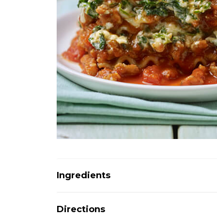
Ingredients
Directions