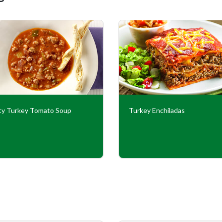
ty Turkey Tomato Soup
Turkey Enchiladas