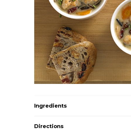
Ingredients
Directions