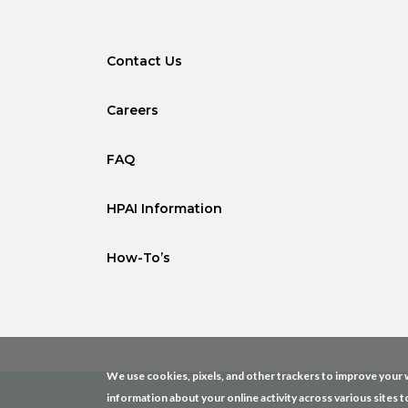
Contact Us
Careers
FAQ
HPAI Information
How-To’s
We use cookies, pixels, and other trackers to improve your w
information about your online activity across various sites t