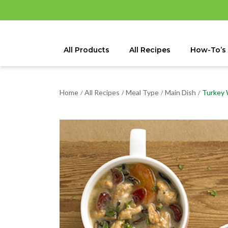
All Products
All Recipes
How-To’s
Home
All Recipes
Meal Type
Main Dish
Turkey 
/
/
/
/