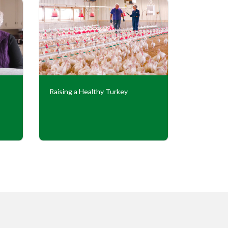
Raising a Healthy Turkey
Cooperati