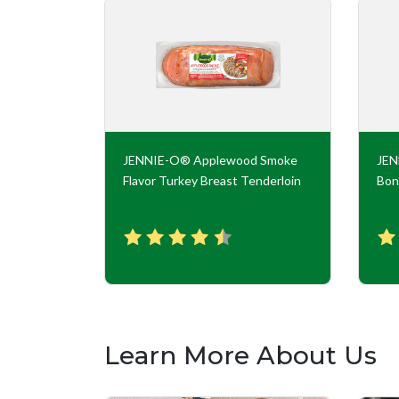
key Roll
JENNIE-O® Applewood Smoke
JE
Flavor Turkey Breast Tenderloin
Bon
Learn More About Us