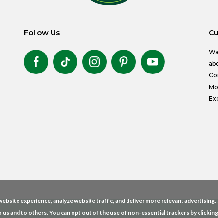
Follow Us
Cu
Wa
abo
Co
Mon
Exc
ebsite experience, analyze website traffic, and deliver more relevant advertising
o us and to others. You can opt out of the use of non-essential trackers by clickin