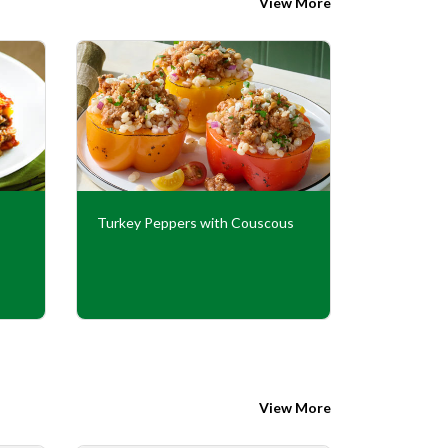
View More
Turkey Peppers with Couscous
Mexican T
View More