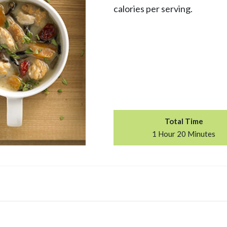
calories per serving.
Total Time
1 Hour 20 Minutes