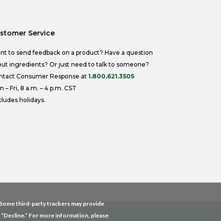
stomer Service
nt to send feedback on a product? Have a question
ut ingredients? Or just need to talk to someone?
ntact Consumer Response at
1.800.621.3505
 – Fri, 8 a.m. – 4 p.m. CST
ludes holidays.
. Some third-party trackers may provide
g “Decline.” For more information, please