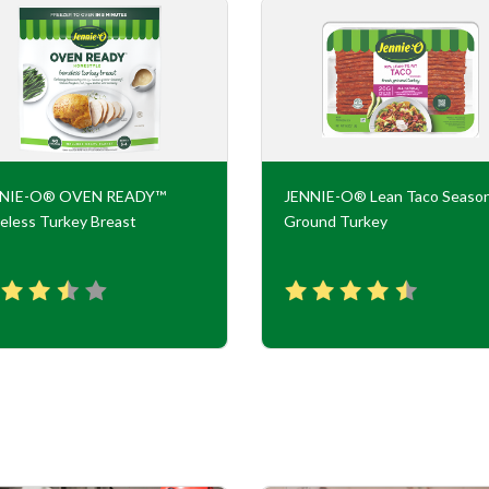
NNIE-O® OVEN READY™
JENNIE-O® Lean Taco Seaso
eless Turkey Breast
Ground Turkey