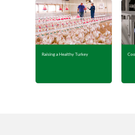
Our
Raising a Healthy Turkey
Coo