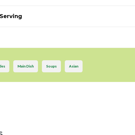
 Serving
des
Main Dish
Soups
Asian
s