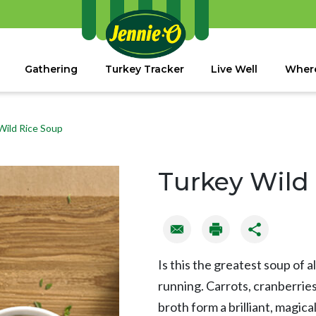
Gathering
Turkey Tracker
Live Well
Where
Wild Rice Soup
Turkey Wild
Is this the greatest soup of all 
running. Carrots, cranberries
broth form a brilliant, magic