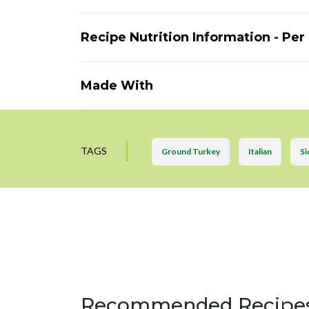
Recipe Nutrition Information - Per
Made With
TAGS
Ground Turkey
Italian
Si
Recommended Recipe