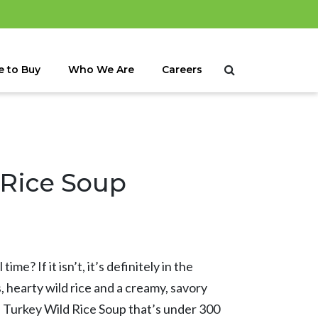
 to Buy
Who We Are
Careers
 Rice Soup
time? If it isn’t, it’s definitely in the
, hearty wild rice and a creamy, savory
al Turkey Wild Rice Soup that’s under 300