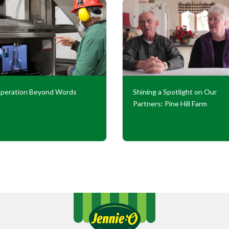
peration Beyond Words
Shining a Spotlight on Our
Partners: Pine Hill Farm