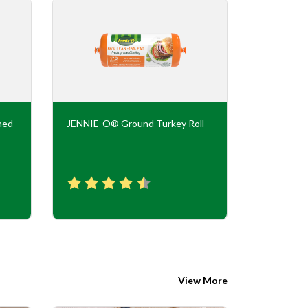
ned
JENNIE-O® Ground Turkey Roll
JENNIE-O
Flavor Tur
View More