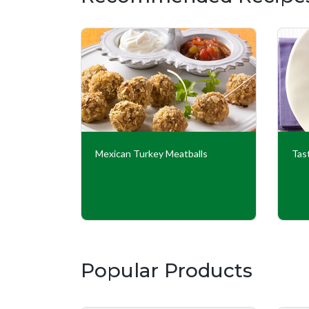
Couscous
Mexican Turkey Meatballs
Tas
Popular Products