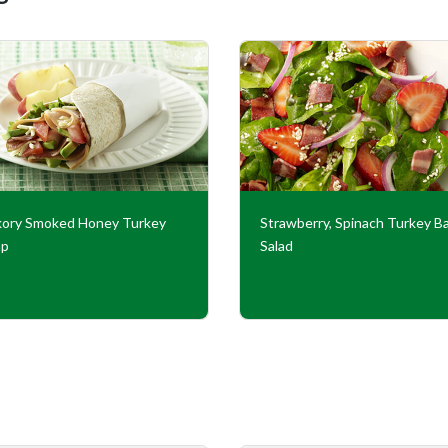
kory Smoked Honey Turkey
Strawberry, Spinach Turkey B
ap
Salad