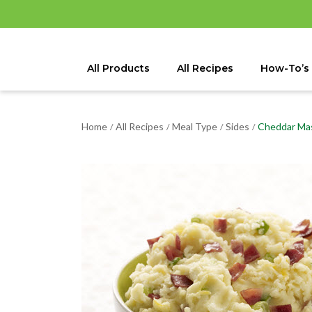
All Products
All Recipes
How-To’s
Home
All Recipes
Meal Type
Sides
Cheddar Ma
/
/
/
/