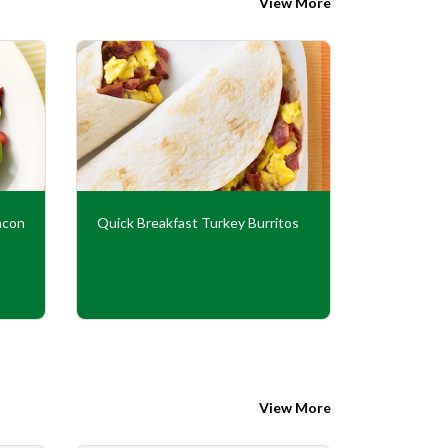
View More
acon
Quick Breakfast Turkey Burritos
Turkey Ba
View More