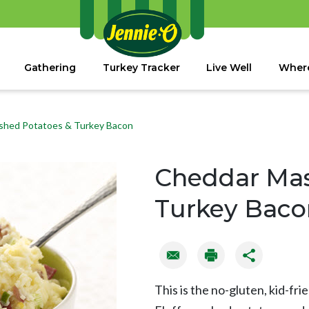
Gathering
Turkey Tracker
Live Well
Where
shed Potatoes & Turkey Bacon
Cheddar Mas
Turkey Baco
This is the no-gluten, kid-fri