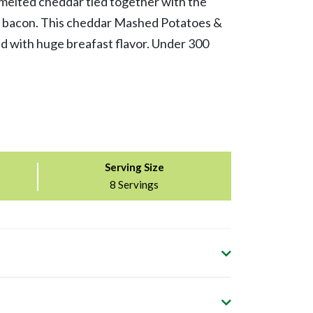
melted cheddar tied together with the
ey bacon. This cheddar Mashed Potatoes &
d with huge breafast flavor. Under 300
Serving Size
8 Servings