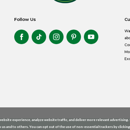
Follow Us
Cu
Wa
abo
Co
Mon
Exc
ebsite experience, analyze website traffic, and deliver more relevant advertising
o us and to others. You can opt out of the use of non-essential trackers by clickin