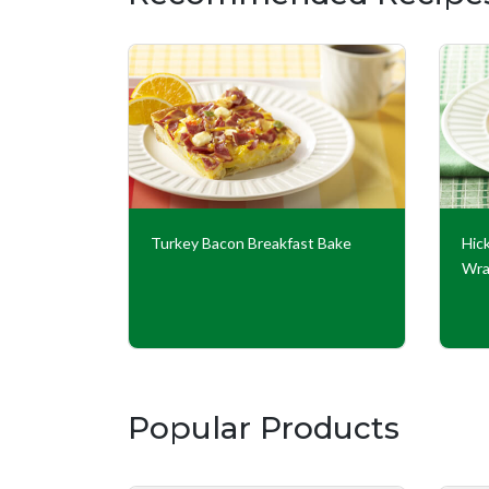
 Burritos
Turkey Bacon Breakfast Bake
Hic
Wr
Popular Products