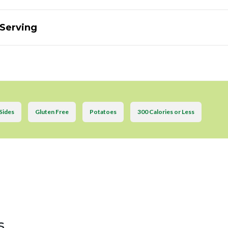
 Serving
Sides
Gluten Free
Potatoes
300 Calories or Less
s