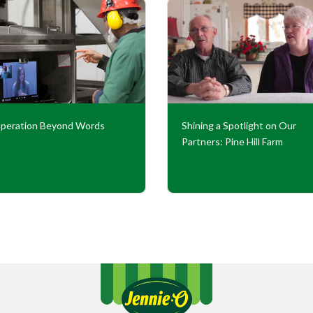
peration Beyond Words
Shining a Spotlight on Our
Partners: Pine Hill Farm