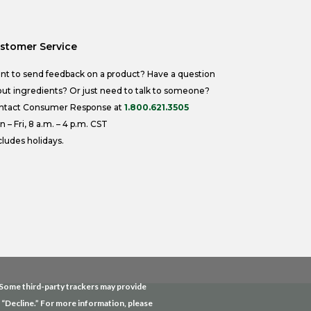
stomer Service
nt to send feedback on a product? Have a question
ut ingredients? Or just need to talk to someone?
ntact Consumer Response at
1.800.621.3505
 – Fri, 8 a.m. – 4 p.m. CST
ludes holidays.
. Some third-party trackers may provide
g “Decline.” For more information, please