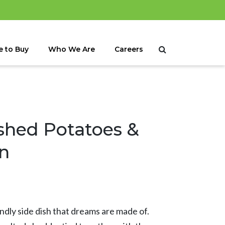
 to Buy
Who We Are
Careers
hed Potatoes &
n
endly side dish that dreams are made of.