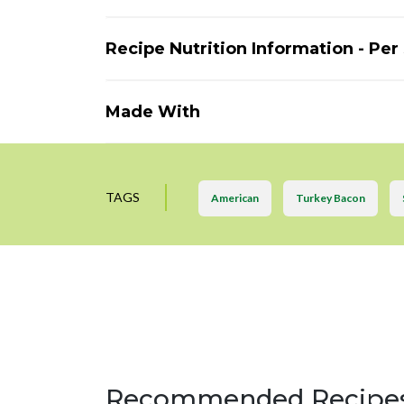
Recipe Nutrition Information - Per
Made With
TAGS
American
Turkey Bacon
Recommended Recipe