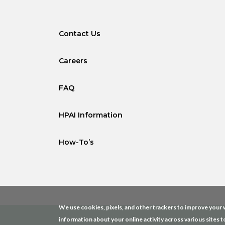
Contact Us
Careers
FAQ
HPAI Information
How-To’s
We use cookies, pixels, and other trackers to improve your w
information about your online activity across various sites t