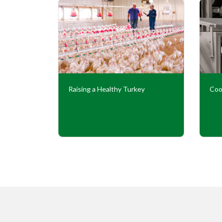
Our
Raising a Healthy Turkey
Coo