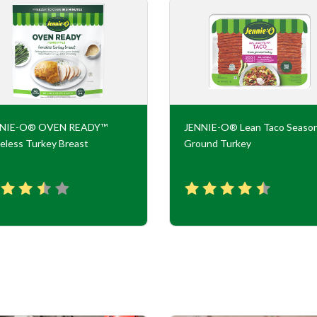
NNIE-O® OVEN READY™
JENNIE-O® Lean Taco Seaso
eless Turkey Breast
Ground Turkey