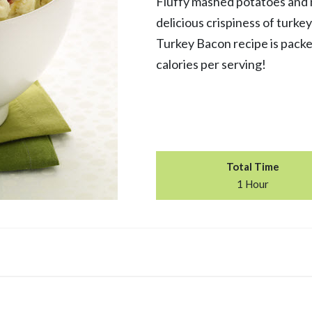
Fluffy mashed potatoes and 
delicious crispiness of turk
Turkey Bacon recipe is packe
calories per serving!
Total Time
1 Hour