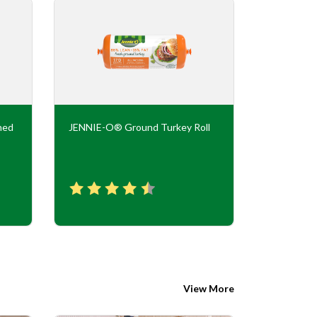
ned
JENNIE-O® Ground Turkey Roll
JENNIE-O
Flavor Tur
View More