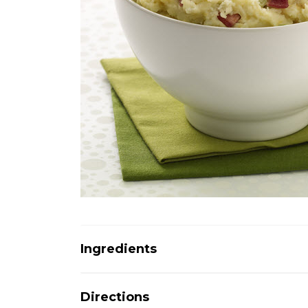
Ingredients
Directions