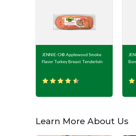
key Roll
JENNIE-O® Applewood Smoke
JE
Flavor Turkey Breast Tenderloin
Bon
Learn More About Us