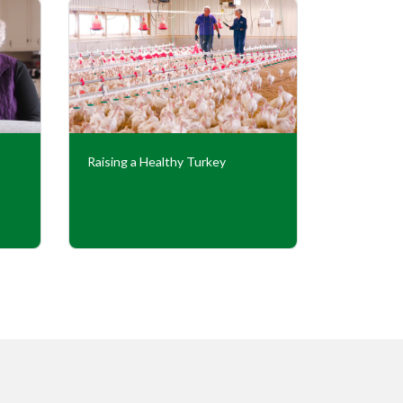
Raising a Healthy Turkey
Cooperati