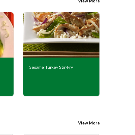
View More
Sesame Turkey Stir-Fry
Peppercor
View More