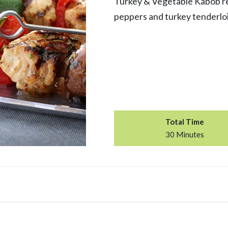
Turkey & Vegetable Kabob re
peppers and turkey tenderloi
Total Time
30 Minutes