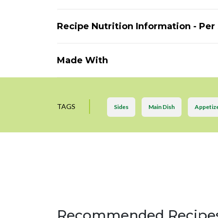
Recipe Nutrition Information - Per
Made With
TAGS
Sides
Main Dish
Appetiz
Recommended Recipe