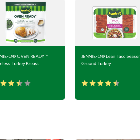
NNIE-O® OVEN READY™
JENNIE-O® Lean Taco Seaso
eless Turkey Breast
Ground Turkey