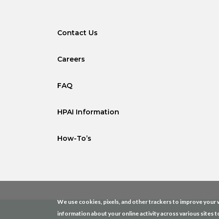
Contact Us
Careers
FAQ
HPAI Information
How-To’s
We use cookies, pixels, and other trackers to improve your w
information about your online activity across various sites t