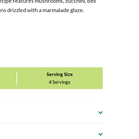
cipe features mushrooms, zucchini, bell
ns drizzled with a marmalade glaze.
Serving Size
4 Servings