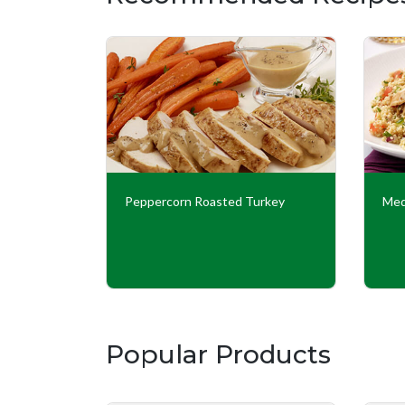
Peppercorn Roasted Turkey
Med
Popular Products