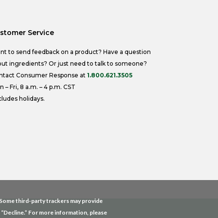
stomer Service
nt to send feedback on a product? Have a question
ut ingredients? Or just need to talk to someone?
ntact Consumer Response at
1.800.621.3505
 – Fri, 8 a.m. – 4 p.m. CST
ludes holidays.
. Some third-party trackers may provide
g “Decline.” For more information, please