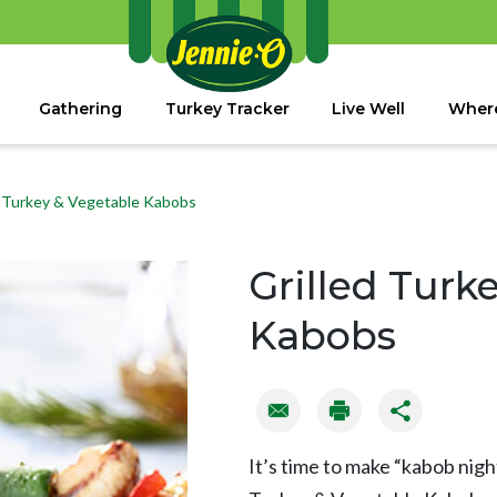
Gathering
Turkey Tracker
Live Well
Where
d Turkey & Vegetable Kabobs
Grilled Turk
Kabobs
It’s time to make “kabob night