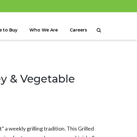
 to Buy
Who We Are
Careers
ey & Vegetable
” a weekly grilling tradition. This Grilled