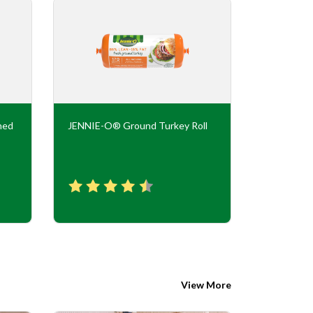
ned
JENNIE-O® Ground Turkey Roll
JENNIE-O
Flavor Tur
View More