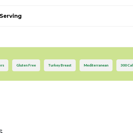
 Serving
ers
Gluten Free
Turkey Breast
Mediterranean
300 Cal
s