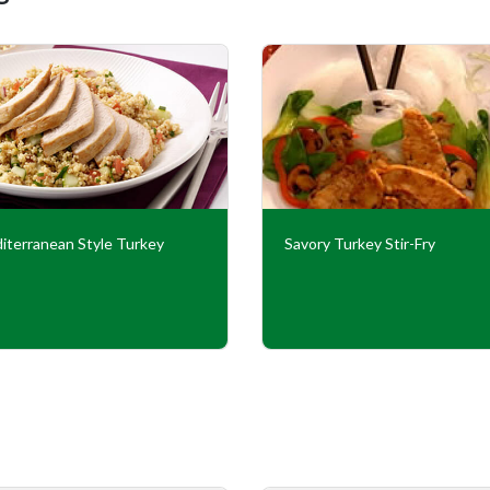
iterranean Style Turkey
Savory Turkey Stir-Fry