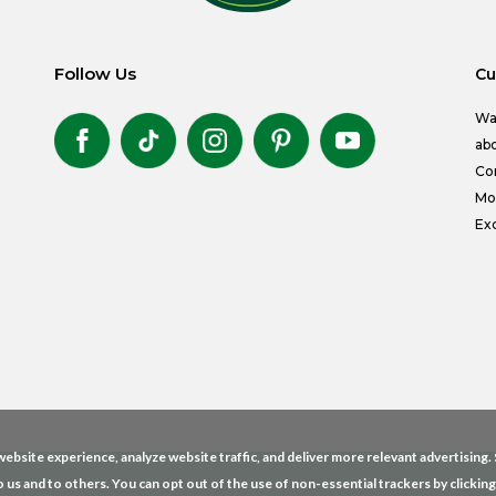
Follow Us
Cu
Wa
abo
Co
Mon
Exc
ebsite experience, analyze website traffic, and deliver more relevant advertising
o us and to others. You can opt out of the use of non-essential trackers by clickin