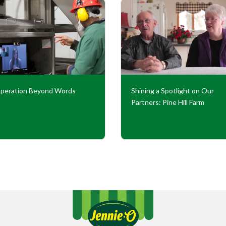
peration Beyond Words
Shining a Spotlight on Our
Partners: Pine Hill Farm