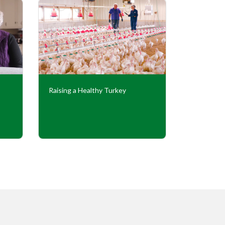
Raising a Healthy Turkey
Cooperati