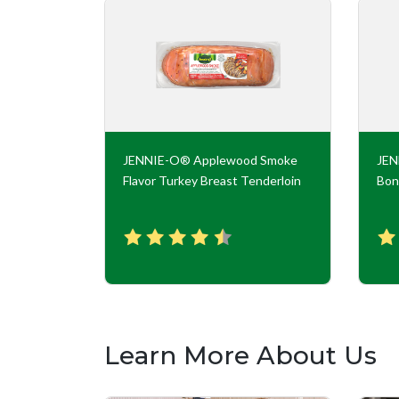
key Roll
JENNIE-O® Applewood Smoke
JE
Flavor Turkey Breast Tenderloin
Bon
Learn More About Us