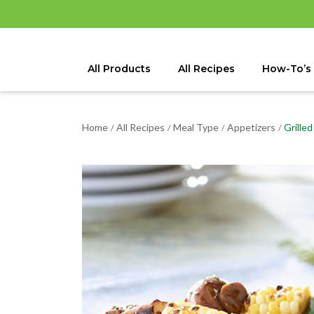
All Products
All Recipes
How-To’s
Home
All Recipes
Meal Type
Appetizers
Grille
/
/
/
/