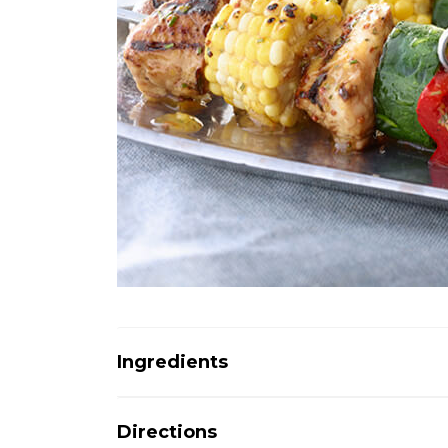
Ingredients
Directions