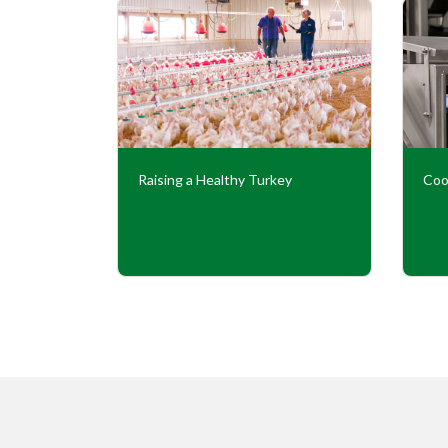
Our
Raising a Healthy Turkey
Coo