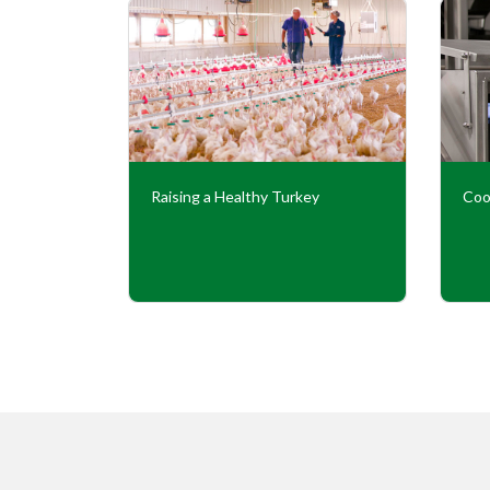
Our
Raising a Healthy Turkey
Coo