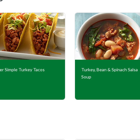
er Simple Turkey Tacos
Turkey, Bean & Spinach Salsa
Soup