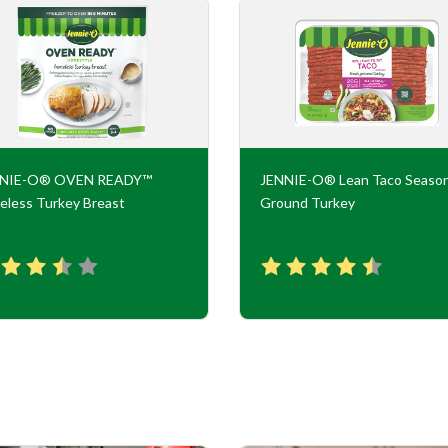
NNIE-O® OVEN READY™
JENNIE-O® Lean Taco Seaso
eless Turkey Breast
Ground Turkey