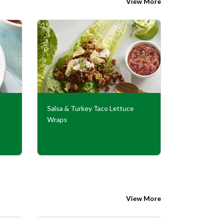
View More
Salsa & Turkey Taco Lettuce
Turkey Tac
Wraps
Sauce
View More