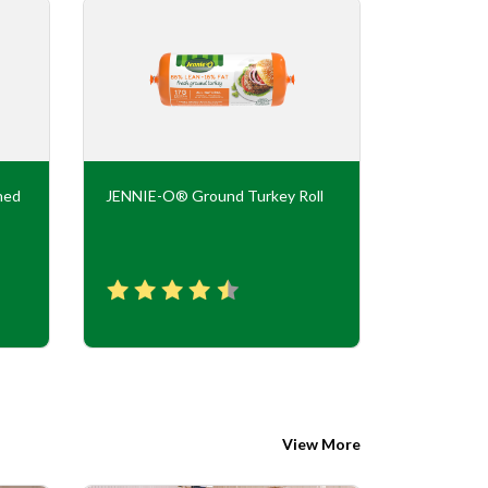
ned
JENNIE-O® Ground Turkey Roll
JENNIE-O
Flavor Tur
View More