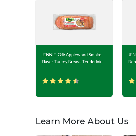
key Roll
JENNIE-O® Applewood Smoke
JE
Flavor Turkey Breast Tenderloin
Bon
Learn More About Us