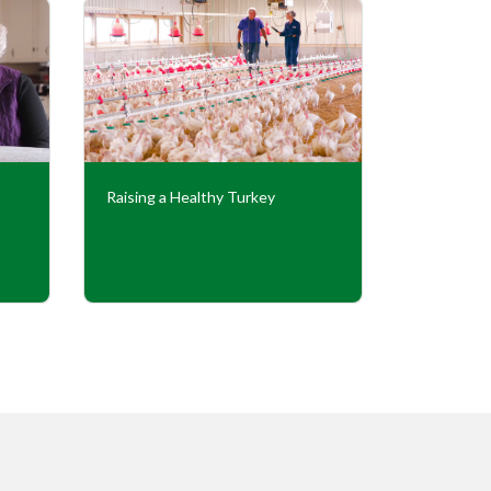
Raising a Healthy Turkey
Cooperati