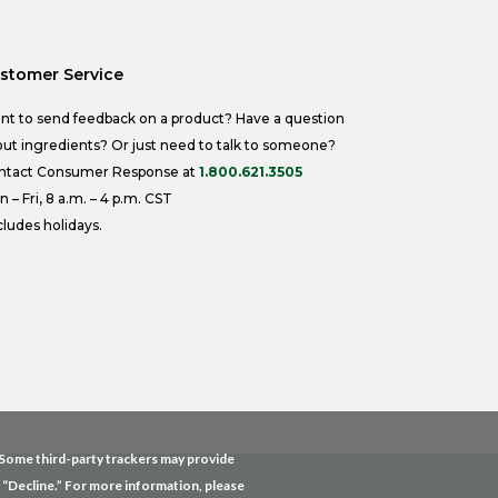
stomer Service
nt to send feedback on a product? Have a question
ut ingredients? Or just need to talk to someone?
ntact Consumer Response at
1.800.621.3505
 – Fri, 8 a.m. – 4 p.m. CST
ludes holidays.
. Some third-party trackers may provide
g “Decline.” For more information, please