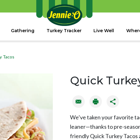
Gathering
Turkey Tracker
Live Well
Where
y Tacos
Quick Turke
We’ve taken your favorite t
leaner—thanks to pre-seasone
friendly Quick Turkey Tacos 