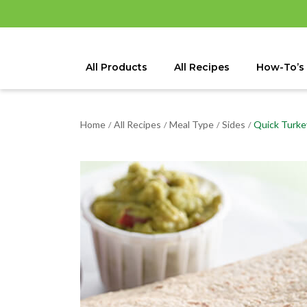
All Products
All Recipes
How-To’s
Home
All Recipes
Meal Type
Sides
Quick Turke
/
/
/
/