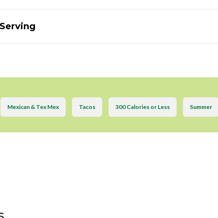
 Serving
Mexican & Tex Mex
Tacos
300 Calories or Less
Summer
s