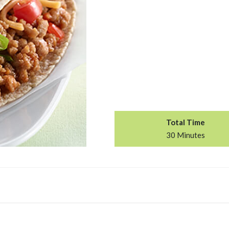
Total Time
30 Minutes