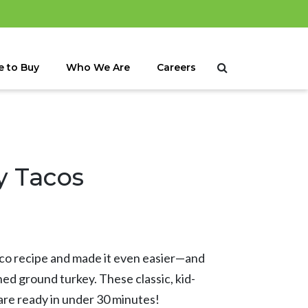
 to Buy
Who We Are
Careers
y Tacos
aco recipe and made it even easier—and
d ground turkey. These classic, kid-
are ready in under 30 minutes!