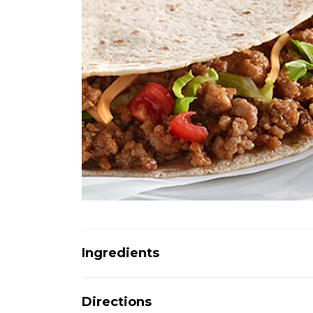
Ingredients
Directions