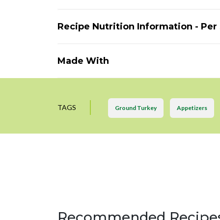
Recipe Nutrition Information - Per
Made With
TAGS
Ground Turkey
Appetizers
Recommended Recipe