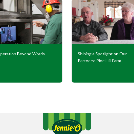
peration Beyond Words
Shining a Spotlight on Our
Partners: Pine Hill Farm