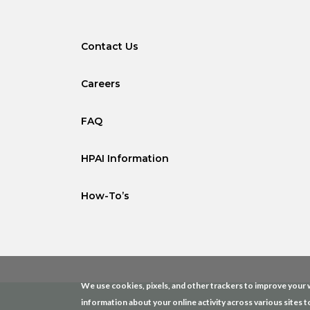
Contact Us
Careers
FAQ
HPAI Information
How-To’s
We use cookies, pixels, and other trackers to improve your w
information about your online activity across various sites t