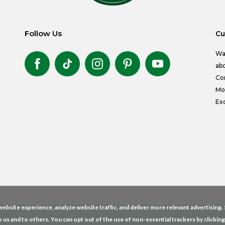
Follow Us
Cu
Wa
abo
Co
Mon
Exc
ebsite experience, analyze website traffic, and deliver more relevant advertising
o us and to others. You can opt out of the use of non-essential trackers by clickin