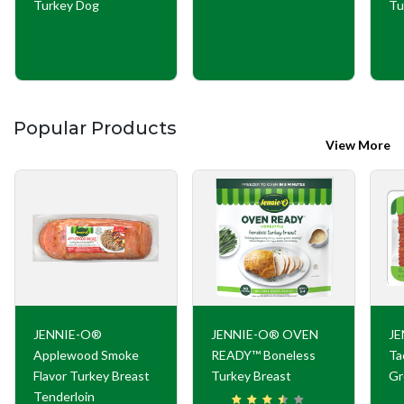
Turkey Dog
Tu
Popular Products
View More
JENNIE-O®
JENNIE-O® OVEN
JE
Applewood Smoke
READY™ Boneless
Ta
Flavor Turkey Breast
Turkey Breast
Gr
Tenderloin