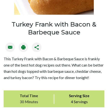
Turkey Frank with Bacon &
Barbeque Sauce
This Turkey Frank with Bacon & Barbeque Sauce is frankly
one of the best hot dog recipes out there. What can be better
than hot dogs topped with barbeque sauce, cheddar cheese,
and turkey bacon? Try this recipe for dinner tonight!
Total Time
Serving Size
30 Minutes
4 Servings