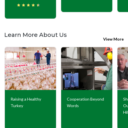
Learn More About Us
View More
Raising a Healthy
Cooperation Beyond
Sh
Turkey
Words
Ou
Hi