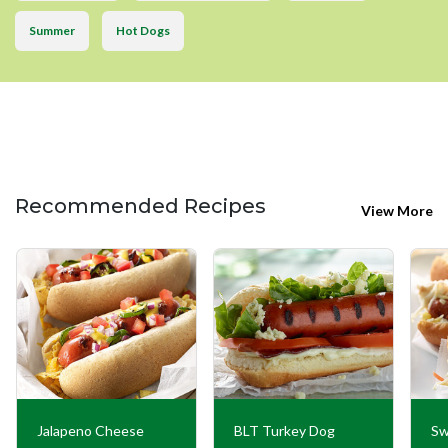
Summer
Hot Dogs
Recommended Recipes
View More
Jalapeno Cheese
BLT Turkey Dog
Sw