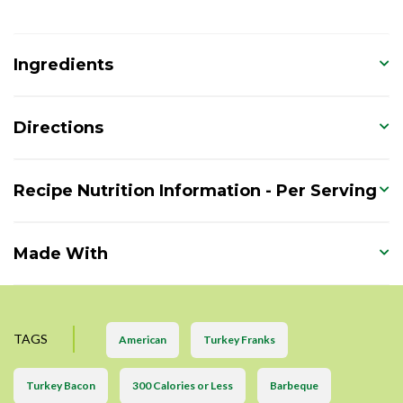
Ingredients
Directions
Recipe Nutrition Information - Per Serving
Made With
TAGS
American
Turkey Franks
Turkey Bacon
300 Calories or Less
Barbeque