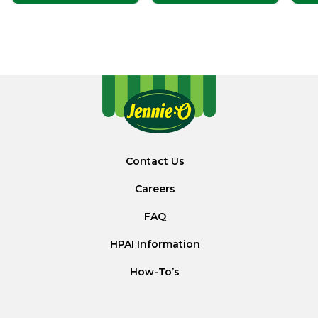
Contact Us
Careers
FAQ
HPAI Information
How-To’s