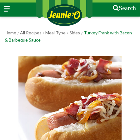
Search
Home
All Recipes
Meal Type
Sides
Turkey Frank with Bacon
/
/
/
/
& Barbeque Sauce